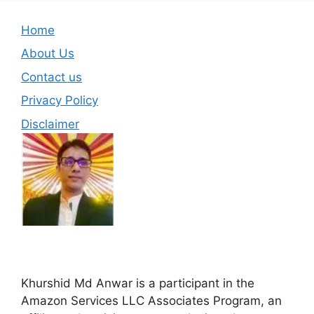
Home
About Us
Contact us
Privacy Policy
Disclaimer
Khurshid Md Anwar is a participant in the
Amazon Services LLC Associates Program, an