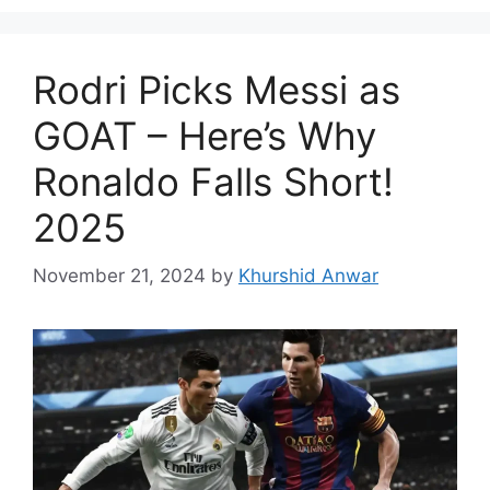
Rodri Picks Messi as
GOAT – Here’s Why
Ronaldo Falls Short!
2025
November 21, 2024
by
Khurshid Anwar