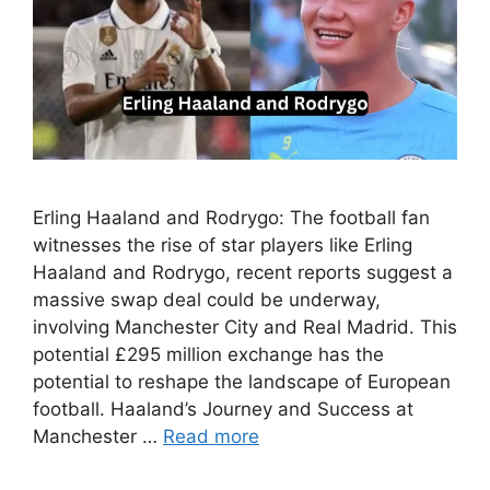
Erling Haaland and Rodrygo: The football fan
witnesses the rise of star players like Erling
Haaland and Rodrygo, recent reports suggest a
massive swap deal could be underway,
involving Manchester City and Real Madrid. This
potential £295 million exchange has the
potential to reshape the landscape of European
football. Haaland’s Journey and Success at
Manchester …
Read more