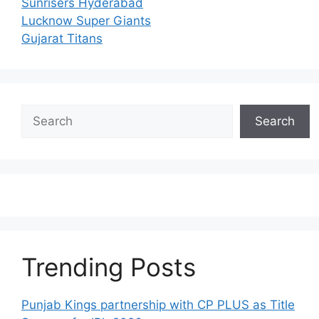
Sunrisers Hyderabad
Lucknow Super Giants
Gujarat Titans
Search
Search
Trending Posts
Punjab Kings partnership with CP PLUS as Title