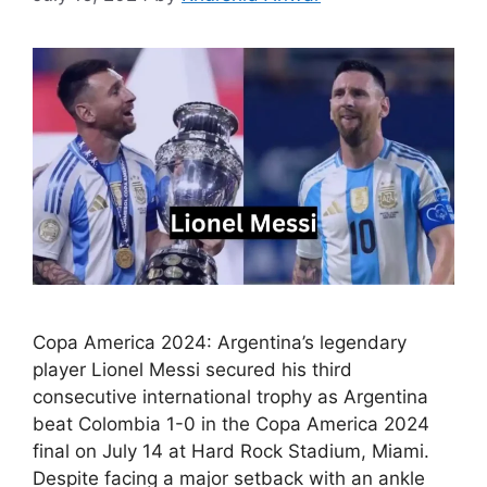
Copa America 2024: Argentina’s legendary
player Lionel Messi secured his third
consecutive international trophy as Argentina
beat Colombia 1-0 in the Copa America 2024
final on July 14 at Hard Rock Stadium, Miami.
Despite facing a major setback with an ankle