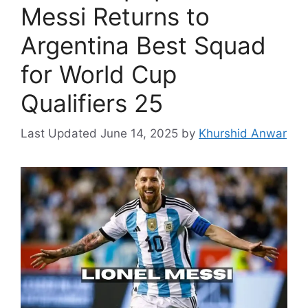
Messi Returns to
Argentina Best Squad
for World Cup
Qualifiers 25
June 14, 2025
by
Khurshid Anwar