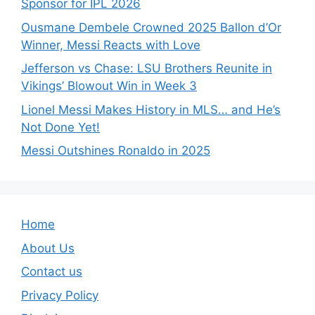
Sponsor for IPL 2026
Ousmane Dembele Crowned 2025 Ballon d’Or
Winner, Messi Reacts with Love
Jefferson vs Chase: LSU Brothers Reunite in
Vikings’ Blowout Win in Week 3
Lionel Messi Makes History in MLS… and He’s
Not Done Yet!
Messi Outshines Ronaldo in 2025
Home
About Us
Contact us
Privacy Policy