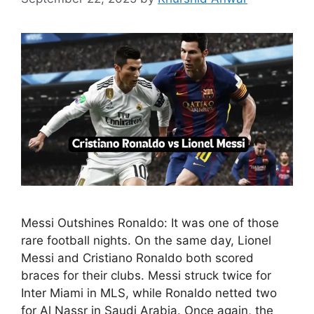
Messi Outshines Ronaldo: It was one of those
rare football nights. On the same day, Lionel
Messi and Cristiano Ronaldo both scored
braces for their clubs. Messi struck twice for
Inter Miami in MLS, while Ronaldo netted two
for Al Nassr in Saudi Arabia. Once again, the