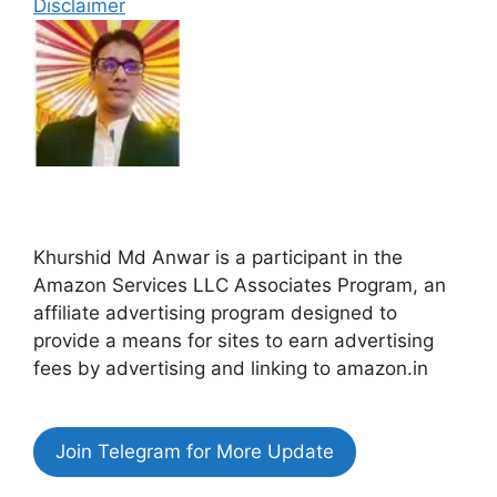
Disclaimer
Khurshid Md Anwar is a participant in the
Amazon Services LLC Associates Program, an
affiliate advertising program designed to
provide a means for sites to earn advertising
fees by advertising and linking to amazon.in
Join Telegram for More Update