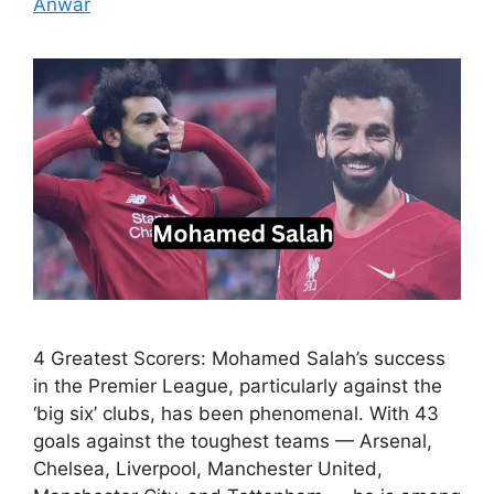
Anwar
4 Greatest Scorers: Mohamed Salah’s success
in the Premier League, particularly against the
‘big six’ clubs, has been phenomenal. With 43
goals against the toughest teams — Arsenal,
Chelsea, Liverpool, Manchester United,