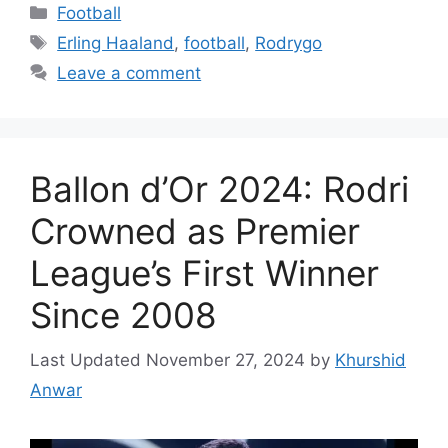
Categories
Football
Tags
Erling Haaland
,
football
,
Rodrygo
Leave a comment
Ballon d’Or 2024: Rodri
Crowned as Premier
League’s First Winner
Since 2008
November 27, 2024
by
Khurshid
Anwar