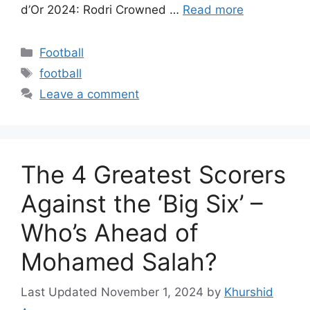
d’Or 2024: Rodri Crowned …
Read more
Categories
Football
Tags
football
Leave a comment
The 4 Greatest Scorers
Against the ‘Big Six’ –
Who’s Ahead of
Mohamed Salah?
November 1, 2024
by
Khurshid