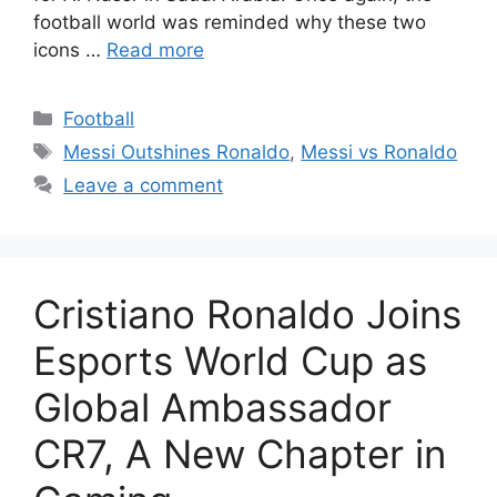
football world was reminded why these two
icons …
Read more
Categories
Football
Tags
Messi Outshines Ronaldo
,
Messi vs Ronaldo
Leave a comment
Cristiano Ronaldo Joins
Esports World Cup as
Global Ambassador
CR7, A New Chapter in