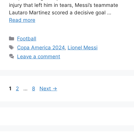
injury that left him in tears, Messi’s teammate
Lautaro Martinez scored a decisive goal …
Read more
Categories
Football
Tags
Copa America 2024
,
Lionel Messi
Leave a comment
Page
Page
Page
1
2
…
8
Next
→