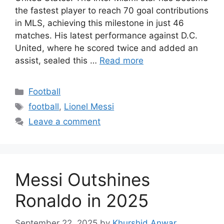
the fastest player to reach 70 goal contributions
in MLS, achieving this milestone in just 46
matches. His latest performance against D.C.
United, where he scored twice and added an
assist, sealed this …
Read more
Categories
Football
Tags
football
,
Lionel Messi
Leave a comment
Messi Outshines
Ronaldo in 2025
September 22, 2025
by
Khurshid Anwar