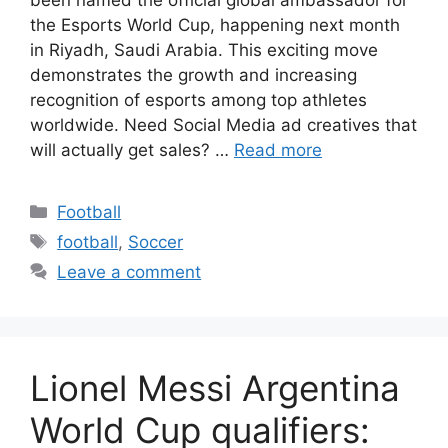
the Esports World Cup, happening next month
in Riyadh, Saudi Arabia. This exciting move
demonstrates the growth and increasing
recognition of esports among top athletes
worldwide. Need Social Media ad creatives that
will actually get sales? …
Read more
Categories
Football
Tags
football
,
Soccer
Leave a comment
Lionel Messi Argentina
World Cup qualifiers: