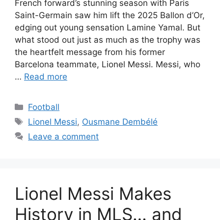
French forward’s stunning season with Paris
Saint-Germain saw him lift the 2025 Ballon d’Or,
edging out young sensation Lamine Yamal. But
what stood out just as much as the trophy was
the heartfelt message from his former
Barcelona teammate, Lionel Messi. Messi, who
…
Read more
Categories
Football
Tags
Lionel Messi
,
Ousmane Dembélé
Leave a comment
Lionel Messi Makes
History in MLS… and