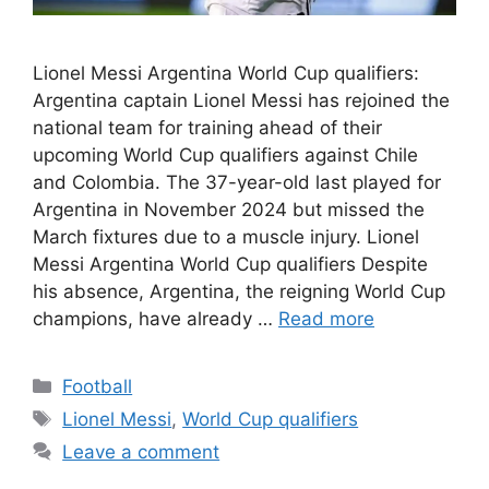
Lionel Messi Argentina World Cup qualifiers:
Argentina captain Lionel Messi has rejoined the
national team for training ahead of their
upcoming World Cup qualifiers against Chile
and Colombia. The 37-year-old last played for
Argentina in November 2024 but missed the
March fixtures due to a muscle injury. Lionel
Messi Argentina World Cup qualifiers Despite
his absence, Argentina, the reigning World Cup
champions, have already …
Read more
Categories
Football
Tags
Lionel Messi
,
World Cup qualifiers
Leave a comment