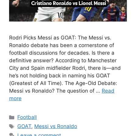
Rodri Picks Messi as GOAT: The Messi vs.
Ronaldo debate has been a cornerstone of
football discussions for decades. Is there a
definitive answer? According to Manchester
City and Spain midfielder Rodri, there is—and
he’s not holding back in naming his GOAT
(Greatest of All Time). The Age-Old Debate:
Messi vs Ronaldo? The question of …
Read
more
Categories
Football
Tags
GOAT
,
Messi vs Ronaldo
Leave a comment