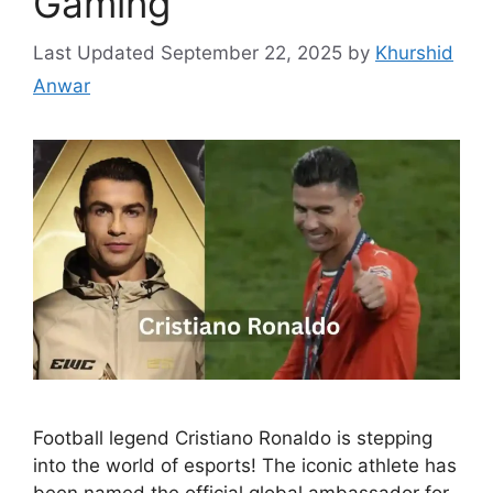
Gaming
September 22, 2025
by
Khurshid
Anwar
Football legend Cristiano Ronaldo is stepping
into the world of esports! The iconic athlete has
been named the official global ambassador for