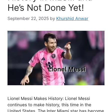
He’s Not Done Yet!
September 22, 2025
by
Khurshid Anwar
Lionel Messi Makes History: Lionel Messi
continues to make history, this time in the
United States. The Inter Miami star has become