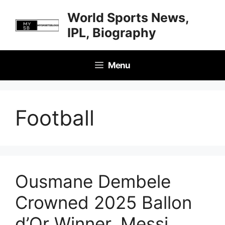
Skip
World Sports News,
to
IPL, Biography
content
Menu
Football
Ousmane Dembele
Crowned 2025 Ballon
d’Or Winner, Messi