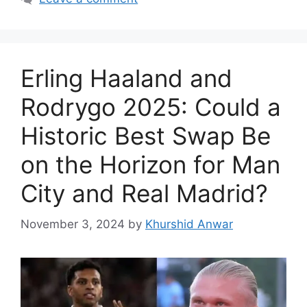
Erling Haaland and
Rodrygo 2025: Could a
Historic Best Swap Be
on the Horizon for Man
City and Real Madrid?
November 3, 2024
by
Khurshid Anwar