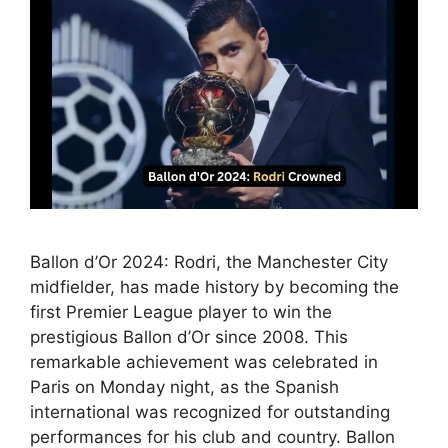
Ballon d’Or 2024: Rodri, the Manchester City
midfielder, has made history by becoming the
first Premier League player to win the
prestigious Ballon d’Or since 2008. This
remarkable achievement was celebrated in
Paris on Monday night, as the Spanish
international was recognized for outstanding
performances for his club and country. Ballon