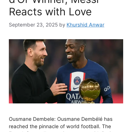
Reacts with Love
September 23, 2025
by
Khurshid Anwar
Ousmane Dembele: Ousmane Dembélé has
reached the pinnacle of world football. The