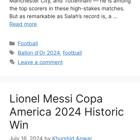
Manchester City, and Tottenham — he is among
the top scorers in these high-stakes matches.
But as remarkable as Salah’s record is, a …
Read more
Categories
Football
Tags
Ballon d'Or 2024
,
football
Leave a comment
Lionel Messi Copa
America 2024 Historic
Win
July 16, 2024
by
Khurshid Anwar