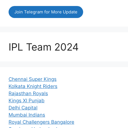
Join Telegram for More Update
IPL Team 2024
Chennai Super Kings
Kolkata Knight Riders
Rajasthan Royals
Kings XI Punjab
Delhi Capital
Mumbai Indians
Royal Challengers Bangalore