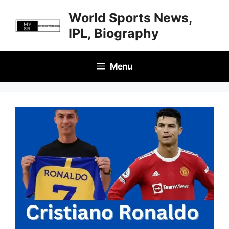
Skip
World Sports News,
to
IPL, Biography
content
Menu