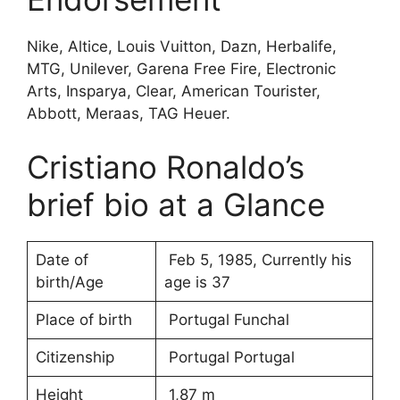
Nike, Altice, Louis Vuitton, Dazn, Herbalife,
MTG, Unilever, Garena Free Fire, Electronic
Arts, Insparya, Clear, American Tourister,
Abbott, Meraas, TAG Heuer.
Cristiano Ronaldo’s
brief bio at a Glance
Date of
Feb 5, 1985, Currently his
birth/Age
age is 37
Place of birth
Portugal Funchal
Citizenship
Portugal Portugal
Height
1,87 m