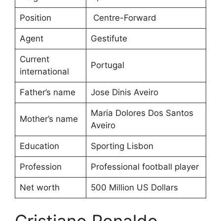
Position
Centre-Forward
Agent
Gestifute
Current
Portugal
international
Father’s name
Jose Dinis Aveiro
Maria Dolores Dos Santos
Mother’s name
Aveiro
Education
Sporting Lisbon
Profession
Professional football player
Net worth
500 Million US Dollars