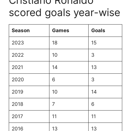
Cristiano Ronaldo
scored goals year-wise
Season
Games
Goals
2023
18
15
2022
10
3
2021
14
13
2020
6
3
2019
10
14
2018
7
6
2017
11
11
2016
13
13