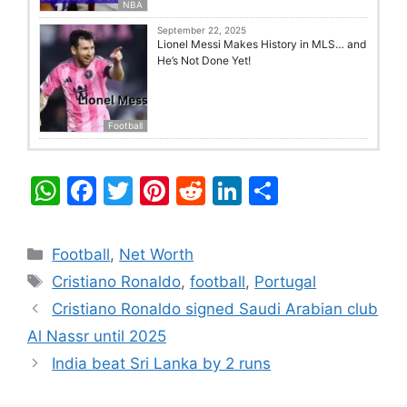
NBA
September 22, 2025
Lionel Messi Makes History in MLS… and
He’s Not Done Yet!
Football
W
F
T
Pi
R
Li
S
h
a
w
nt
e
n
h
at
c
itt
er
d
k
ar
Categories
Football
,
Net Worth
s
e
er
e
di
e
e
Tags
Cristiano Ronaldo
,
football
,
Portugal
A
b
st
t
dI
Cristiano Ronaldo signed Saudi Arabian club
p
o
n
Al Nassr until 2025
p
o
India beat Sri Lanka by 2 runs
k