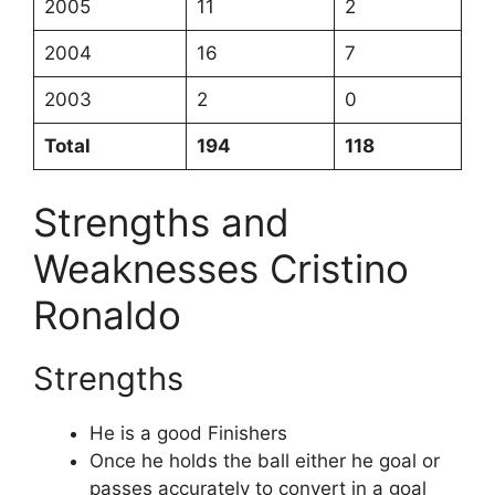
2005
11
2
2004
16
7
2003
2
0
Total
194
118
Strengths and
Weaknesses Cristino
Ronaldo
Strengths
He is a good Finishers
Once he holds the ball either he goal or
passes accurately to convert in a goal