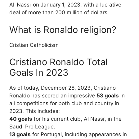
Al-Nassr on January 1, 2023, with a lucrative
deal of more than 200 million of dollars.
What is Ronaldo religion?
Cristian Catholicism
Cristiano Ronaldo Total
Goals In 2023
As of today, December 28, 2023, Cristiano
Ronaldo has scored an impressive
53 goals
in
all competitions for both club and country in
2023. This includes:
40 goals
for his current club, Al Nassr, in the
Saudi Pro League.
13 goals
for Portugal, including appearances in