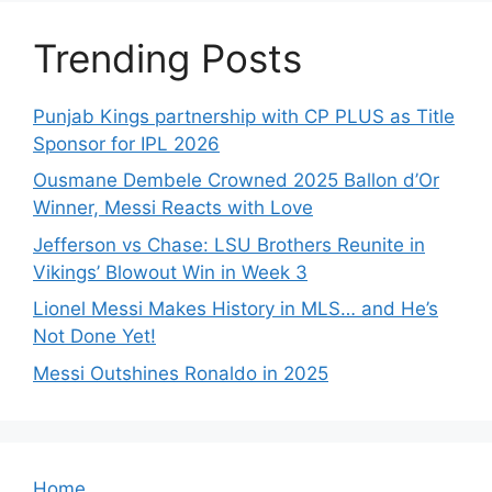
Trending Posts
Punjab Kings partnership with CP PLUS as Title
Sponsor for IPL 2026
Ousmane Dembele Crowned 2025 Ballon d’Or
Winner, Messi Reacts with Love
Jefferson vs Chase: LSU Brothers Reunite in
Vikings’ Blowout Win in Week 3
Lionel Messi Makes History in MLS… and He’s
Not Done Yet!
Messi Outshines Ronaldo in 2025
Home