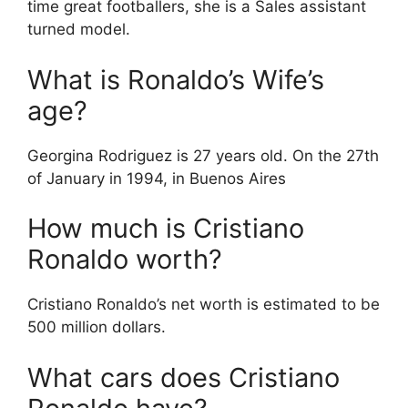
time great footballers, she is a Sales assistant
turned model.
What is Ronaldo’s Wife’s
age?
Georgina Rodriguez is 27 years old. On the 27th
of January in 1994, in Buenos Aires
How much is Cristiano
Ronaldo worth?
Cristiano Ronaldo’s net worth is estimated to be
500 million dollars.
What cars does Cristiano