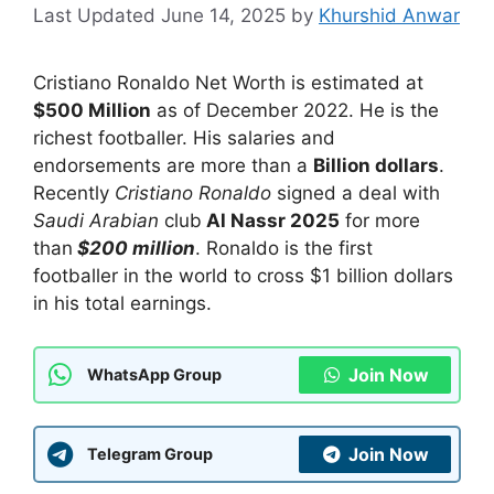
June 14, 2025
by
Khurshid Anwar
Cristiano Ronaldo Net Worth is estimated at
$500 Million
as of December 2022. He is the
richest footballer. His salaries and
endorsements are more than a
Billion dollars
.
Recently
Cristiano Ronaldo
signed a deal with
Saudi Arabian
club
Al Nassr 2025
for more
than
$200 million
. Ronaldo is the first
footballer in the world to cross $1 billion dollars
in his total earnings.
Join Now
WhatsApp Group
Join Now
Telegram Group