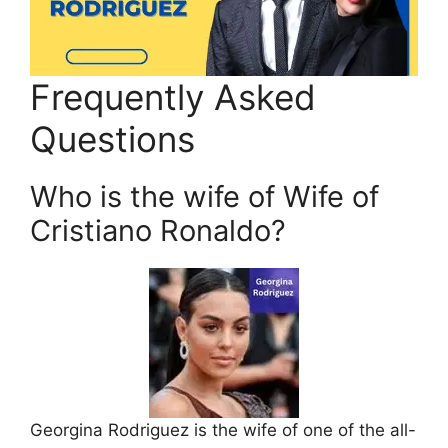
Frequently Asked
Questions
Who is the wife of Wife of
Cristiano Ronaldo?
Georgina Rodriguez is the wife of one of the all-