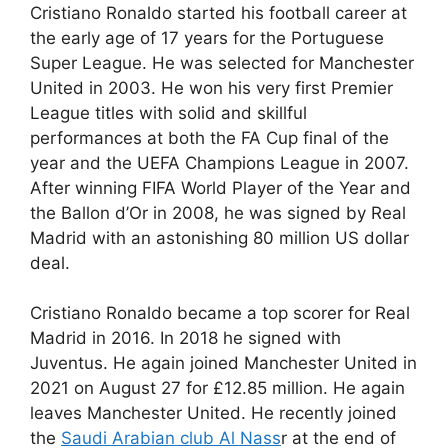
Cristiano Ronaldo started his football career at
the early age of 17 years for the Portuguese
Super League. He was selected for Manchester
United in 2003. He won his very first Premier
League titles with solid and skillful
performances at both the FA Cup final of the
year and the UEFA Champions League in 2007.
After winning FIFA World Player of the Year and
the Ballon d’Or in 2008, he was signed by Real
Madrid with an astonishing 80 million US dollar
deal.
Cristiano Ronaldo became a top scorer for Real
Madrid in 2016. In 2018 he signed with
Juventus. He again joined Manchester United in
2021 on August 27 for £12.85 million. He again
leaves Manchester United. He recently joined
the
Saudi Arabian club Al Nass
r at the end of