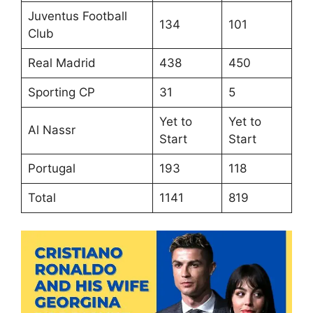
Juventus Football
134
101
Club
Real Madrid
438
450
Sporting CP
31
5
Yet to
Yet to
Al Nassr
Start
Start
Portugal
193
118
Total
1141
819