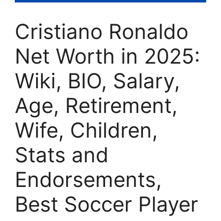
Cristiano Ronaldo
Net Worth in 2025:
Wiki, BIO, Salary,
Age, Retirement,
Wife, Children,
Stats and
Endorsements,
Best Soccer Player