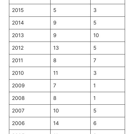
2015
5
3
2014
9
5
2013
9
10
2012
13
5
2011
8
7
2010
11
3
2009
7
1
2008
8
1
2007
10
5
2006
14
6