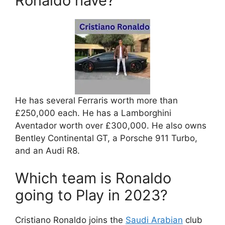
Ronaldo have?
He has several Ferraris worth more than
£250,000 each. He has a Lamborghini
Aventador worth over £300,000. He also owns
Bentley Continental GT, a Porsche 911 Turbo,
and an Audi R8.
Which team is Ronaldo
going to Play in 2023?
Cristiano Ronaldo joins the
Saudi Arabian
club