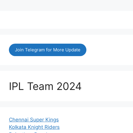
Join Telegram for More Update
IPL Team 2024
Chennai Super Kings
Kolkata Knight Riders