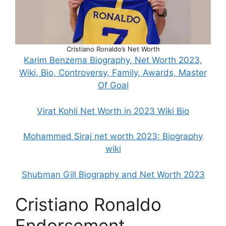
Cristiano Ronaldo’s Net Worth
Karim Benzema Biography, Net Worth 2023,
Wiki, Bio, Controversy, Family, Awards, Master
Of Goal
Virat Kohli Net Worth in 2023 Wiki Bio
Mohammed Siraj net worth 2023: Biography
wiki
Shubman Gill Biography and Net Worth 2023
Cristiano Ronaldo
Endorsement