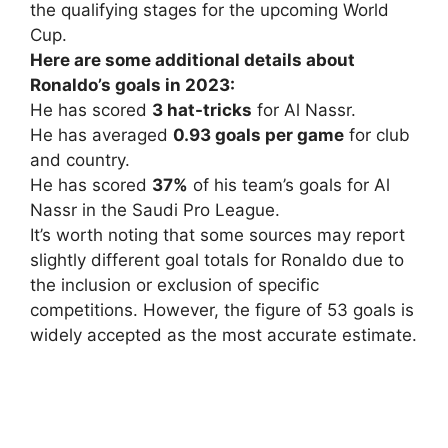
the qualifying stages for the upcoming World
Cup.
Here are some additional details about
Ronaldo’s goals in 2023:
He has scored
3 hat-tricks
for Al Nassr.
He has averaged
0.93 goals per game
for club
and country.
He has scored
37%
of his team’s goals for Al
Nassr in the Saudi Pro League.
It’s worth noting that some sources may report
slightly different goal totals for Ronaldo due to
the inclusion or exclusion of specific
competitions. However, the figure of 53 goals is
widely accepted as the most accurate estimate.