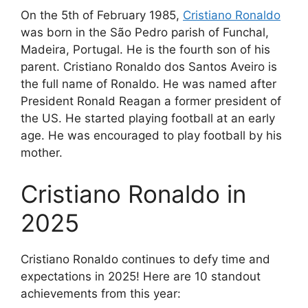
On the 5th of February 1985,
Cristiano Ronaldo
was born in the São Pedro parish of Funchal,
Madeira, Portugal. He is the fourth son of his
parent. Cristiano Ronaldo dos Santos Aveiro is
the full name of Ronaldo. He was named after
President Ronald Reagan a former president of
the US. He started playing football at an early
age. He was encouraged to play football by his
mother.
Cristiano Ronaldo in
2025
Cristiano Ronaldo continues to defy time and
expectations in 2025! Here are 10 standout
achievements from this year: