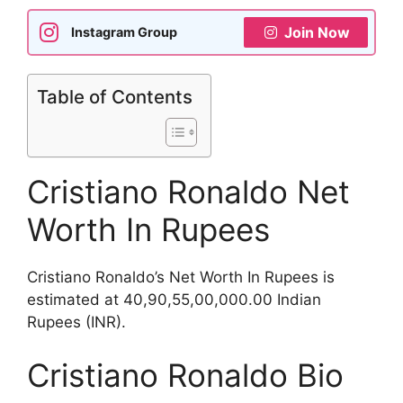
Join Now
Instagram Group
Table of Contents
Cristiano Ronaldo Net
Worth In Rupees
Cristiano Ronaldo’s Net Worth In Rupees is
estimated at 40,90,55,00,000.00 Indian
Rupees (INR).
Cristiano Ronaldo Bio