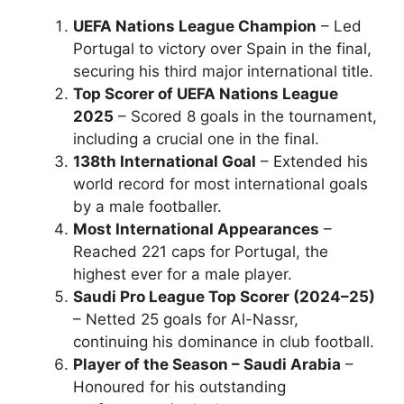
UEFA Nations League Champion
– Led
Portugal to victory over Spain in the final,
securing his third major international title.
Top Scorer of UEFA Nations League
2025
– Scored 8 goals in the tournament,
including a crucial one in the final.
138th International Goal
– Extended his
world record for most international goals
by a male footballer.
Most International Appearances
–
Reached 221 caps for Portugal, the
highest ever for a male player.
Saudi Pro League Top Scorer (2024–25)
– Netted 25 goals for Al-Nassr,
continuing his dominance in club football.
Player of the Season – Saudi Arabia
–
Honoured for his outstanding