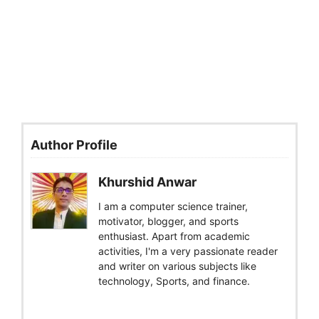
Author Profile
Khurshid Anwar
I am a computer science trainer,
motivator, blogger, and sports
enthusiast. Apart from academic
activities, I'm a very passionate reader
and writer on various subjects like
technology, Sports, and finance.