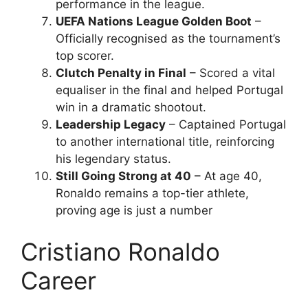
performance in the league.
UEFA Nations League Golden Boot
–
Officially recognised as the tournament’s
top scorer.
Clutch Penalty in Final
– Scored a vital
equaliser in the final and helped Portugal
win in a dramatic shootout.
Leadership Legacy
– Captained Portugal
to another international title, reinforcing
his legendary status.
Still Going Strong at 40
– At age 40,
Ronaldo remains a top-tier athlete,
proving age is just a number
Cristiano Ronaldo
Career