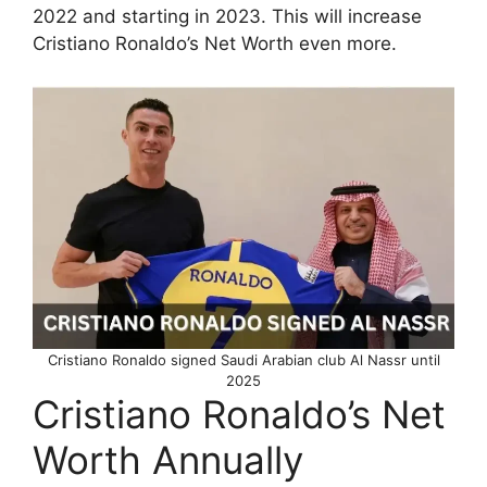
2022 and starting in 2023. This will increase
Cristiano Ronaldo’s Net Worth even more.
Cristiano Ronaldo signed Saudi Arabian club Al Nassr until
2025
Cristiano Ronaldo’s Net
Worth Annually