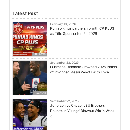
Latest Post
February 19, 2026
Punjab Kings partnership with CP PLUS
as Title Sponsor for IPL 2026
IPL 2026
September 23, 2025
Ousmane Dembele Crowned 2025 Ballon
d’Or Winner, Messi Reacts with Love
Football
September 22, 2025
Jefferson vs Chase: LSU Brothers
Reunite in Vikings’ Blowout Win in Week
3