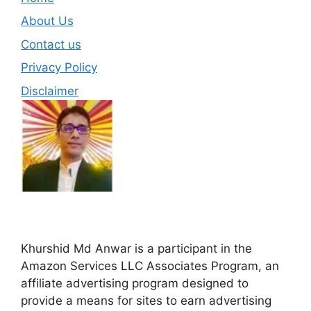
About Us
Contact us
Privacy Policy
Disclaimer
Khurshid Md Anwar is a participant in the
Amazon Services LLC Associates Program, an
affiliate advertising program designed to
provide a means for sites to earn advertising