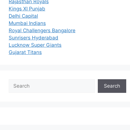
Rajasthan Royals
Kings XI Punjab
Delhi Capital
Mumbai Indians
Royal Challengers Bangalore
Sunrisers Hyderabad
Lucknow Super Giants
Gujarat Titans
Search
Search