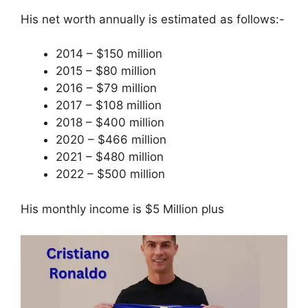
His net worth annually is estimated as follows:-
2014 – $150 million
2015 – $80 million
2016 – $79 million
2017 – $108 million
2018 – $400 million
2020 – $466 million
2021 – $480 million
2022 – $500 million
His monthly income is $5 Million plus