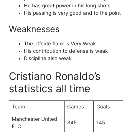
He has great power in his long shots
His passing is very good and to the point
Weaknesses
The offside flank is Very Weak
His contribution to defense is weak
Discipline also weak
Cristiano Ronaldo’s
statistics all time
Team
Games
Goals
Manchester United
345
145
F. C