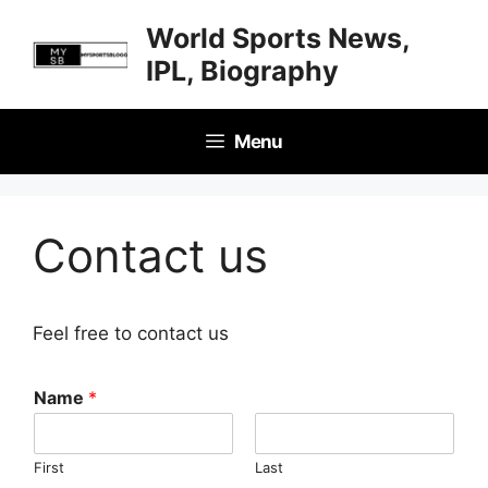
Skip
World Sports News,
to
IPL, Biography
content
Menu
Contact us
Feel free to contact us
Name
*
First
Last