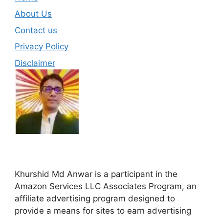
About Us
Contact us
Privacy Policy
Disclaimer
Khurshid Md Anwar is a participant in the
Amazon Services LLC Associates Program, an
affiliate advertising program designed to
provide a means for sites to earn advertising