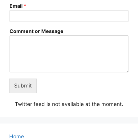
Email
*
Comment or Message
Submit
Twitter feed is not available at the moment.
Home