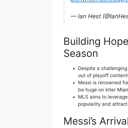
— Ian Hest (@IanHe
Building Hope
Season
Despite a challenging
out of playoff content
Messi is renowned for 
be huge on Inter Miam
MLS aims to leverage 
popularity and attrac
Messi’s Arriv