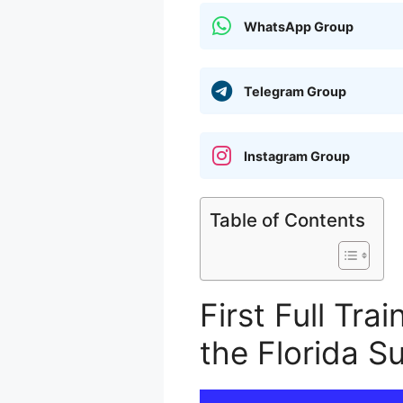
WhatsApp Group
Telegram Group
Instagram Group
Table of Contents
First Full Tra
the Florida S