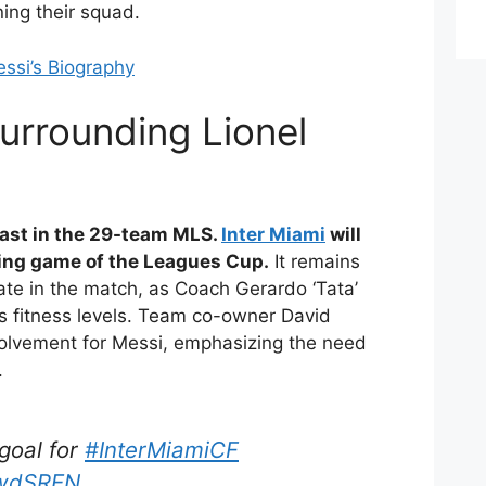
ning their squad.
ssi’s Biography
urrounding Lionel
last in the 29-team MLS.
Inter Miami
will
ning game of the Leagues Cup.
It remains
ipate in the match, as Coach Gerardo ‘Tata’
s fitness levels. Team co-owner David
volvement for Messi, emphasizing the need
.
 goal for
#InterMiamiCF
jwdSREN