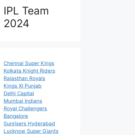
IPL Team
2024
Chennai Super Kings
Kolkata Knight Riders
Rajasthan Royals
Kings XI Punjab
Delhi Capital
Mumbai Indians
Royal Challengers
Bangalore
Sunrisers Hyderabad
Lucknow Super Giants