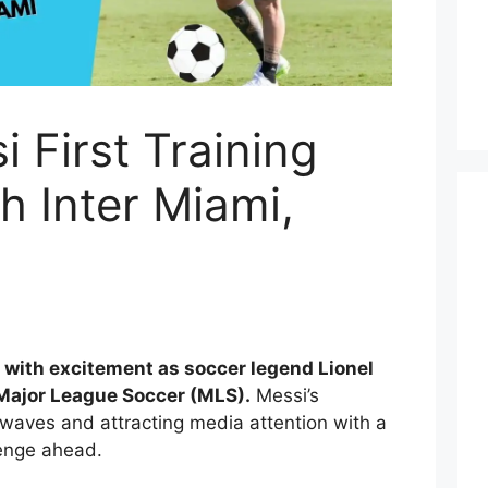
i First Training
h Inter Miami,
ng with excitement as soccer legend Lionel
 Major League Soccer (MLS).
Messi’s
waves and attracting media attention with a
enge ahead.