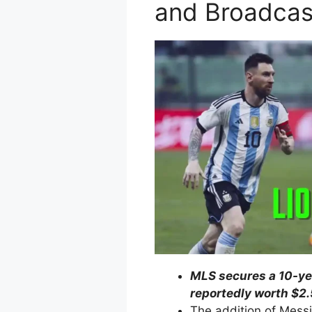
and Broadcas
MLS secures a 10-ye
reportedly worth $2.5
The addition of Messi 