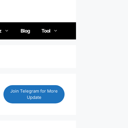
z
Blog
Tool
Join Telegram for More
Update