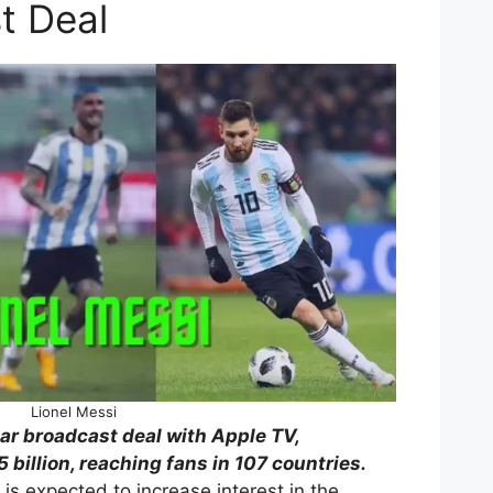
t Deal
Lionel Messi
ar broadcast deal with Apple TV,
 billion, reaching fans in 107 countries.
is expected to increase interest in the