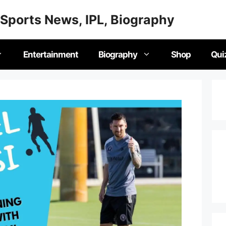
Sports News, IPL, Biography
Entertainment
Biography
Shop
Qui