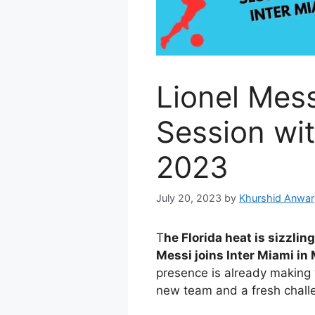
Lionel Mess
Session wit
2023
July 20, 2023
by
Khurshid Anwar
T
he Florida heat is sizzli
Messi joins Inter Miami in
presence is already making 
new team and a fresh chall