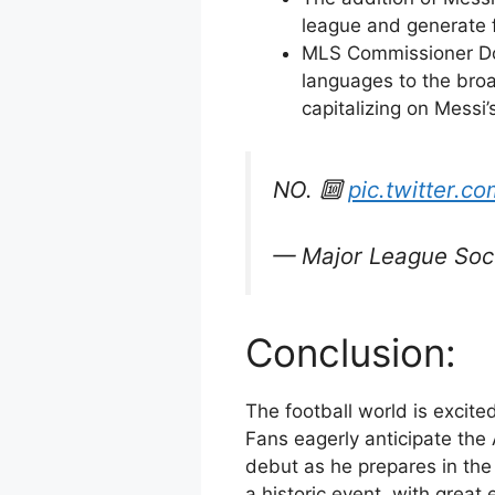
league and generate f
MLS Commissioner Don
languages to the broa
capitalizing on Messi’
NO. 🔟
pic.twitter
— Major League So
Conclusion:
The football world is excited
Fans eagerly anticipate the
debut as he prepares in the 
a historic event, with grea