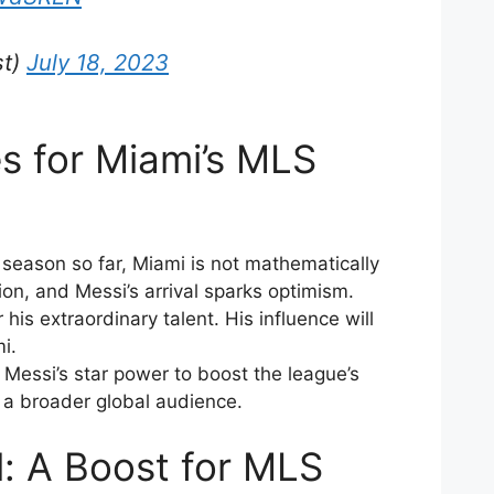
st)
July 18, 2023
s for Miami’s MLS
 season so far, Miami is not mathematically
ion, and Messi’s arrival sparks optimism.
his extraordinary talent. His influence will
i.
Messi’s star power to boost the league’s
t a broader global audience.
al: A Boost for MLS