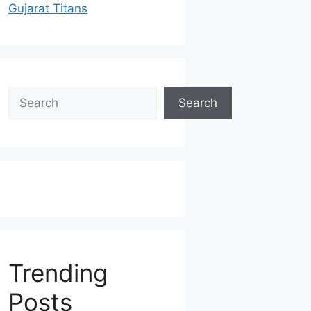
Gujarat Titans
Search
Search
Trending
Posts