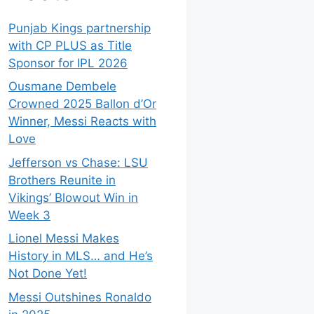
Punjab Kings partnership
with CP PLUS as Title
Sponsor for IPL 2026
Ousmane Dembele
Crowned 2025 Ballon d’Or
Winner, Messi Reacts with
Love
Jefferson vs Chase: LSU
Brothers Reunite in
Vikings’ Blowout Win in
Week 3
Lionel Messi Makes
History in MLS… and He’s
Not Done Yet!
Messi Outshines Ronaldo