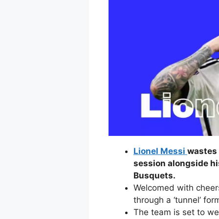
Lionel Messi
wastes 
session alongside h
Busquets.
Welcomed with cheer
through a ‘tunnel’ fo
The team is set to we