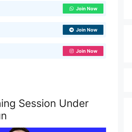
Join Now
Join Now
Join Now
ining Session Under
un