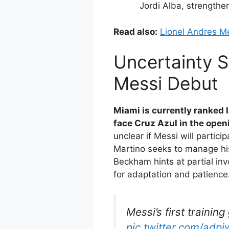
Jordi Alba, strengthe
Read also:
Lionel Andres Me
Uncertainty S
Messi Debut
Miami is currently ranked 
face Cruz Azul in the ope
unclear if Messi will partic
Martino seeks to manage hi
Beckham hints at partial in
for adaptation and patience
Messi’s first training
pic.twitter.com/adp