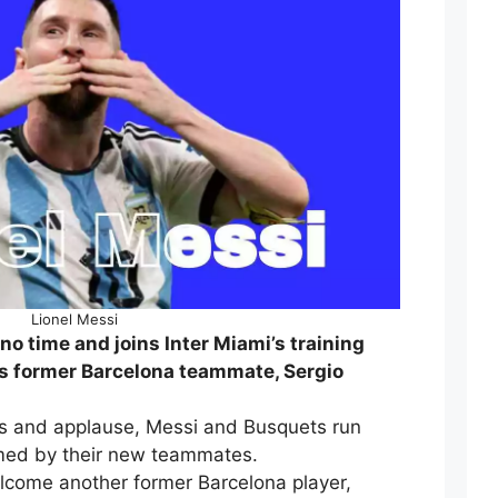
Lionel Messi
no time and joins Inter Miami’s training
is former Barcelona teammate, Sergio
s and applause, Messi and Busquets run
rmed by their new teammates.
lcome another former Barcelona player,