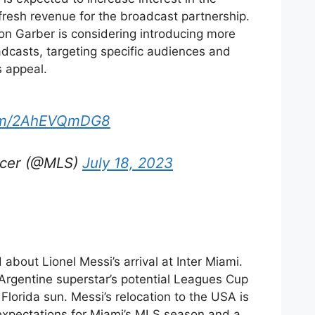
resh revenue for the broadcast partnership.
 Garber is considering introducing more
dcasts, targeting specific audiences and
s appeal.
.com/2AhEVQmDG8
ccer (@MLS)
July 18, 2023
 about Lionel Messi’s arrival at Inter Miami.
 Argentine superstar’s potential Leagues Cup
Florida sun. Messi’s relocation to the USA is
t expectations for Miami’s MLS season and a