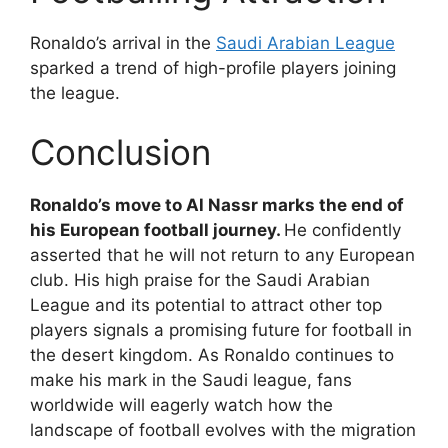
Ronaldo’s arrival in the
Saudi Arabian League
sparked a trend of high-profile players joining
the league.
Conclusion
Ronaldo’s move to Al Nassr marks the end of
his European football journey.
He confidently
asserted that he will not return to any European
club. His high praise for the Saudi Arabian
League and its potential to attract other top
players signals a promising future for football in
the desert kingdom. As Ronaldo continues to
make his mark in the Saudi league, fans
worldwide will eagerly watch how the
landscape of football evolves with the migration