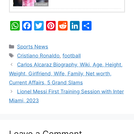
Football
W
F
T
Pi
R
Li
S
h
a
w
nt
e
n
h
at
c
itt
er
d
k
ar
Categories
Sports News
s
e
er
e
di
e
e
Tags
Cristiano Ronaldo
,
football
A
b
st
t
dI
Carlos Alcaraz Biography, Wiki, Age, Height,
p
o
n
Weight, Girlfriend, Wife, Family, Net worth,
p
o
Current Affairs, 5 Grand Slams
k
Lionel Messi First Training Session with Inter
Miami, 2023
Leave a Comment