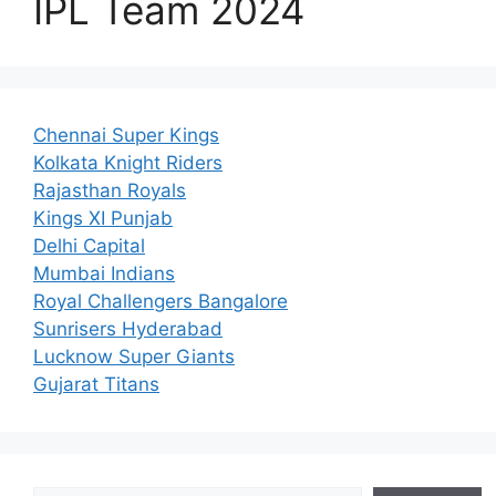
IPL Team 2024
Chennai Super Kings
Kolkata Knight Riders
Rajasthan Royals
Kings XI Punjab
Delhi Capital
Mumbai Indians
Royal Challengers Bangalore
Sunrisers Hyderabad
Lucknow Super Giants
Gujarat Titans