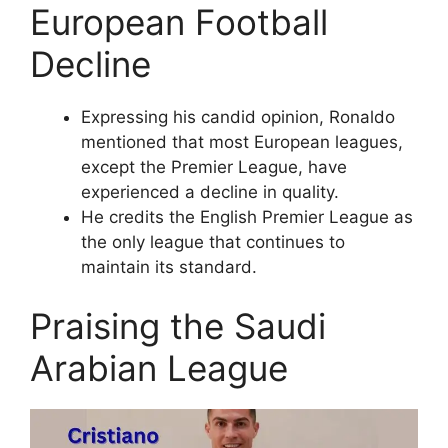
European Football
Decline
Expressing his candid opinion, Ronaldo
mentioned that most European leagues,
except the Premier League, have
experienced a decline in quality.
He credits the English Premier League as
the only league that continues to
maintain its standard.
Praising the Saudi
Arabian League