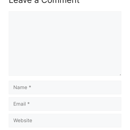
Comment
Name
Email
Website