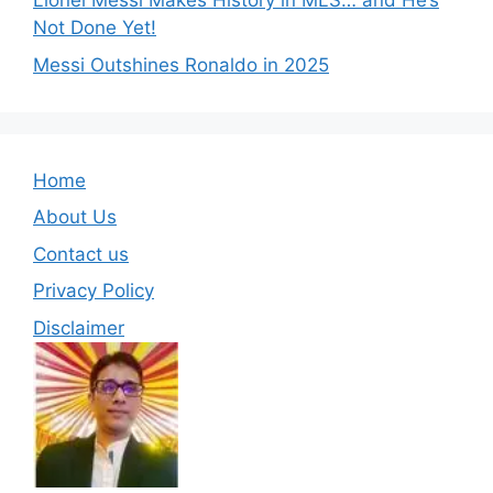
Lionel Messi Makes History in MLS… and He’s
Not Done Yet!
Messi Outshines Ronaldo in 2025
Home
About Us
Contact us
Privacy Policy
Disclaimer