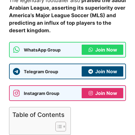
The legendary footballer also
praised the Saudi
Arabian League, asserting its superiority over
America’s Major League Soccer (MLS) and
predicting an influx of top players to the
desert kingdom.
Join Now
WhatsApp Group
Join Now
Telegram Group
Join Now
Instagram Group
Table of Contents