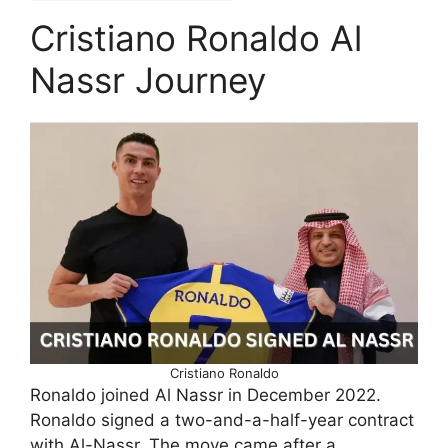
Cristiano Ronaldo Al
Nassr Journey
Cristiano Ronaldo
Ronaldo joined Al Nassr in December 2022.
Ronaldo signed a two-and-a-half-year contract
with Al-Nassr. The move came after a