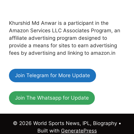
Khurshid Md Anwar is a participant in the
Amazon Services LLC Associates Program, an
affiliate advertising program designed to
provide a means for sites to earn advertising
fees by advertising and linking to amazon.in
Join Telegram for More Update
Join The Whatsapp for Update
© 2026 World Sports News, IPL, Biography
•
Built with
GeneratePress