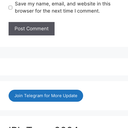
Save my name, email, and website in this
browser for the next time I comment.
Join Telegram for More Update