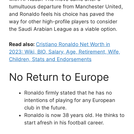
tumultuous departure from Manchester United,
and Ronaldo feels his choice has paved the
way for other high-profile players to consider
the Saudi Arabian League as a viable option.
Read also:
Cristiano Ronaldo Net Worth in
2023: Wiki, BIO, Salary, Age, Retirement, Wife,
Children, Stats and Endorsements
No Return to Europe
Ronaldo firmly stated that he has no
intentions of playing for any European
club in the future.
Ronaldo is now 38 years old. He thinks to
start afresh in his football career.