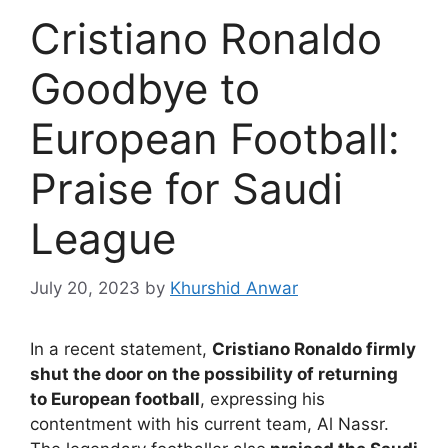
Cristiano Ronaldo
Goodbye to
European Football:
Praise for Saudi
League
July 20, 2023
by
Khurshid Anwar
In a recent statement,
Cristiano Ronaldo firmly
shut the door on the possibility of returning
to European football
, expressing his
contentment with his current team, Al Nassr.