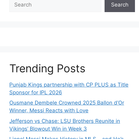
Search
Search
Trending Posts
Punjab Kings partnership with CP PLUS as Title
Sponsor for IPL 2026
Ousmane Dembele Crowned 2025 Ballon d’Or
Winner, Messi Reacts with Love
Jefferson vs Chase: LSU Brothers Reunite in
Vikings’ Blowout Win in Week 3