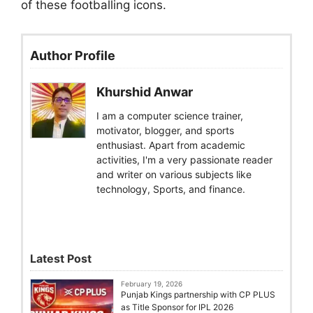
of these footballing icons.
Author Profile
Khurshid Anwar
I am a computer science trainer,
motivator, blogger, and sports
enthusiast. Apart from academic
activities, I'm a very passionate reader
and writer on various subjects like
technology, Sports, and finance.
Latest Post
February 19, 2026
Punjab Kings partnership with CP PLUS
as Title Sponsor for IPL 2026