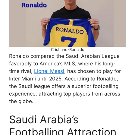
Cristiano-Ronaldo
Ronaldo compared the Saudi Arabian League
favorably to America’s MLS, where his long-
time rival,
Lionel Messi
, has chosen to play for
Inter Miami until 2025. According to Ronaldo,
the Saudi league offers a superior footballing
experience, attracting top players from across
the globe.
Saudi Arabia’s
Footballing Attraction