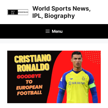
Skip
World Sports News,
to
IPL, Biography
content
Menu