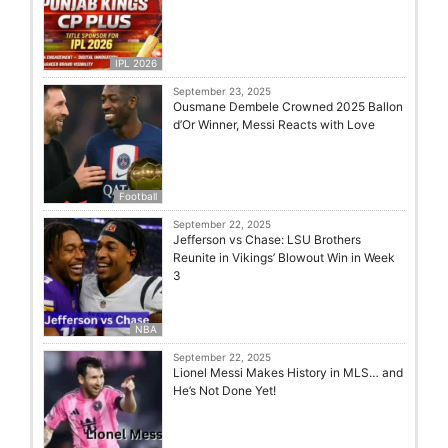
IPL 2026
September 23, 2025
Ousmane Dembele Crowned 2025 Ballon
d’Or Winner, Messi Reacts with Love
Football
September 22, 2025
Jefferson vs Chase: LSU Brothers
Reunite in Vikings’ Blowout Win in Week
3
NBA
September 22, 2025
Lionel Messi Makes History in MLS… and
He’s Not Done Yet!