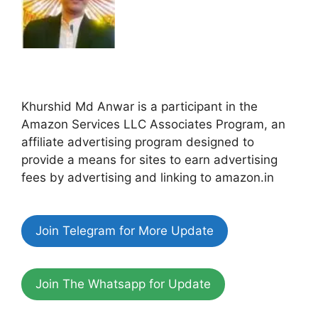
Khurshid Md Anwar is a participant in the
Amazon Services LLC Associates Program, an
affiliate advertising program designed to
provide a means for sites to earn advertising
fees by advertising and linking to amazon.in
Join Telegram for More Update
Join The Whatsapp for Update