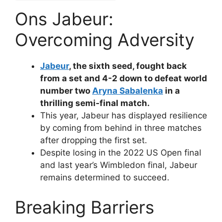
Ons Jabeur:
Overcoming Adversity
Jabeur
, the sixth seed, fought back
from a set and 4-2 down to defeat world
number two
Aryna Sabalenka
in a
thrilling semi-final match.
This year, Jabeur has displayed resilience
by coming from behind in three matches
after dropping the first set.
Despite losing in the 2022 US Open final
and last year’s Wimbledon final, Jabeur
remains determined to succeed.
Breaking Barriers