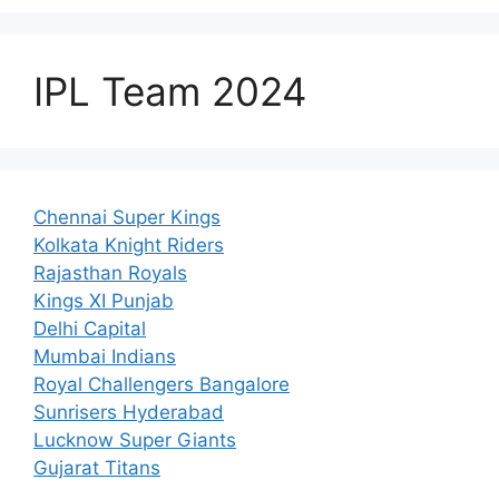
IPL Team 2024
Chennai Super Kings
Kolkata Knight Riders
Rajasthan Royals
Kings XI Punjab
Delhi Capital
Mumbai Indians
Royal Challengers Bangalore
Sunrisers Hyderabad
Lucknow Super Giants
Gujarat Titans