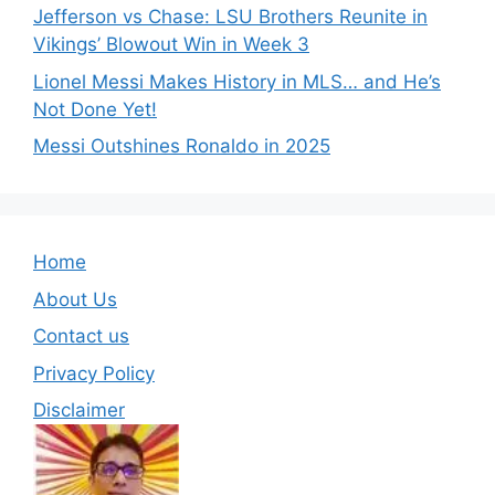
Jefferson vs Chase: LSU Brothers Reunite in
Vikings’ Blowout Win in Week 3
Lionel Messi Makes History in MLS… and He’s
Not Done Yet!
Messi Outshines Ronaldo in 2025
Home
About Us
Contact us
Privacy Policy
Disclaimer