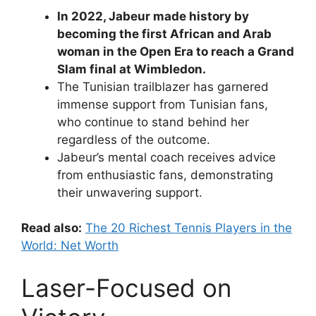
In 2022, Jabeur made history by
becoming the first African and Arab
woman in the Open Era to reach a Grand
Slam final at Wimbledon.
The Tunisian trailblazer has garnered
immense support from Tunisian fans,
who continue to stand behind her
regardless of the outcome.
Jabeur’s mental coach receives advice
from enthusiastic fans, demonstrating
their unwavering support.
Read also:
The 20 Richest Tennis Players in the
World: Net Worth
Laser-Focused on