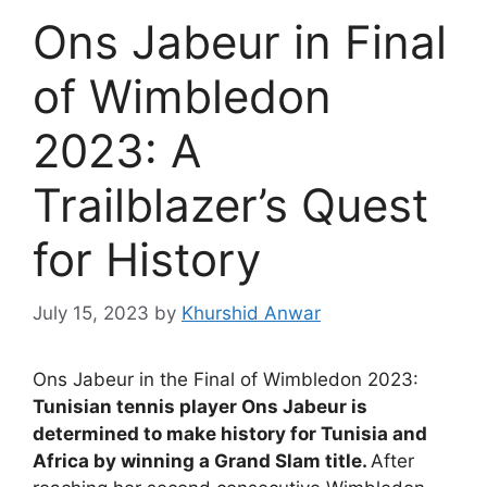
Ons Jabeur in Final
of Wimbledon
2023: A
Trailblazer’s Quest
for History
July 15, 2023
by
Khurshid Anwar
Ons Jabeur in the Final of Wimbledon 2023:
Tunisian tennis player Ons Jabeur is
determined to make history for Tunisia and
Africa by winning a Grand Slam title.
After