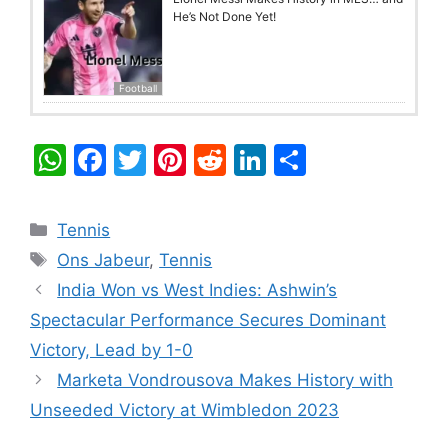
He’s Not Done Yet!
Football
W
F
T
Pi
R
Li
S
h
a
w
nt
e
n
h
at
c
itt
er
d
k
ar
Categories
Tennis
s
e
er
e
di
e
e
Tags
Ons Jabeur
,
Tennis
A
b
st
t
dI
India Won vs West Indies: Ashwin’s
p
o
n
Spectacular Performance Secures Dominant
p
o
Victory, Lead by 1-0
k
Marketa Vondrousova Makes History with
Unseeded Victory at Wimbledon 2023