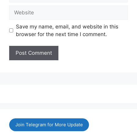
Website
Save my name, email, and website in this
browser for the next time I comment.
Join Telegram for More Update