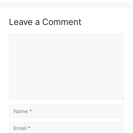
Leave a Comment
Comment
Name
Email