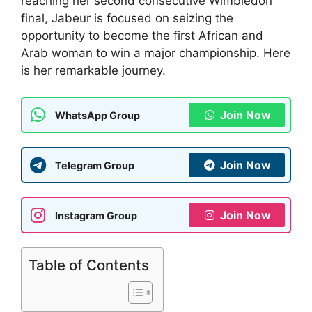
reaching her second consecutive Wimbledon
final, Jabeur is focused on seizing the
opportunity to become the first African and
Arab woman to win a major championship. Here
is her remarkable journey.
Join Now
WhatsApp Group
Join Now
Telegram Group
Join Now
Instagram Group
Table of Contents