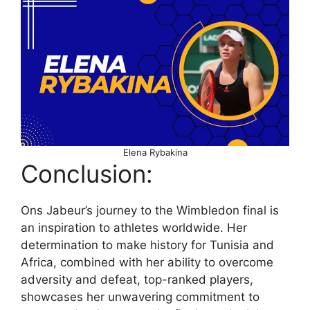
Elena Rybakina
Conclusion:
Ons Jabeur’s journey to the Wimbledon final is
an inspiration to athletes worldwide. Her
determination to make history for Tunisia and
Africa, combined with her ability to overcome
adversity and defeat, top-ranked players,
showcases her unwavering commitment to