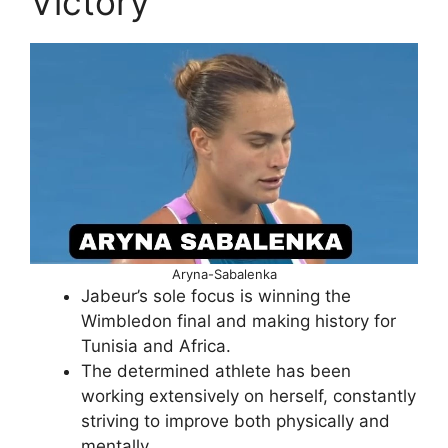
Victory
Aryna-Sabalenka
Jabeur’s sole focus is winning the
Wimbledon final and making history for
Tunisia and Africa.
The determined athlete has been
working extensively on herself, constantly
striving to improve both physically and
mentally.