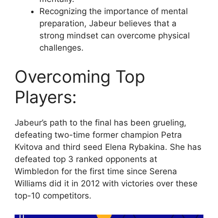
Recognizing the importance of mental
preparation, Jabeur believes that a
strong mindset can overcome physical
challenges.
Overcoming Top
Players:
Jabeur’s path to the final has been grueling,
defeating two-time former champion Petra
Kvitova and third seed Elena Rybakina. She has
defeated top 3 ranked opponents at
Wimbledon for the first time since Serena
Williams did it in 2012 with victories over these
top-10 competitors.