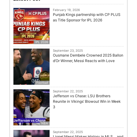
February 19, 2026
Punjab Kings partnership with CP PLUS
as Title Sponsor for IPL 2026
IPL 2026
September 23, 2025
Ousmane Dembele Crowned 2025 Ballon
d’Or Winner, Messi Reacts with Love
Football
September 22, 2025
Jefferson vs Chase: LSU Brothers
Reunite in Vikings’ Blowout Win in Week
3
NBA
September 22, 2025
Lionel Messi Makes History in MLS… and