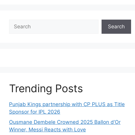
Search
Search
Trending Posts
Punjab Kings partnership with CP PLUS as Title
Sponsor for IPL 2026
Ousmane Dembele Crowned 2025 Ballon d’Or
Winner, Messi Reacts with Love