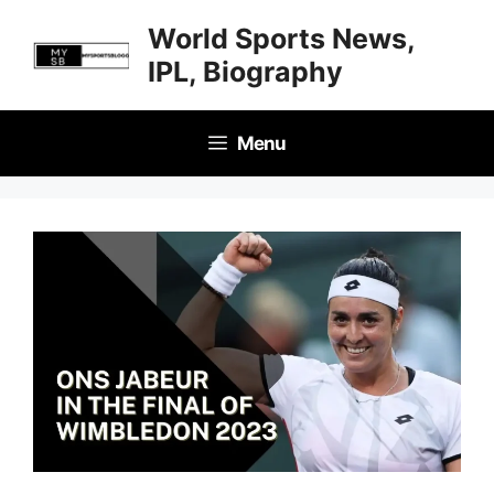
Skip
World Sports News,
to
IPL, Biography
content
Menu