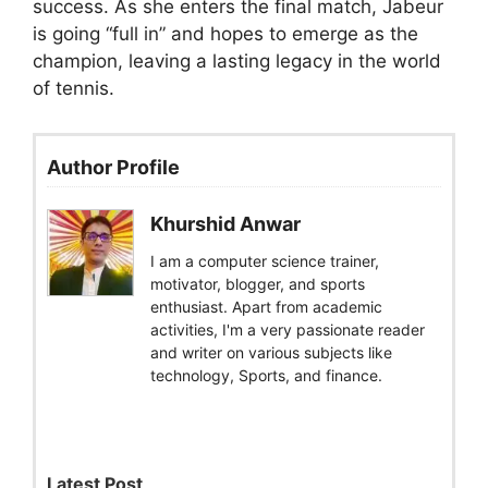
success. As she enters the final match, Jabeur
is going “full in” and hopes to emerge as the
champion, leaving a lasting legacy in the world
of tennis.
Author Profile
Khurshid Anwar
I am a computer science trainer,
motivator, blogger, and sports
enthusiast. Apart from academic
activities, I'm a very passionate reader
and writer on various subjects like
technology, Sports, and finance.
Latest Post