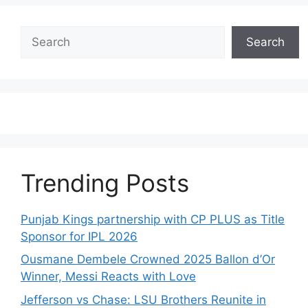
Search
Search
Trending Posts
Punjab Kings partnership with CP PLUS as Title
Sponsor for IPL 2026
Ousmane Dembele Crowned 2025 Ballon d’Or
Winner, Messi Reacts with Love
Jefferson vs Chase: LSU Brothers Reunite in