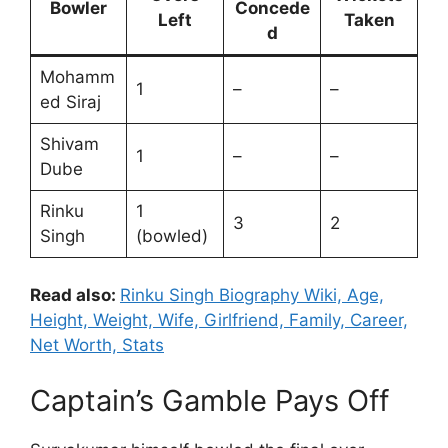
Bowler
Concede
Left
Taken
d
Mohamm
1
–
–
ed Siraj
Shivam
1
–
–
Dube
Rinku
1
3
2
Singh
(bowled)
Read also:
Rinku Singh Biography Wiki, Age,
Height, Weight, Wife, Girlfriend, Family, Career,
Net Worth, Stats
Captain’s Gamble Pays Off