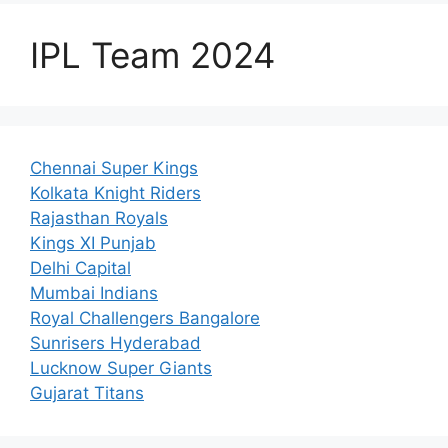
IPL Team 2024
Chennai Super Kings
Kolkata Knight Riders
Rajasthan Royals
Kings XI Punjab
Delhi Capital
Mumbai Indians
Royal Challengers Bangalore
Sunrisers Hyderabad
Lucknow Super Giants
Gujarat Titans