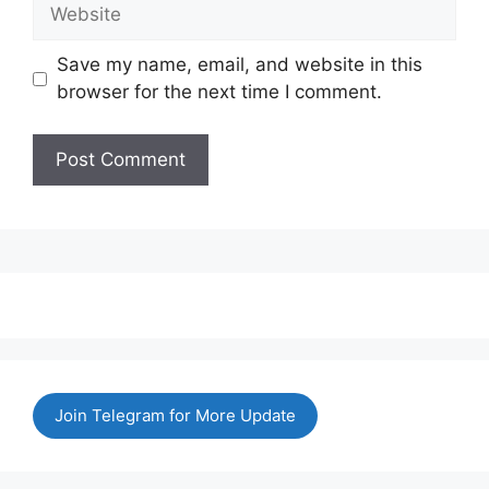
Website
Save my name, email, and website in this
browser for the next time I comment.
Join Telegram for More Update