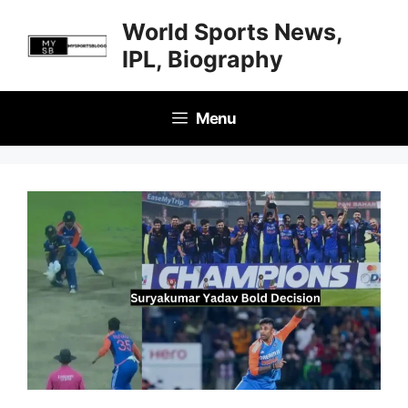
Skip
World Sports News,
to
IPL, Biography
content
Menu