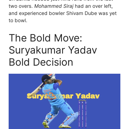
two overs.
Mohammed Siraj
had an over left,
and experienced bowler Shivam Dube was yet
to bowl.
The Bold Move:
Suryakumar Yadav
Bold Decision