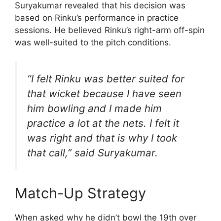
Suryakumar revealed that his decision was
based on Rinku’s performance in practice
sessions. He believed Rinku’s right-arm off-spin
was well-suited to the pitch conditions.
“I felt Rinku was better suited for
that wicket because I have seen
him bowling and I made him
practice a lot at the nets. I felt it
was right and that is why I took
that call,” said Suryakumar.
Match-Up Strategy
When asked why he didn’t bowl the 19th over