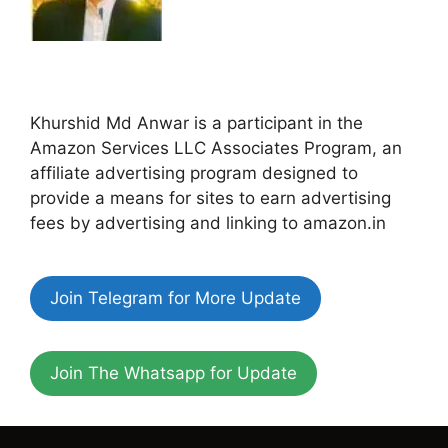
Khurshid Md Anwar is a participant in the
Amazon Services LLC Associates Program, an
affiliate advertising program designed to
provide a means for sites to earn advertising
fees by advertising and linking to amazon.in
Join Telegram for More Update
Join The Whatsapp for Update