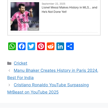
September 22, 2025
Lionel Messi Makes History in MLS… and
He’s Not Done Yet!
Football
W
F
T
Pi
R
Li
S
h
a
w
nt
e
n
h
at
c
itt
er
d
k
ar
Categories
Cricket
s
e
er
e
di
e
e
Manu Bhaker Creates History in Paris 2024,
A
b
st
t
dI
Best For India
p
o
n
Cristiano Ronaldo YouTube Surpassing
p
o
MrBeast on YouTube 2025
k