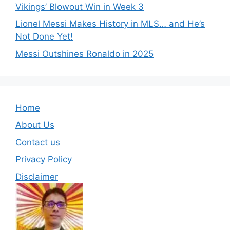
Vikings’ Blowout Win in Week 3
Lionel Messi Makes History in MLS… and He’s
Not Done Yet!
Messi Outshines Ronaldo in 2025
Home
About Us
Contact us
Privacy Policy
Disclaimer