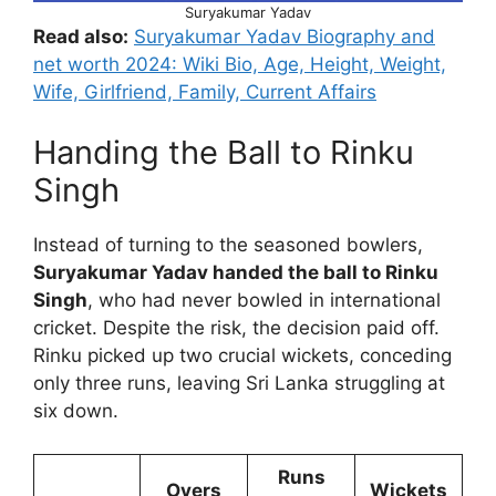
Suryakumar Yadav
Read also:
Suryakumar Yadav Biography and
net worth 2024: Wiki Bio, Age, Height, Weight,
Wife, Girlfriend, Family, Current Affairs
Handing the Ball to Rinku
Singh
Instead of turning to the seasoned bowlers,
Suryakumar Yadav handed the ball to Rinku
Singh
, who had never bowled in international
cricket. Despite the risk, the decision paid off.
Rinku picked up two crucial wickets, conceding
only three runs, leaving Sri Lanka struggling at
six down.
Runs
Overs
Wickets