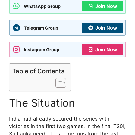
Join Now
WhatsApp Group
Join Now
Telegram Group
Join Now
Instagram Group
Table of Contents
The Situation
India had already secured the series with
victories in the first two games. In the final T20I,
Sri Lanka needed just nine runs from the last