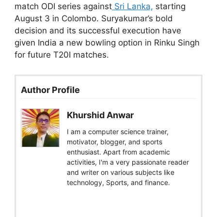
match ODI series against
Sri Lanka,
starting
August 3 in Colombo. Suryakumar’s bold
decision and its successful execution have
given India a new bowling option in Rinku Singh
for future T20I matches.
Author Profile
Khurshid Anwar
I am a computer science trainer,
motivator, blogger, and sports
enthusiast. Apart from academic
activities, I'm a very passionate reader
and writer on various subjects like
technology, Sports, and finance.