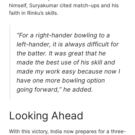
himself, Suryakumar cited match-ups and his
faith in Rinku’s skills.
“For a right-hander bowling to a
left-hander, it is always difficult for
the batter. It was great that he
made the best use of his skill and
made my work easy because now I
have one more bowling option
going forward,” he added.
Looking Ahead
With this victory, India now prepares for a three-