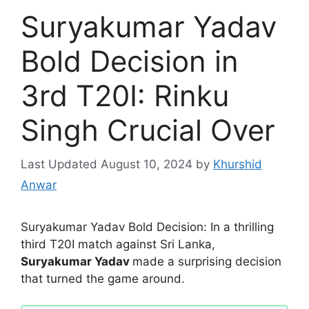
Suryakumar Yadav
Bold Decision in
3rd T20I: Rinku
Singh Crucial Over
August 10, 2024
by
Khurshid
Anwar
Suryakumar Yadav Bold Decision: In a thrilling
third T20I match against Sri Lanka,
Suryakumar Yadav
made a surprising decision
that turned the game around.