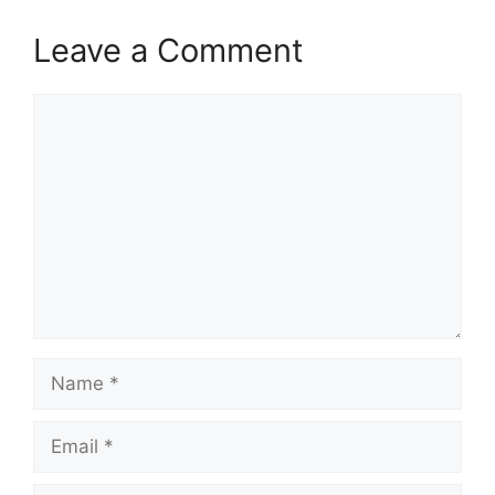
Leave a Comment
Comment
Name
Email