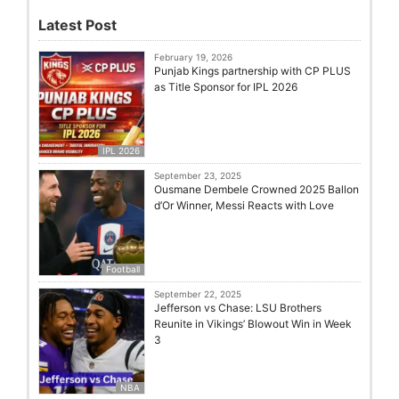
Latest Post
February 19, 2026
Punjab Kings partnership with CP PLUS
as Title Sponsor for IPL 2026
IPL 2026
September 23, 2025
Ousmane Dembele Crowned 2025 Ballon
d’Or Winner, Messi Reacts with Love
Football
September 22, 2025
Jefferson vs Chase: LSU Brothers
Reunite in Vikings’ Blowout Win in Week
3
NBA