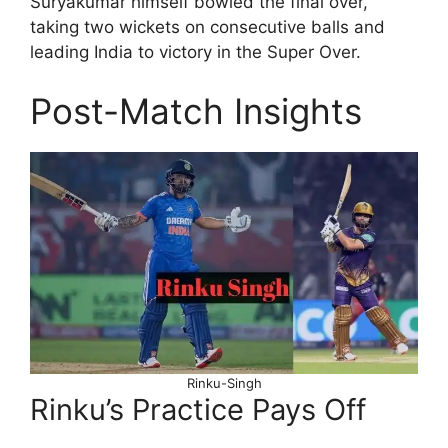
Suryakumar himself bowled the final over,
taking two wickets on consecutive balls and
leading India to victory in the Super Over.
Post-Match Insights
Rinku-Singh
Rinku’s Practice Pays Off