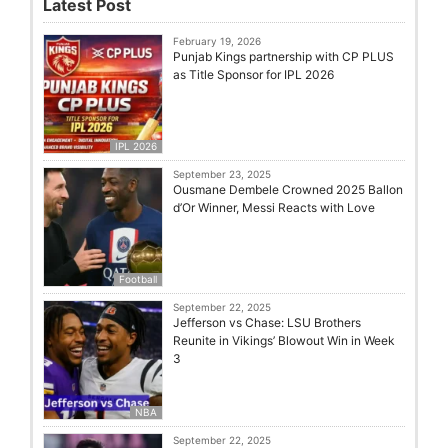
Latest Post
February 19, 2026
Punjab Kings partnership with CP PLUS
as Title Sponsor for IPL 2026
IPL 2026
September 23, 2025
Ousmane Dembele Crowned 2025 Ballon
d’Or Winner, Messi Reacts with Love
Football
September 22, 2025
Jefferson vs Chase: LSU Brothers
Reunite in Vikings’ Blowout Win in Week
3
NBA
September 22, 2025