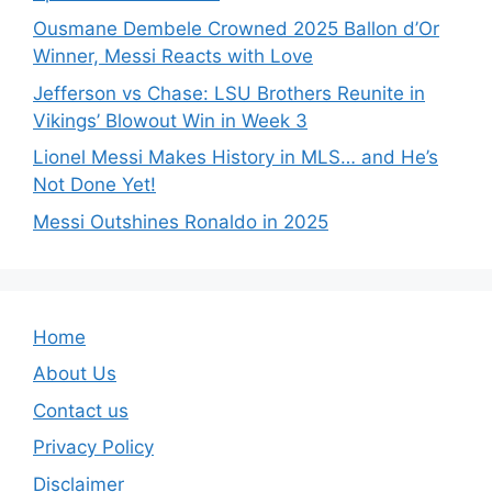
Ousmane Dembele Crowned 2025 Ballon d’Or
Winner, Messi Reacts with Love
Jefferson vs Chase: LSU Brothers Reunite in
Vikings’ Blowout Win in Week 3
Lionel Messi Makes History in MLS… and He’s
Not Done Yet!
Messi Outshines Ronaldo in 2025
Home
About Us
Contact us
Privacy Policy
Disclaimer