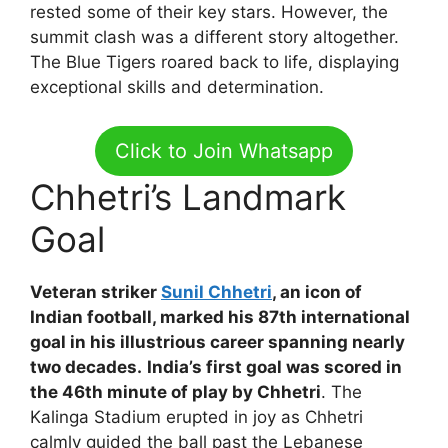
rested some of their key stars. However, the
summit clash was a different story altogether.
The Blue Tigers roared back to life, displaying
exceptional skills and determination.
Click to Join Whatsapp
Chhetri’s Landmark
Goal
Veteran striker
Sunil Chhetri
, an icon of
Indian football, marked his 87th international
goal in his illustrious career spanning nearly
two decades.
India’s first goal was scored in
the 46th minute of play by Chhetri
. The
Kalinga Stadium erupted in joy as Chhetri
calmly guided the ball past the Lebanese