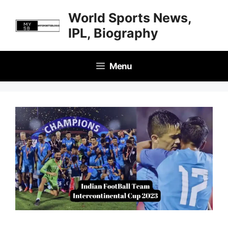
Skip
World Sports News,
to
IPL, Biography
content
Menu