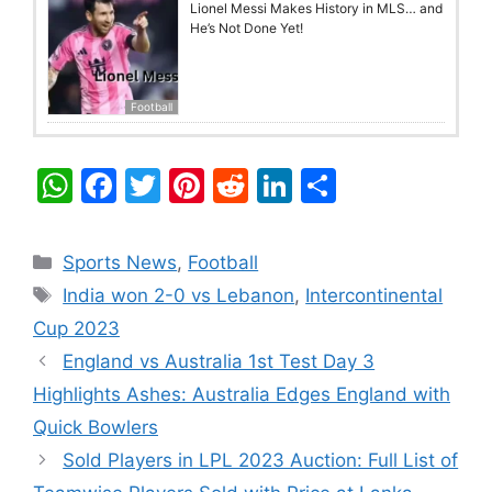
Lionel Messi Makes History in MLS… and
He’s Not Done Yet!
Football
W
F
T
Pi
R
Li
S
h
a
w
nt
e
n
h
at
c
itt
er
d
k
ar
Categories
Sports News
,
Football
s
e
er
e
di
e
e
Tags
India won 2-0 vs Lebanon
,
Intercontinental
A
b
st
t
dI
Cup 2023
p
o
n
England vs Australia 1st Test Day 3
p
o
Highlights Ashes: Australia Edges England with
k
Quick Bowlers
Sold Players in LPL 2023 Auction: Full List of