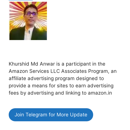
Khurshid Md Anwar is a participant in the
Amazon Services LLC Associates Program, an
affiliate advertising program designed to
provide a means for sites to earn advertising
fees by advertising and linking to amazon.in
Join Telegram for More Update