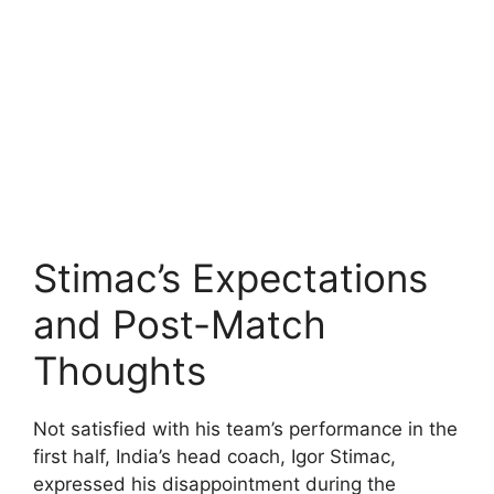
Stimac’s Expectations
and Post-Match
Thoughts
Not satisfied with his team’s performance in the
first half, India’s head coach, Igor Stimac,
expressed his disappointment during the