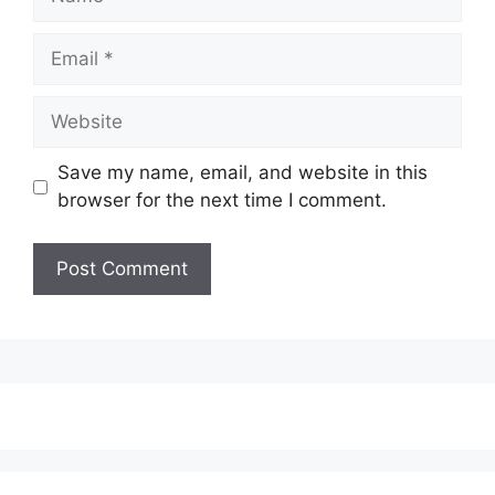
Email
Website
Save my name, email, and website in this
browser for the next time I comment.