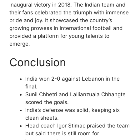
inaugural victory in 2018. The Indian team and
their fans celebrated the triumph with immense
pride and joy. It showcased the country’s
growing prowess in international football and
provided a platform for young talents to
emerge.
Conclusion
India won 2-0 against Lebanon in the
final.
Sunil Chhetri and Lallianzuala Chhangte
scored the goals.
India’s defense was solid, keeping six
clean sheets.
Head coach Igor Stimac praised the team
but said there is still room for