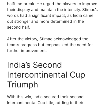
halftime break. He urged the players to improve
their display and maintain the intensity. Stimac’s
words had a significant impact, as India came
out stronger and more determined in the
second half.
After the victory, Stimac acknowledged the
team’s progress but emphasized the need for
further improvement.
India’s Second
Intercontinental Cup
Triumph
With this win, India secured their second
Intercontinental Cup title, adding to their