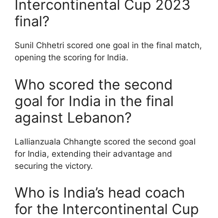
Intercontinental Cup 2023
final?
Sunil Chhetri scored one goal in the final match,
opening the scoring for India.
Who scored the second
goal for India in the final
against Lebanon?
Lallianzuala Chhangte scored the second goal
for India, extending their advantage and
securing the victory.
Who is India’s head coach
for the Intercontinental Cup