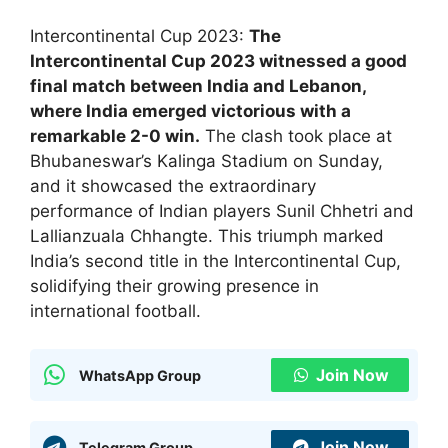
Intercontinental Cup 2023:
The
Intercontinental Cup 2023 witnessed a good
final match between India and Lebanon,
where India emerged victorious with a
remarkable 2-0 win.
The clash took place at
Bhubaneswar’s Kalinga Stadium on Sunday,
and it showcased the extraordinary
performance of Indian players Sunil Chhetri and
Lallianzuala Chhangte. This triumph marked
India’s second title in the Intercontinental Cup,
solidifying their growing presence in
international football.
Join Now
WhatsApp Group
Join Now
Telegram Group