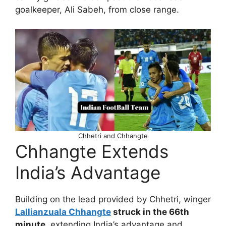
goalkeeper, Ali Sabeh, from close range.
Chhetri and Chhangte
Chhangte Extends
India’s Advantage
Building on the lead provided by Chhetri, winger
Lallianzuala Chhangte
struck in the 66th
minute
, extending India’s advantage and