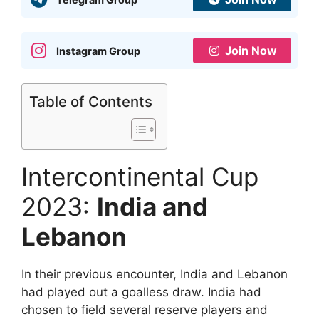
Join Now
Instagram Group
Table of Contents
Intercontinental Cup
2023:
India and
Lebanon
In their previous encounter, India and Lebanon
had played out a goalless draw. India had
chosen to field several reserve players and