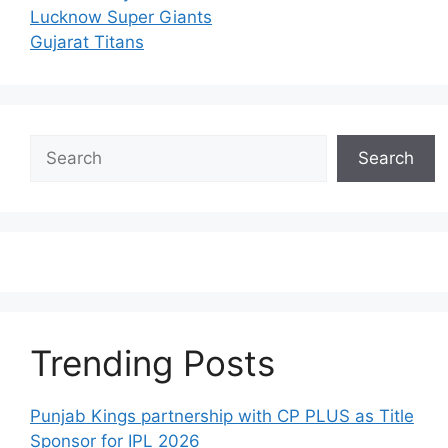
Lucknow Super Giants
Gujarat Titans
Search
Search
Trending Posts
Punjab Kings partnership with CP PLUS as Title
Sponsor for IPL 2026