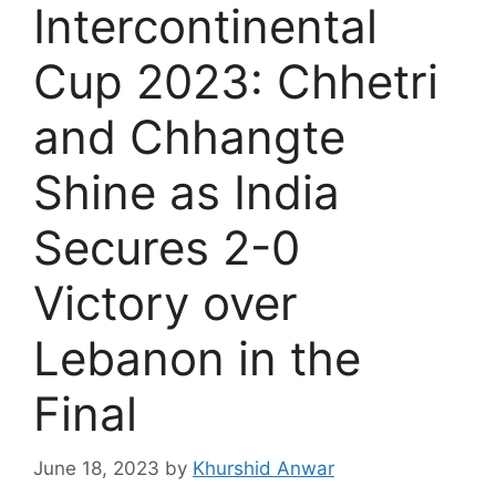
Intercontinental
Cup 2023: Chhetri
and Chhangte
Shine as India
Secures 2-0
Victory over
Lebanon in the
Final
June 18, 2023
by
Khurshid Anwar