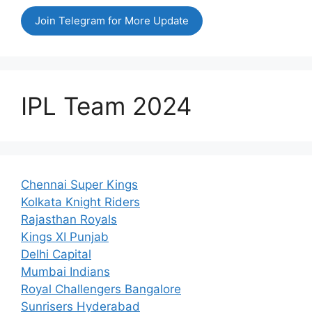
Join Telegram for More Update
IPL Team 2024
Chennai Super Kings
Kolkata Knight Riders
Rajasthan Royals
Kings XI Punjab
Delhi Capital
Mumbai Indians
Royal Challengers Bangalore
Sunrisers Hyderabad