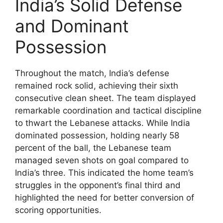
India’s Solid Defense
and Dominant
Possession
Throughout the match, India’s defense
remained rock solid, achieving their sixth
consecutive clean sheet. The team displayed
remarkable coordination and tactical discipline
to thwart the Lebanese attacks. While India
dominated possession, holding nearly 58
percent of the ball, the Lebanese team
managed seven shots on goal compared to
India’s three. This indicated the home team’s
struggles in the opponent’s final third and
highlighted the need for better conversion of
scoring opportunities.