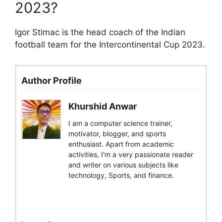
2023?
Igor Stimac is the head coach of the Indian
football team for the Intercontinental Cup 2023.
Author Profile
Khurshid Anwar
I am a computer science trainer,
motivator, blogger, and sports
enthusiast. Apart from academic
activities, I'm a very passionate reader
and writer on various subjects like
technology, Sports, and finance.