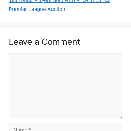
Teamwise Players Sold with Price at Lanka
Premier League Auction
Leave a Comment
Comment
Name