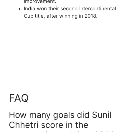
improvement.
India won their second Intercontinental
Cup title, after winning in 2018.
FAQ
How many goals did Sunil
Chhetri score in the