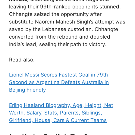
leaving their 99th-ranked opponents stunned.
Chhangte seized the opportunity after
substitute Naorem Mahesh Singh’s attempt was
saved by the Lebanese custodian. Chhangte
converted from the rebound and doubled
India’s lead, sealing their path to victory.
Read also:
Lionel Messi Scores Fastest Goal in 79th
Second as Argentina Defeats Australia in
Beijing Friendly
Erling Haaland Biography, Age, Height, Net
Worth, Salary, Stats, Parents, Siblings,
Girlfriend, House, Cars & Current Teams