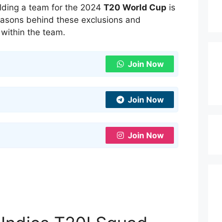
lding a team for the 2024
T20 World Cup
is
reasons behind these exclusions and
within the team.
Join Now
Join Now
Join Now