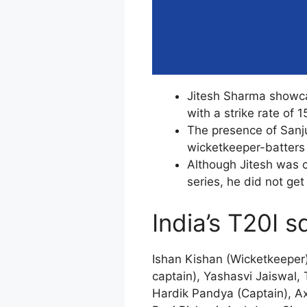
Jitesh Sharma showcas
with a strike rate of 1
The presence of Sanj
wicketkeeper-batters 
Although Jitesh was c
series, he did not get
India’s T20I 
Ishan Kishan (Wicketkeeper
captain), Yashasvi Jaiswal,
Hardik Pandya (Captain), A