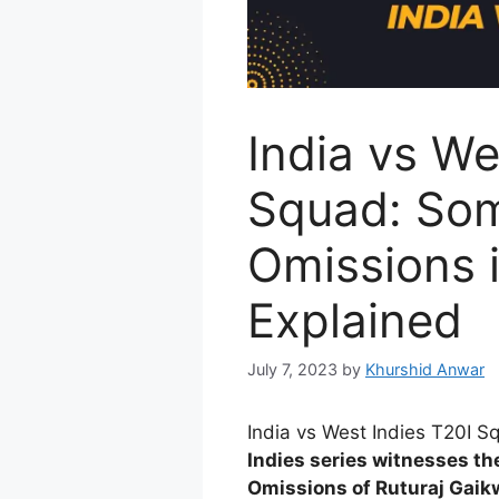
India vs We
Squad: Som
Omissions 
Explained
July 7, 2023
by
Khurshid Anwar
India vs West Indies T20I 
Indies series witnesses th
Omissions of Ruturaj Gaik