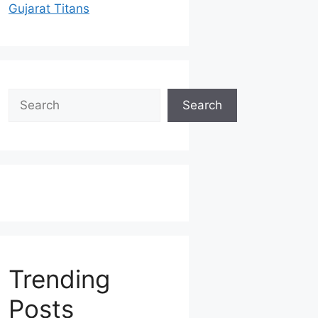
Gujarat Titans
Search
Search
Trending
Posts