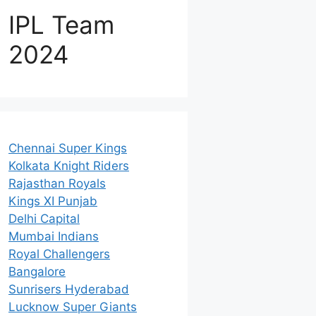
IPL Team
2024
Chennai Super Kings
Kolkata Knight Riders
Rajasthan Royals
Kings XI Punjab
Delhi Capital
Mumbai Indians
Royal Challengers
Bangalore
Sunrisers Hyderabad
Lucknow Super Giants