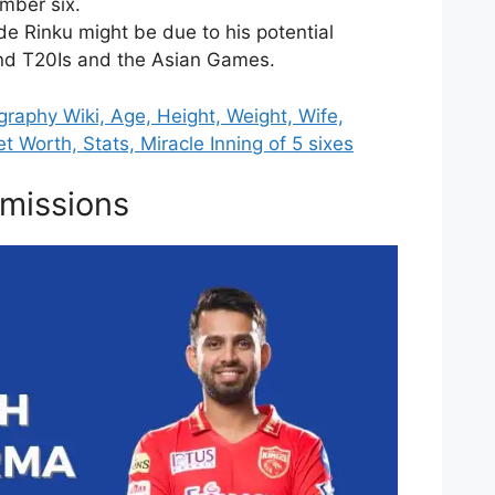
umber six.
de Rinku might be due to his potential
land T20Is and the Asian Games.
graphy Wiki, Age, Height, Weight, Wife,
et Worth, Stats, Miracle Inning of 5 sixes
missions