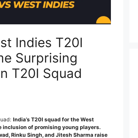
st Indies T20I
e Surprising
in T20I Squad
Squad:
India’s T20I squad for the West
e inclusion of promising young players.
wad, Rinku Singh, and Jitesh Sharma raise