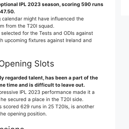
ptional IPL 2023 season, scoring 590 runs
147.50.
 calendar might have influenced the
im from the T20I squad.
selected for the Tests and ODIs against
th upcoming fixtures against Ireland and
 Opening Slots
y regarded talent, has been a part of the
e time and is difficult to leave out.
mpressive IPL 2023 performance made it a
 he secured a place in the T20I side.
 scored 629 runs in 25 T20Is, is another
the opening position.