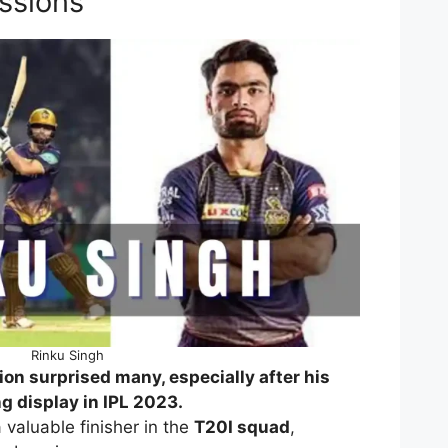
ssions
Rinku Singh
ion surprised many, especially after his
g display in IPL 2023.
valuable finisher in the
T20I squad
,