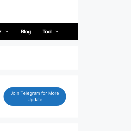
z
Blog
Tool
Join Telegram for More
Update