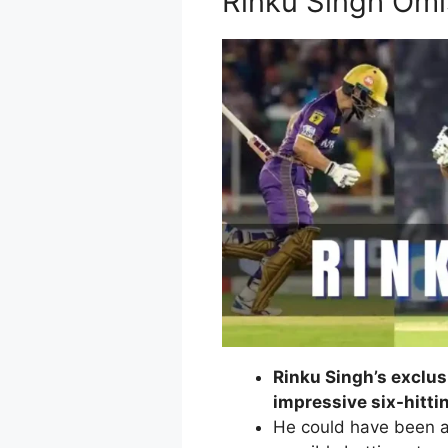
Rinku Singh Omi
Rinku Singh’s exclus
impressive six-hittin
He could have been a 