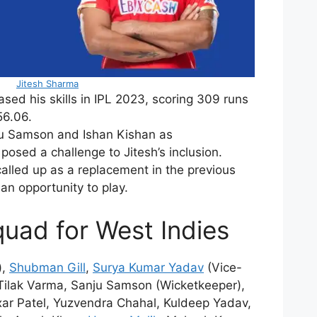
Jitesh Sharma
ed his skills in IPL 2023, scoring 309 runs
56.06.
u Samson and Ishan Kishan as
posed a challenge to Jitesh’s inclusion.
alled up as a replacement in the previous
 an opportunity to play.
squad for West Indies
),
Shubman Gill
,
Surya Kumar Yadav
(Vice-
 Tilak Varma, Sanju Samson (Wicketkeeper),
xar Patel, Yuzvendra Chahal, Kuldeep Yadav,