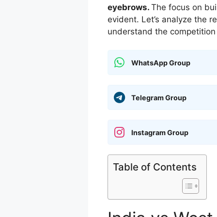
eyebrows.
The focus on bui
evident. Let’s analyze the 
understand the competition 
WhatsApp Group
Telegram Group
Instagram Group
Table of Contents