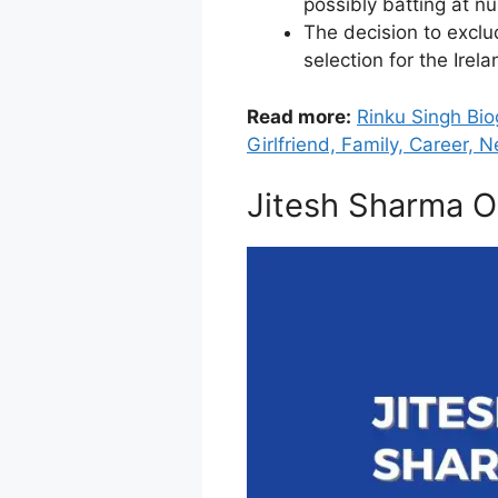
possibly batting at n
The decision to exclu
selection for the Ire
Read more:
Rinku Singh Bio
Girlfriend, Family, Career, N
Jitesh Sharma O