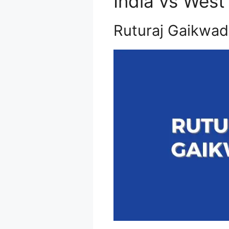
India vs West
Ruturaj Gaikwad