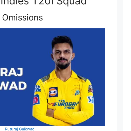
 Indies T20I Squad
 Omissions
Ruturaj Gaikwad