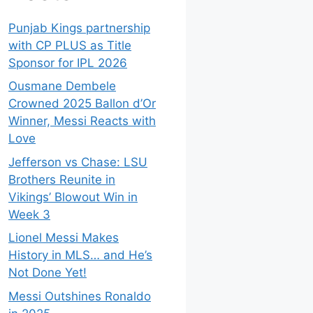
Punjab Kings partnership
with CP PLUS as Title
Sponsor for IPL 2026
Ousmane Dembele
Crowned 2025 Ballon d’Or
Winner, Messi Reacts with
Love
Jefferson vs Chase: LSU
Brothers Reunite in
Vikings’ Blowout Win in
Week 3
Lionel Messi Makes
History in MLS… and He’s
Not Done Yet!
Messi Outshines Ronaldo