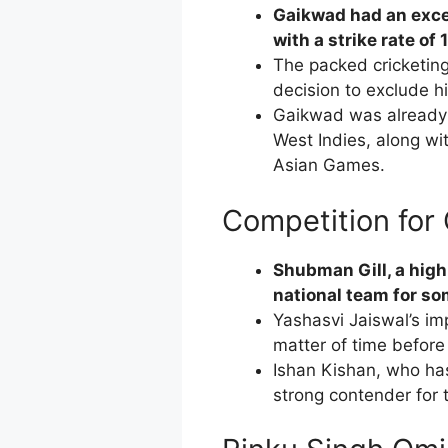
Gaikwad had an exce
with a strike rate of 
The packed cricketing
decision to exclude h
Gaikwad was already 
West Indies, along wi
Asian Games.
Competition for
Shubman Gill, a highl
national team for som
Yashasvi Jaiswal’s i
matter of time before
Ishan Kishan, who has
strong contender for 