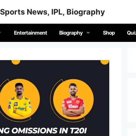
Sports News, IPL, Biography
Entertainment
Biography
Shop
Qui