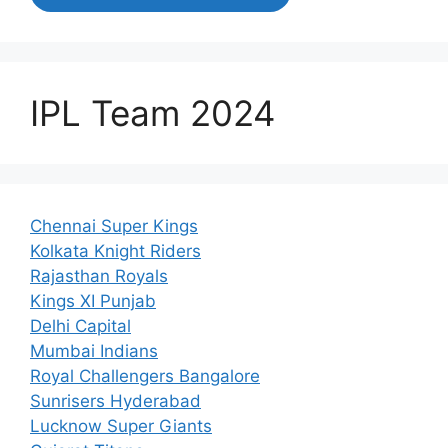
IPL Team 2024
Chennai Super Kings
Kolkata Knight Riders
Rajasthan Royals
Kings XI Punjab
Delhi Capital
Mumbai Indians
Royal Challengers Bangalore
Sunrisers Hyderabad
Lucknow Super Giants