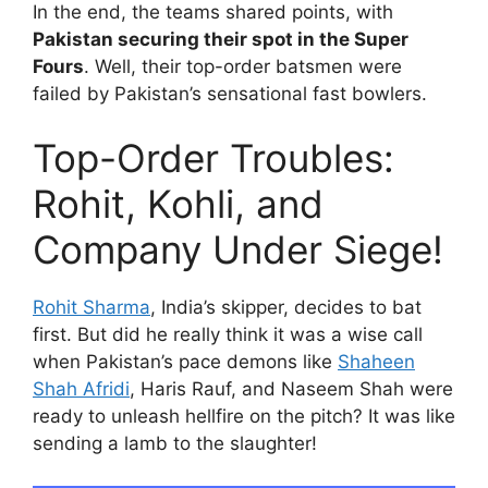
In the end, the teams shared points, with
Pakistan securing their spot in the Super
Fours
. Well, their top-order batsmen were
failed by Pakistan’s sensational fast bowlers.
Top-Order Troubles:
Rohit, Kohli, and
Company Under Siege!
Rohit Sharma
, India’s skipper, decides to bat
first. But did he really think it was a wise call
when Pakistan’s pace demons like
Shaheen
Shah Afridi
, Haris Rauf, and Naseem Shah were
ready to unleash hellfire on the pitch? It was like
sending a lamb to the slaughter!