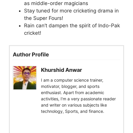
as middle-order magicians
Stay tuned for more cricketing drama in
the Super Fours!
Rain can’t dampen the spirit of Indo-Pak
cricket!
Author Profile
Khurshid Anwar
I am a computer science trainer,
motivator, blogger, and sports
enthusiast. Apart from academic
activities, I'm a very passionate reader
and writer on various subjects like
technology, Sports, and finance.