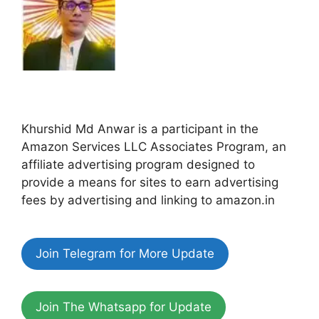
Khurshid Md Anwar is a participant in the
Amazon Services LLC Associates Program, an
affiliate advertising program designed to
provide a means for sites to earn advertising
fees by advertising and linking to amazon.in
Join Telegram for More Update
Join The Whatsapp for Update