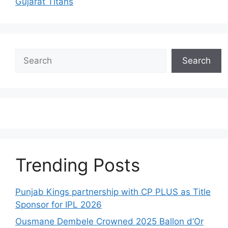
Gujarat Titans
Search
Search
Trending Posts
Punjab Kings partnership with CP PLUS as Title
Sponsor for IPL 2026
Ousmane Dembele Crowned 2025 Ballon d’Or