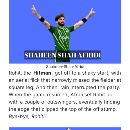
Shaheen-Shah-Afridi
Rohit, the ‘
Hitman
,’ got off to a shaky start, with
an aerial flick that narrowly missed the fielder at
square leg. And then, rain interrupted the party.
When the game resumed, Afridi set Rohit up
with a couple of outswingers, eventually finding
the edge that clipped the top of the off stump.
Bye-bye, Rohit!