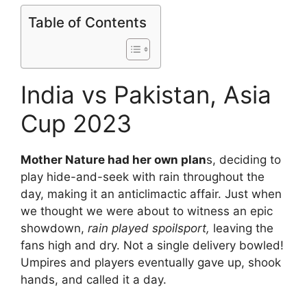
Table of Contents
India vs Pakistan, Asia
Cup 2023
Mother Nature had her own plan
s, deciding to
play hide-and-seek with rain throughout the
day, making it an anticlimactic affair. Just when
we thought we were about to witness an epic
showdown,
rain played spoilsport,
leaving the
fans high and dry. Not a single delivery bowled!
Umpires and players eventually gave up, shook
hands, and called it a day.