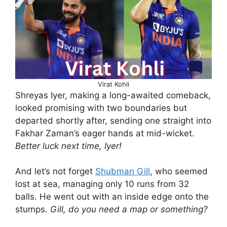
Virat Kohli
Shreyas Iyer, making a long-awaited comeback,
looked promising with two boundaries but
departed shortly after, sending one straight into
Fakhar Zaman’s eager hands at mid-wicket.
Better luck next time, Iyer!
And let’s not forget
Shubman Gill
, who seemed
lost at sea, managing only 10 runs from 32
balls. He went out with an inside edge onto the
stumps.
Gill, do you need a map or something?