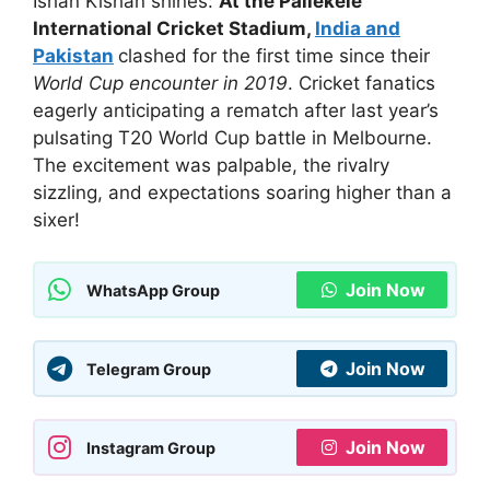
Ishan Kishan shines:
At the Pallekele
International Cricket Stadium,
India and
Pakistan
clashed for the first time since their
World Cup encounter in 2019
. Cricket fanatics
eagerly anticipating a rematch after last year’s
pulsating T20 World Cup battle in Melbourne.
The excitement was palpable, the rivalry
sizzling, and expectations soaring higher than a
sixer!
Join Now
WhatsApp Group
Join Now
Telegram Group
Join Now
Instagram Group