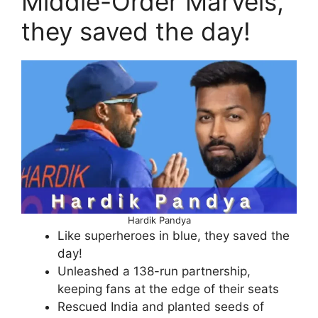
Middle-Order Marvels,
they saved the day!
Hardik Pandya
Like superheroes in blue, they saved the
day!
Unleashed a 138-run partnership,
keeping fans at the edge of their seats
Rescued India and planted seeds of