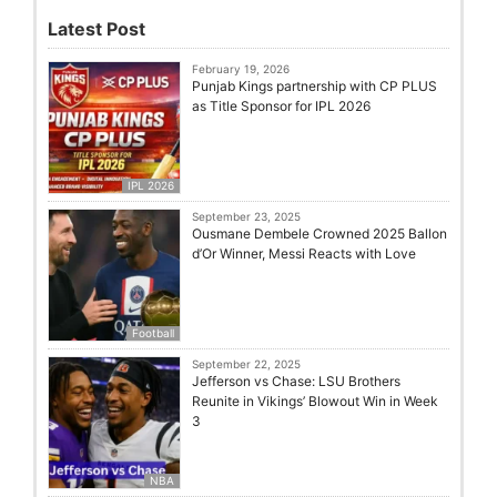
Latest Post
February 19, 2026
Punjab Kings partnership with CP PLUS
as Title Sponsor for IPL 2026
IPL 2026
September 23, 2025
Ousmane Dembele Crowned 2025 Ballon
d’Or Winner, Messi Reacts with Love
Football
September 22, 2025
Jefferson vs Chase: LSU Brothers
Reunite in Vikings’ Blowout Win in Week
3
NBA