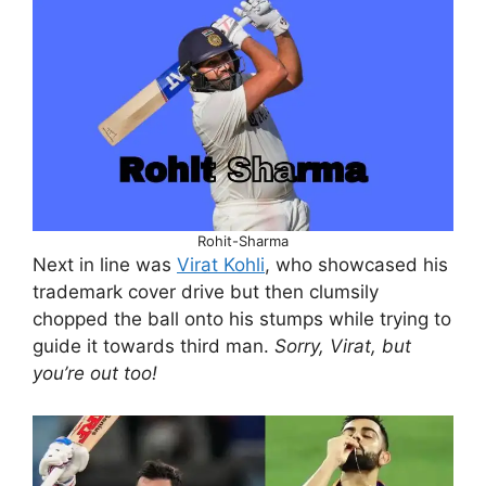
Rohit-Sharma
Next in line was
Virat Kohli
, who showcased his
trademark cover drive but then clumsily
chopped the ball onto his stumps while trying to
guide it towards third man.
Sorry, Virat, but
you’re out too!