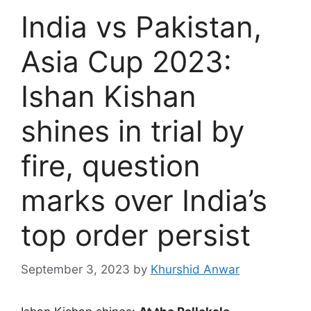
India vs Pakistan,
Asia Cup 2023:
Ishan Kishan
shines in trial by
fire, question
marks over India’s
top order persist
September 3, 2023
by
Khurshid Anwar