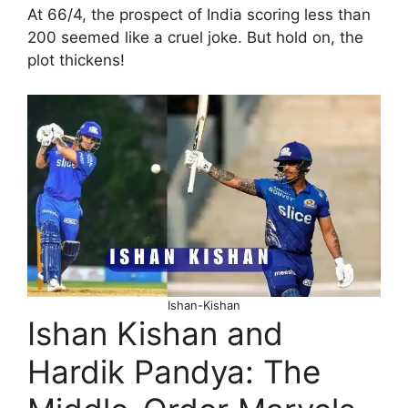
At 66/4, the prospect of India scoring less than
200 seemed like a cruel joke. But hold on, the
plot thickens!
Ishan-Kishan
Ishan Kishan and
Hardik Pandya: The