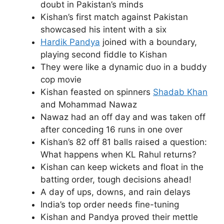
doubt in Pakistan’s minds
Kishan’s first match against Pakistan
showcased his intent with a six
Hardik Pandya
joined with a boundary,
playing second fiddle to Kishan
They were like a dynamic duo in a buddy
cop movie
Kishan feasted on spinners
Shadab Khan
and Mohammad Nawaz
Nawaz had an off day and was taken off
after conceding 16 runs in one over
Kishan’s 82 off 81 balls raised a question:
What happens when KL Rahul returns?
Kishan can keep wickets and float in the
batting order, tough decisions ahead!
A day of ups, downs, and rain delays
India’s top order needs fine-tuning
Kishan and Pandya proved their mettle