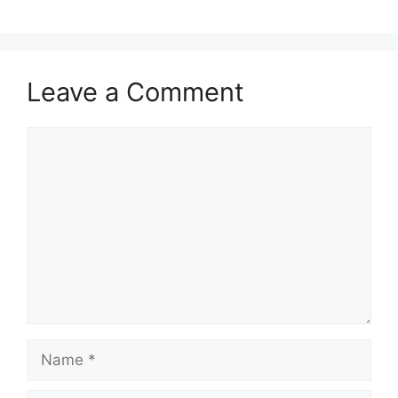
Leave a Comment
Comment
Name