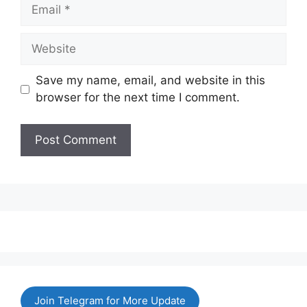
Email
Website
Save my name, email, and website in this
browser for the next time I comment.
Join Telegram for More Update