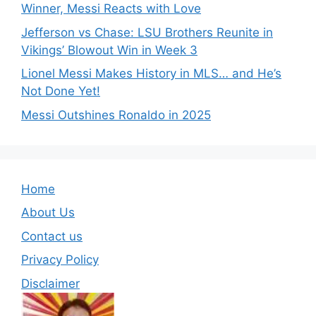
Winner, Messi Reacts with Love
Jefferson vs Chase: LSU Brothers Reunite in
Vikings’ Blowout Win in Week 3
Lionel Messi Makes History in MLS… and He’s
Not Done Yet!
Messi Outshines Ronaldo in 2025
Home
About Us
Contact us
Privacy Policy
Disclaimer