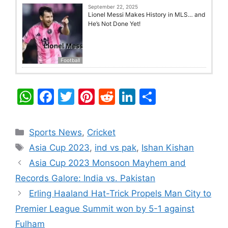
September 22, 2025
Lionel Messi Makes History in MLS… and
He’s Not Done Yet!
Football
W
F
T
Pi
R
Li
S
h
a
w
nt
e
n
h
at
c
itt
er
d
k
ar
Categories
Sports News
,
Cricket
s
e
er
e
di
e
e
Tags
Asia Cup 2023
,
ind vs pak
,
Ishan Kishan
A
b
st
t
dI
Asia Cup 2023 Monsoon Mayhem and
p
o
n
Records Galore: India vs. Pakistan
p
o
Erling Haaland Hat-Trick Propels Man City to
k
Premier League Summit won by 5-1 against
Fulham