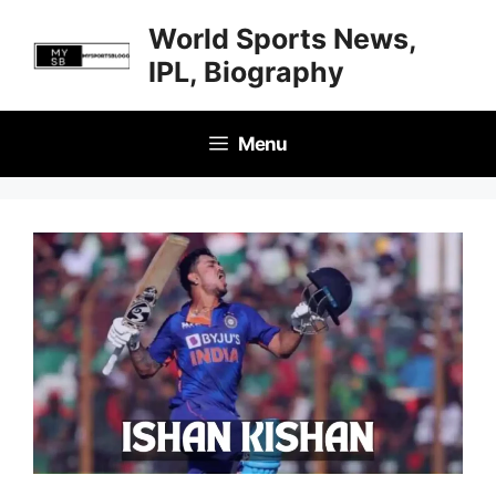
Skip
World Sports News,
to
IPL, Biography
content
Menu