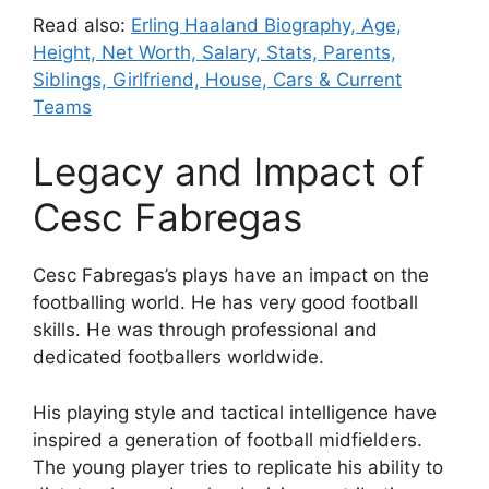
Read also:
Erling Haaland Biography, Age,
Height, Net Worth, Salary, Stats, Parents,
Siblings, Girlfriend, House, Cars & Current
Teams
Legacy and Impact of
Cesc Fabregas
Cesc Fabregas’s plays have an impact on the
footballing world. He has very good football
skills. He was through professional and
dedicated footballers worldwide.
His playing style and tactical intelligence have
inspired a generation of football midfielders.
The young player tries to replicate his ability to