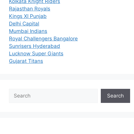
Kolkata Knight Riders
Rajasthan Royals
Kings XI Punjab
Delhi Capital
Mumbai Indians
Royal Challengers Bangalore
Sunrisers Hyderabad
Lucknow Super Giants
Gujarat Titans
Search
Search