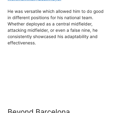
He was versatile which allowed him to do good
in different positions for his national team.
Whether deployed as a central midfielder,
attacking midfielder, or even a false nine, he
consistently showcased his adaptability and
effectiveness.
Beyond Barcelona