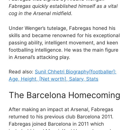
Fabregas quickly established himself as a vital
cog in the Arsenal midfield.
Under Wenger’s tutelage, Fabregas honed his
skills and became renowned for his exceptional
passing ability, intelligent movement, and keen
footballing intelligence. He was the main figure
in Arsenal’s attacking play.
Read also:
Sunil Chhetri Biography[footballer]:
Age, Height, [Net worth], Salary, Stats
The Barcelona Homecoming
After making an impact at Arsenal, Fabregas
returned to his previous club Barcelona 2011.
Fabregas joined Barcelona in 2011 which