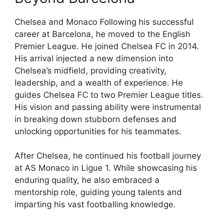
Chelsea and Monaco Following his successful
career at Barcelona, he moved to the English
Premier League. He joined Chelsea FC in 2014.
His arrival injected a new dimension into
Chelsea’s midfield, providing creativity,
leadership, and a wealth of experience. He
guides Chelsea FC to two Premier League titles.
His vision and passing ability were instrumental
in breaking down stubborn defenses and
unlocking opportunities for his teammates.
After Chelsea, he continued his football journey
at AS Monaco in Ligue 1. While showcasing his
enduring quality, he also embraced a
mentorship role, guiding young talents and
imparting his vast footballing knowledge.