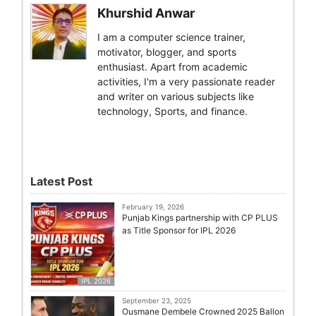
Khurshid Anwar
I am a computer science trainer,
motivator, blogger, and sports
enthusiast. Apart from academic
activities, I'm a very passionate reader
and writer on various subjects like
technology, Sports, and finance.
Latest Post
February 19, 2026
Punjab Kings partnership with CP PLUS
as Title Sponsor for IPL 2026
IPL 2026
September 23, 2025
Ousmane Dembele Crowned 2025 Ballon