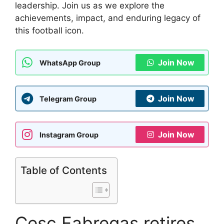
leadership. Join us as we explore the
achievements, impact, and enduring legacy of
this football icon.
Join Now
WhatsApp Group
Join Now
Telegram Group
Join Now
Instagram Group
Table of Contents
Cesc Fabregas retires