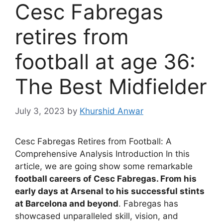
Cesc Fabregas
retires from
football at age 36:
The Best Midfielder
July 3, 2023
by
Khurshid Anwar
Cesc Fabregas Retires from Football: A
Comprehensive Analysis Introduction In this
article, we are going show some remarkable
football careers of Cesc Fabregas. From his
early days at Arsenal to his successful stints
at Barcelona and beyond
. Fabregas has
showcased unparalleled skill, vision, and