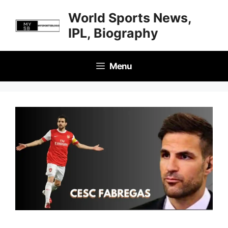
Skip
World Sports News,
to
IPL, Biography
content
Menu