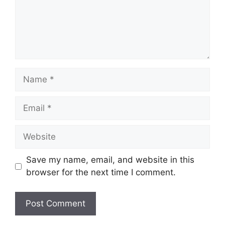
Name
Email
Website
Save my name, email, and website in this
browser for the next time I comment.