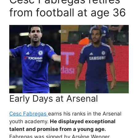
from football at age 36
Early Days at Arsenal
Cesc Fabregas
earns his ranks in the Arsenal
youth academy.
He displayed exceptional
talent and promise from a young age.
Fabregas was signed by Arsène Wenger.