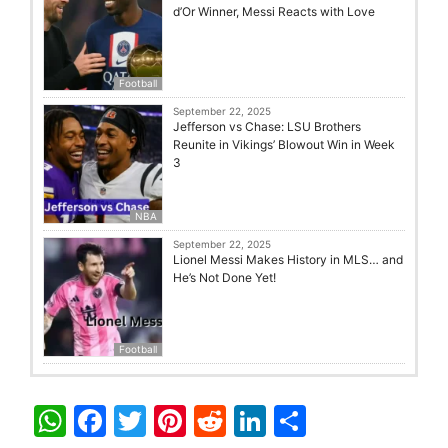
d’Or Winner, Messi Reacts with Love
Football
September 22, 2025
Jefferson vs Chase: LSU Brothers
Reunite in Vikings’ Blowout Win in Week
3
NBA
September 22, 2025
Lionel Messi Makes History in MLS… and
He’s Not Done Yet!
Football
W
F
T
Pi
R
Li
S