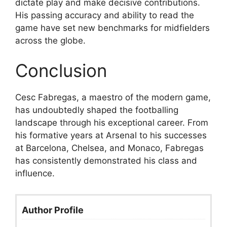
dictate play and make decisive contributions.
His passing accuracy and ability to read the
game have set new benchmarks for midfielders
across the globe.
Conclusion
Cesc Fabregas, a maestro of the modern game,
has undoubtedly shaped the footballing
landscape through his exceptional career. From
his formative years at Arsenal to his successes
at Barcelona, Chelsea, and Monaco, Fabregas
has consistently demonstrated his class and
influence.
Author Profile