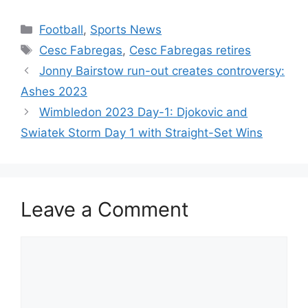
h
a
w
nt
e
n
h
at
c
itt
er
d
k
ar
Categories
Football
,
Sports News
s
e
er
e
di
e
e
Tags
Cesc Fabregas
,
Cesc Fabregas retires
A
b
st
t
dI
Jonny Bairstow run-out creates controversy:
p
o
n
Ashes 2023
p
o
Wimbledon 2023 Day-1: Djokovic and
k
Swiatek Storm Day 1 with Straight-Set Wins
Leave a Comment
Comment