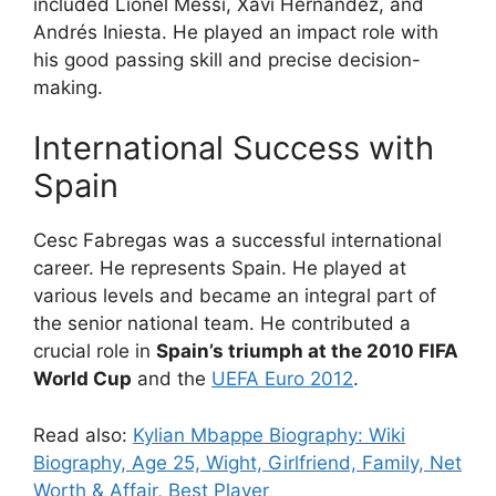
included Lionel Messi, Xavi Hernandez, and
Andrés Iniesta. He played an impact role with
his good passing skill and precise decision-
making.
International Success with
Spain
Cesc Fabregas was a successful international
career. He represents Spain. He played at
various levels and became an integral part of
the senior national team. He contributed a
crucial role in
Spain’s triumph at the 2010 FIFA
World Cup
and the
UEFA Euro 2012
.
Read also:
Kylian Mbappe Biography: Wiki
Biography, Age 25, Wight, Girlfriend, Family, Net
Worth & Affair, Best Player