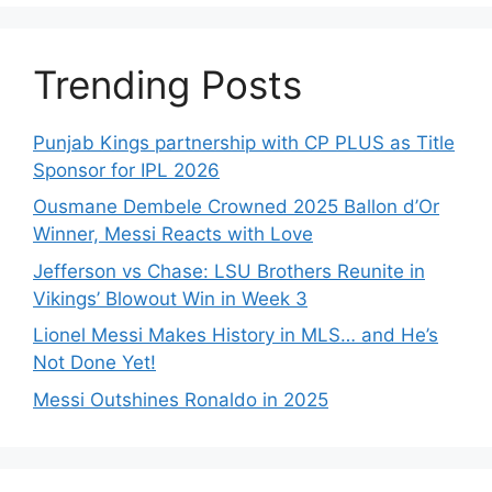
Trending Posts
Punjab Kings partnership with CP PLUS as Title
Sponsor for IPL 2026
Ousmane Dembele Crowned 2025 Ballon d’Or
Winner, Messi Reacts with Love
Jefferson vs Chase: LSU Brothers Reunite in
Vikings’ Blowout Win in Week 3
Lionel Messi Makes History in MLS… and He’s
Not Done Yet!
Messi Outshines Ronaldo in 2025