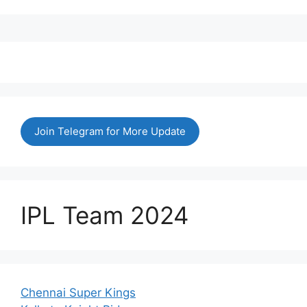
Join Telegram for More Update
IPL Team 2024
Chennai Super Kings