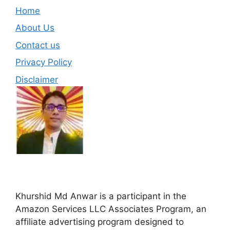
Home
About Us
Contact us
Privacy Policy
Disclaimer
Khurshid Md Anwar is a participant in the
Amazon Services LLC Associates Program, an
affiliate advertising program designed to