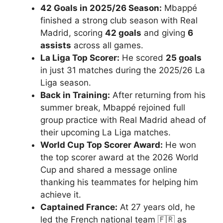
42 Goals in 2025/26 Season:
Mbappé
finished a strong club season with Real
Madrid, scoring
42 goals
and giving
6
assists
across all games.
La Liga Top Scorer:
He scored
25 goals
in just 31 matches during the 2025/26 La
Liga season.
Back in Training:
After returning from his
summer break, Mbappé rejoined full
group practice with Real Madrid ahead of
their upcoming La Liga matches.
World Cup Top Scorer Award:
He won
the top scorer award at the 2026 World
Cup and shared a message online
thanking his teammates for helping him
achieve it.
Captained France:
At 27 years old, he
led the French national team 🇫🇷 as