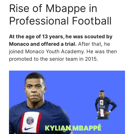
Rise of Mbappe in
Professional Football
At the age of 13 years, he was scouted by
Monaco and offered a trial.
After that, he
joined Monaco Youth Academy. He was then
promoted to the senior team in 2015.