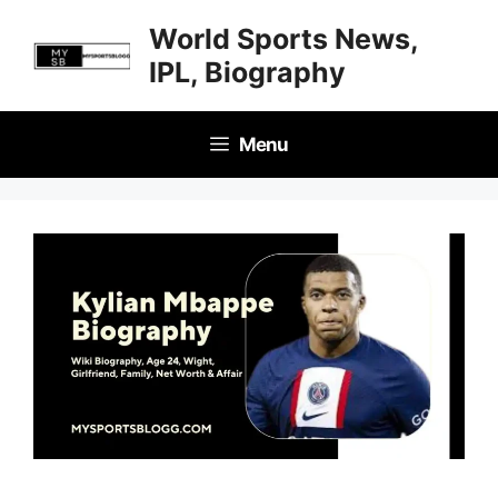
Skip
World Sports News,
to
IPL, Biography
content
Menu