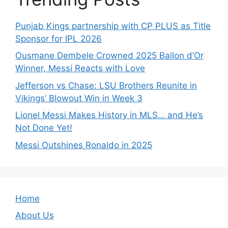
Punjab Kings partnership with CP PLUS as Title
Sponsor for IPL 2026
Ousmane Dembele Crowned 2025 Ballon d’Or
Winner, Messi Reacts with Love
Jefferson vs Chase: LSU Brothers Reunite in
Vikings’ Blowout Win in Week 3
Lionel Messi Makes History in MLS… and He’s
Not Done Yet!
Messi Outshines Ronaldo in 2025
Home
About Us