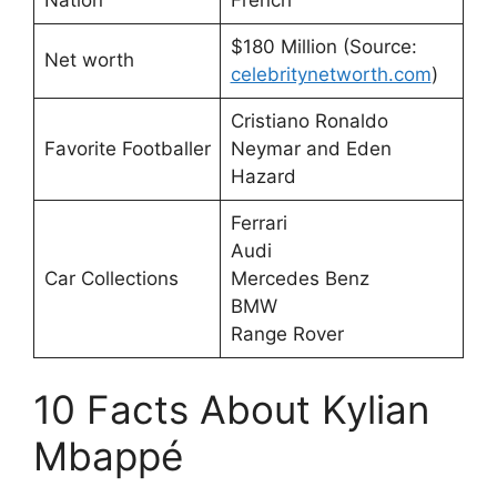
$180 Million (Source:
Net worth
celebritynetworth.com
)
Cristiano Ronaldo
Favorite Footballer
Neymar and Eden
Hazard
Ferrari
Audi
Car Collections
Mercedes Benz
BMW
Range Rover
10 Facts About Kylian
Mbappé