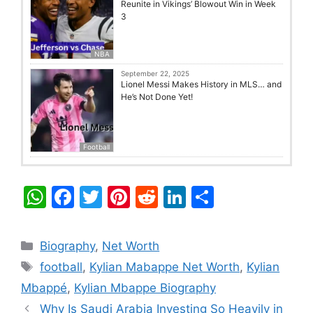
Reunite in Vikings’ Blowout Win in Week
3
NBA
September 22, 2025
Lionel Messi Makes History in MLS… and
He’s Not Done Yet!
Football
W
F
T
Pi
R
Li
S
h
a
w
nt
e
n
h
at
c
itt
er
d
k
ar
Categories
Biography
,
Net Worth
s
e
er
e
di
e
e
Tags
football
,
Kylian Mabappe Net Worth
,
Kylian
A
b
st
t
dI
Mbappé
,
Kylian Mbappe Biography
p
o
n
Why Is Saudi Arabia Investing So Heavily in