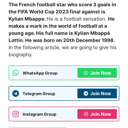
The French football star who score 3 goals in
the FIFA World Cup 2023 final against is
Kylian Mbappe.
He is a football sensation.
He
makes a mark in the world of football at a
young age. His full name is Kylian Mbappé
Lottin. He was born on 20th December 1998.
In the following article, we are going to give his
biography.
Join Now
WhatsApp Group
Join Now
Telegram Group
Join Now
Instagram Group