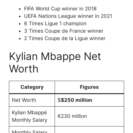
FIFA World Cup winner in 2018
UEFA Nations League winner in 2021
6 Times Ligue 1 champion
3 Times Coupe de France winner
2 Times Coupe de la Ligue winner
Kylian Mbappe Net
Worth
Category
Figures
Net Worth
$
$250 million
Kylian Mbappé
€230 million
Monthly Salary
Monthly Salary