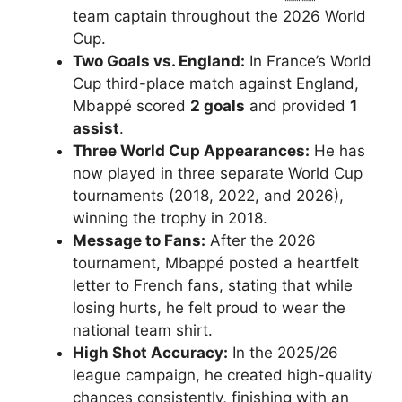
team captain throughout the 2026 World
Cup.
Two Goals vs. England:
In France’s World
Cup third-place match against England,
Mbappé scored
2 goals
and provided
1
assist
.
Three World Cup Appearances:
He has
now played in three separate World Cup
tournaments (2018, 2022, and 2026),
winning the trophy in 2018.
Message to Fans:
After the 2026
tournament, Mbappé posted a heartfelt
letter to French fans, stating that while
losing hurts, he felt proud to wear the
national team shirt.
High Shot Accuracy:
In the 2025/26
league campaign, he created high-quality
chances consistently, finishing with an