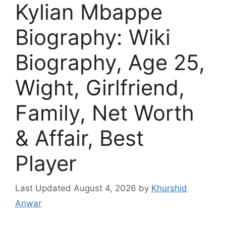
Kylian Mbappe
Biography: Wiki
Biography, Age 25,
Wight, Girlfriend,
Family, Net Worth
& Affair, Best
Player
August 4, 2026
by
Khurshid
Anwar