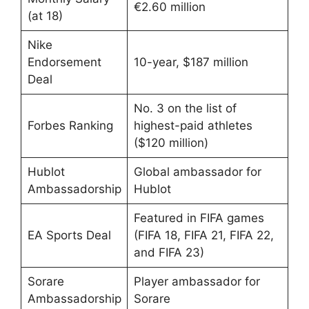
€2.60 million
(at 18)
Nike
Endorsement
10-year, $187 million
Deal
No. 3 on the list of
Forbes Ranking
highest-paid athletes
($120 million)
Hublot
Global ambassador for
Ambassadorship
Hublot
Featured in FIFA games
EA Sports Deal
(FIFA 18, FIFA 21, FIFA 22,
and FIFA 23)
Sorare
Player ambassador for
Ambassadorship
Sorare