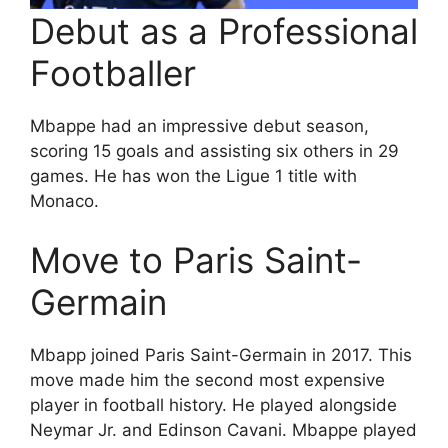
Debut as a Professional
Footballer
Mbappe had an impressive debut season,
scoring 15 goals and assisting six others in 29
games. He has won the Ligue 1 title with
Monaco.
Move to Paris Saint-
Germain
Mbapp joined Paris Saint-Germain in 2017. This
move made him the second most expensive
player in football history. He played alongside
Neymar Jr. and Edinson Cavani. Mbappe played