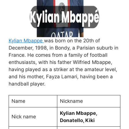
Kylian Mbappe
was born on the 20th of
December, 1998, in Bondy, a Parisian suburb in
France. He comes from a family of football
enthusiasts, with his father Wilfried Mbappe,
having played as a striker at the amateur level,
and his mother, Fayza Lamari, having been a
handball player.
Name
Nickname
Kylian Mbappe,
Nick name
Donatello, Kiki