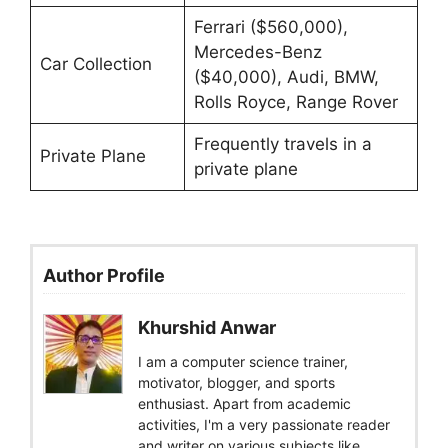
Ferrari ($560,000),
Mercedes-Benz
Car Collection
($40,000), Audi, BMW,
Rolls Royce, Range Rover
Frequently travels in a
Private Plane
private plane
Author Profile
Khurshid Anwar
I am a computer science trainer,
motivator, blogger, and sports
enthusiast. Apart from academic
activities, I'm a very passionate reader
and writer on various subjects like