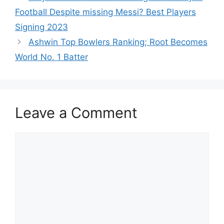
p
o
Football Despite missing Messi? Best Players
k
Signing 2023
Ashwin Top Bowlers Ranking; Root Becomes
World No. 1 Batter
Leave a Comment
Comment