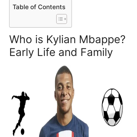
Table of Contents
Who is Kylian Mbappe?
Early Life and Family