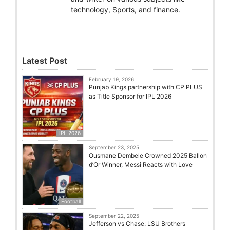
technology, Sports, and finance.
Latest Post
February 19, 2026
Punjab Kings partnership with CP PLUS
as Title Sponsor for IPL 2026
IPL 2026
September 23, 2025
Ousmane Dembele Crowned 2025 Ballon
d’Or Winner, Messi Reacts with Love
Football
September 22, 2025
Jefferson vs Chase: LSU Brothers