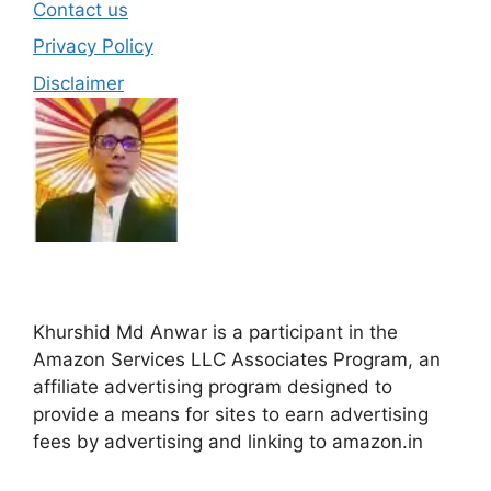
Contact us
Privacy Policy
Disclaimer
Khurshid Md Anwar is a participant in the
Amazon Services LLC Associates Program, an
affiliate advertising program designed to
provide a means for sites to earn advertising
fees by advertising and linking to amazon.in