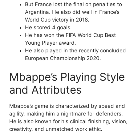
But France lost the final on penalties to
Argentina. He also did well in France’s
World Cup victory in 2018.
He scored 4 goals.
He has won the FIFA World Cup Best
Young Player award.
He also played in the recently concluded
European Championship 2020.
Mbappe’s Playing Style
and Attributes
Mbappe’s game is characterized by speed and
agility, making him a nightmare for defenders.
He is also known for his clinical finishing, vision,
creativity, and unmatched work ethic.