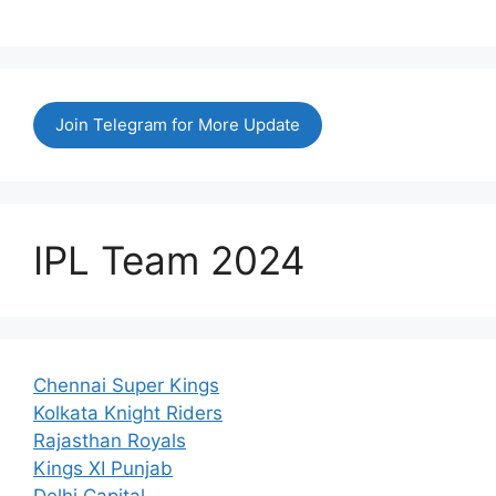
Join Telegram for More Update
IPL Team 2024
Chennai Super Kings
Kolkata Knight Riders
Rajasthan Royals
Kings XI Punjab
Delhi Capital