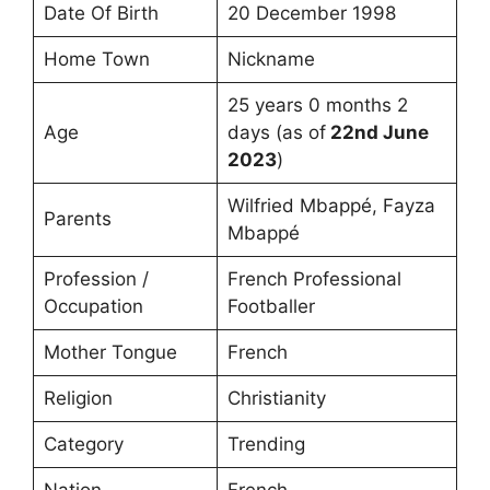
Date Of Birth
20 December 1998
Home Town
Nickname
25 years 0 months 2
Age
days (as of
22nd June
2023
)
Wilfried Mbappé, Fayza
Parents
Mbappé
Profession /
French Professional
Occupation
Footballer
Mother Tongue
French
Religion
Christianity
Category
Trending
Nation
French