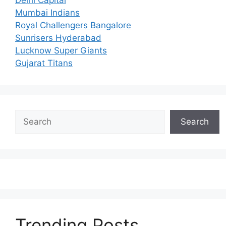
Mumbai Indians
Royal Challengers Bangalore
Sunrisers Hyderabad
Lucknow Super Giants
Gujarat Titans
Search
Search
Trending Posts