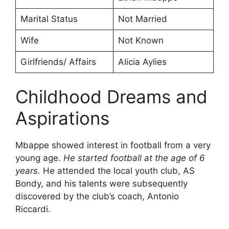
Marital Status
Not Married
Wife
Not Known
Girlfriends/ Affairs
Alicia Aylies
Childhood Dreams and
Aspirations
Mbappe showed interest in football from a very
young age.
He started football at the age of 6
years.
He attended the local youth club, AS
Bondy, and his talents were subsequently
discovered by the club’s coach, Antonio
Riccardi.