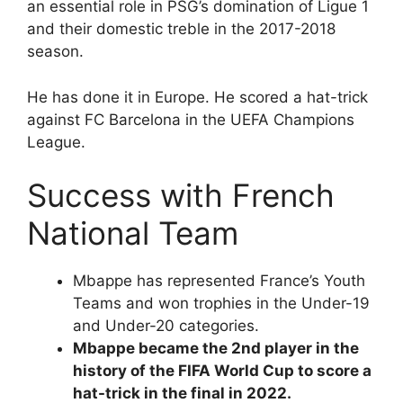
an essential role in PSG’s domination of Ligue 1
and their domestic treble in the 2017-2018
season.
He has done it in Europe. He scored a hat-trick
against FC Barcelona in the UEFA Champions
League.
Success with French
National Team
Mbappe has represented France’s Youth
Teams and won trophies in the Under-19
and Under-20 categories.
Mbappe became the 2nd player in the
history of the FIFA World Cup to score a
hat-trick in the final in 2022.