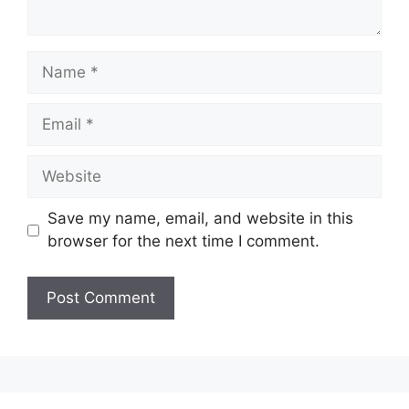
Name
Email
Website
Save my name, email, and website in this
browser for the next time I comment.