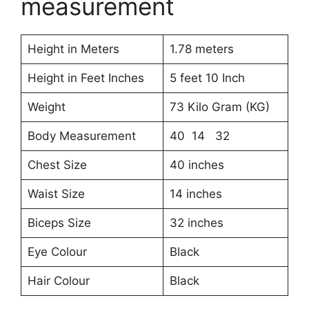
measurement
Height in Meters
1.78 meters
Height in Feet Inches
5 feet 10 Inch
Weight
73 Kilo Gram (KG)
Body Measurement
40 14 32
Chest Size
40 inches
Waist Size
14 inches
Biceps Size
32 inches
Eye Colour
Black
Hair Colour
Black