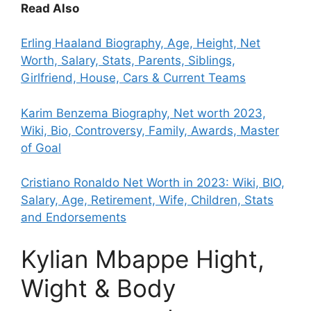
Read Also
Erling Haaland Biography, Age, Height, Net
Worth, Salary, Stats, Parents, Siblings,
Girlfriend, House, Cars & Current Teams
Karim Benzema Biography, Net worth 2023,
Wiki, Bio, Controversy, Family, Awards, Master
of Goal
Cristiano Ronaldo Net Worth in 2023: Wiki, BIO,
Salary, Age, Retirement, Wife, Children, Stats
and Endorsements
Kylian Mbappe Hight,
Wight & Body