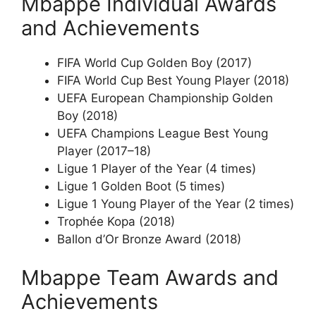
Mbappe Individual Awards
and Achievements
FIFA World Cup Golden Boy (2017)
FIFA World Cup Best Young Player (2018)
UEFA European Championship Golden
Boy (2018)
UEFA Champions League Best Young
Player (2017–18)
Ligue 1 Player of the Year (4 times)
Ligue 1 Golden Boot (5 times)
Ligue 1 Young Player of the Year (2 times)
Trophée Kopa (2018)
Ballon d’Or Bronze Award (2018)
Mbappe Team Awards and
Achievements