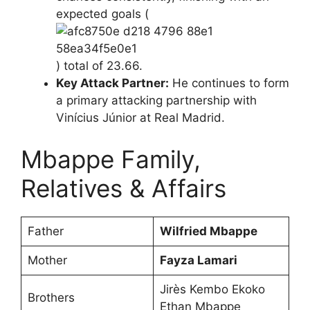
expected goals (
) total of 23.66.
Key Attack Partner:
He continues to form
a primary attacking partnership with
Vinícius Júnior at Real Madrid.
Mbappe Family,
Relatives & Affairs
Father
Wilfried Mbappe
Mother
Fayza Lamari
Jirès Kembo Ekoko
Brothers
Ethan Mbappe