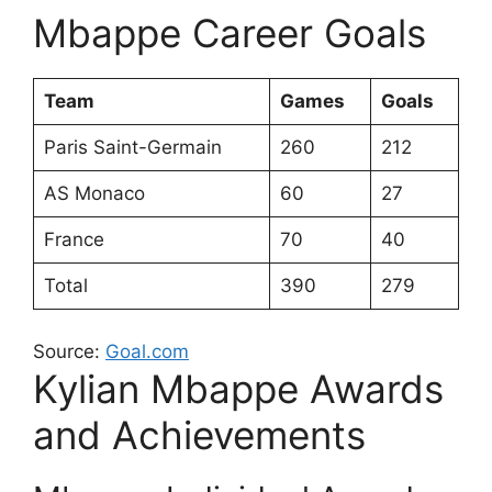
Mbappe Career Goals
Team
Games
Goals
Paris Saint-Germain
260
212
AS Monaco
60
27
France
70
40
Total
390
279
Source:
Goal.com
Kylian Mbappe Awards
and Achievements