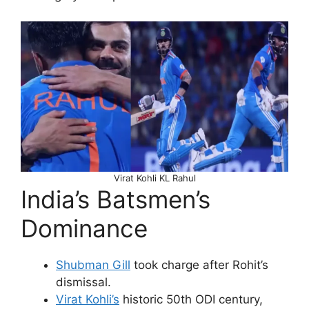
Virat Kohli KL Rahul
India’s Batsmen’s
Dominance
Shubman Gill
took charge after Rohit’s
dismissal.
Virat Kohli’s
historic 50th ODI century,