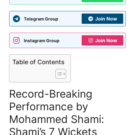
Join Now
Telegram Group
Join Now
Instagram Group
Table of Contents
Record-Breaking
Performance by
Mohammed Shami:
Shami’s 7 Wickets