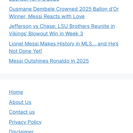
Ousmane Dembele Crowned 2025 Ballon d’Or
Winner, Messi Reacts with Love
Jefferson vs Chase: LSU Brothers Reunite in
Vikings’ Blowout Win in Week 3
Lionel Messi Makes History in MLS… and He’s
Not Done Yet!
Messi Outshines Ronaldo in 2025
Home
About Us
Contact us
Privacy Policy
Disclaimer