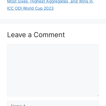
p
o
Most Sixes, Highest Aggregates, and Wins in,
k
ICC ODI World Cup 2023
Leave a Comment
Comment
Name