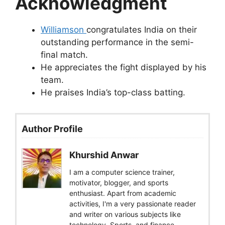
Acknowledgment
Williamson
congratulates India on their
outstanding performance in the semi-
final match.
He appreciates the fight displayed by his
team.
He praises India’s top-class batting.
Author Profile
Khurshid Anwar
I am a computer science trainer,
motivator, blogger, and sports
enthusiast. Apart from academic
activities, I'm a very passionate reader
and writer on various subjects like
technology, Sports, and finance.