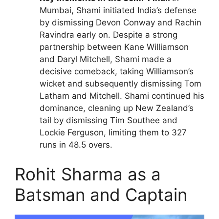
Mumbai, Shami initiated India’s defense
by dismissing Devon Conway and Rachin
Ravindra early on. Despite a strong
partnership between Kane Williamson
and Daryl Mitchell, Shami made a
decisive comeback, taking Williamson’s
wicket and subsequently dismissing Tom
Latham and Mitchell. Shami continued his
dominance, cleaning up New Zealand’s
tail by dismissing Tim Southee and
Lockie Ferguson, limiting them to 327
runs in 48.5 overs.
Rohit Sharma as a
Batsman and Captain