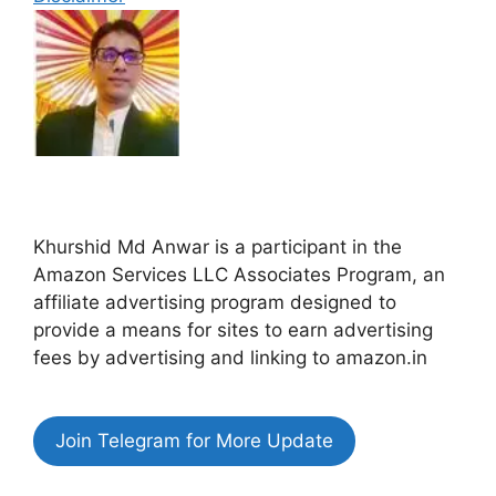
Khurshid Md Anwar is a participant in the
Amazon Services LLC Associates Program, an
affiliate advertising program designed to
provide a means for sites to earn advertising
fees by advertising and linking to amazon.in
Join Telegram for More Update