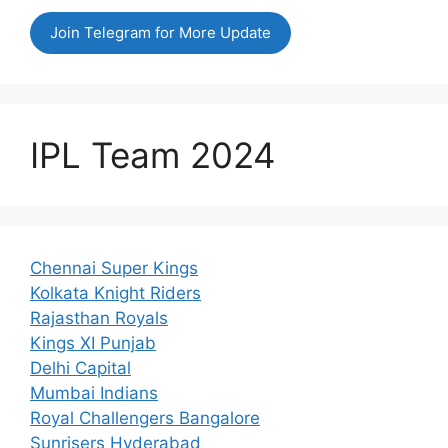
Join Telegram for More Update
IPL Team 2024
Chennai Super Kings
Kolkata Knight Riders
Rajasthan Royals
Kings XI Punjab
Delhi Capital
Mumbai Indians
Royal Challengers Bangalore
Sunrisers Hyderabad