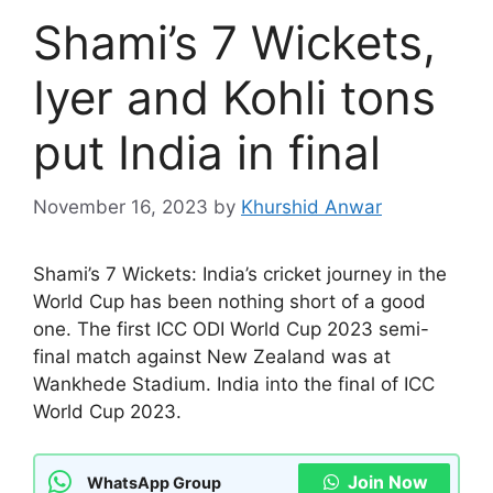
Shami’s 7 Wickets,
Iyer and Kohli tons
put India in final
November 16, 2023
by
Khurshid Anwar
Shami’s 7 Wickets: India’s cricket journey in the
World Cup has been nothing short of a good
one. The first ICC ODI World Cup 2023 semi-
final match against New Zealand was at
Wankhede Stadium. India into the final of ICC
World Cup 2023.
Join Now
WhatsApp Group