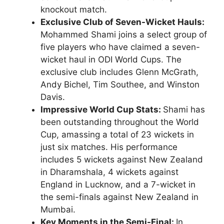
knockout match.
Exclusive Club of Seven-Wicket Hauls:
Mohammed Shami joins a select group of
five players who have claimed a seven-
wicket haul in ODI World Cups. The
exclusive club includes Glenn McGrath,
Andy Bichel, Tim Southee, and Winston
Davis.
Impressive World Cup Stats:
Shami has
been outstanding throughout the World
Cup, amassing a total of 23 wickets in
just six matches. His performance
includes 5 wickets against New Zealand
in Dharamshala, 4 wickets against
England in Lucknow, and a 7-wicket in
the semi-finals against New Zealand in
Mumbai.
Key Moments in the Semi-Final:
In