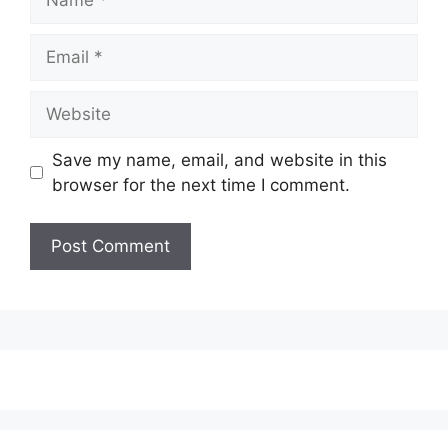
Email
Website
Save my name, email, and website in this
browser for the next time I comment.