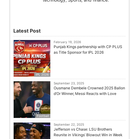
Latest Post
February 19, 2026
Punjab Kings partnership with CP PLUS
as Title Sponsor for IPL 2026
IPL 2026
September 23, 2025
Ousmane Dembele Crowned 2025 Ballon
d’Or Winner, Messi Reacts with Love
Football
September 22, 2025
Jefferson vs Chase: LSU Brothers
Reunite in Vikings’ Blowout Win in Week