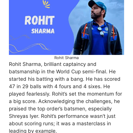
Rohit Sharma
Rohit Sharma, brilliant captaincy and
batsmanship in the World Cup semi-final. He
started his batting with a bang. He has scored
47 in 29 balls with 4 fours and 4 sixes. He
played fearlessly. Rohit’s set the momentum for
a big score. Acknowledging the challenges, he
praised the top order’s batsmen, especially
Shreyas Iyer. Rohit’s performance wasn’t just
about scoring runs; it was a masterclass in
leading by example.