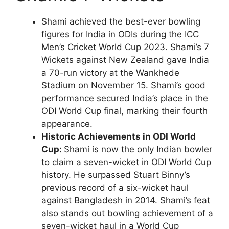
Shami achieved the best-ever bowling
figures for India in ODIs during the ICC
Men’s Cricket World Cup 2023. Shami’s 7
Wickets against New Zealand gave India
a 70-run victory at the Wankhede
Stadium on November 15. Shami’s good
performance secured India’s place in the
ODI World Cup final, marking their fourth
appearance.
Historic Achievements in ODI World
Cup:
Shami is now the only Indian bowler
to claim a seven-wicket in ODI World Cup
history. He surpassed Stuart Binny’s
previous record of a six-wicket haul
against Bangladesh in 2014. Shami’s feat
also stands out bowling achievement of a
seven-wicket haul in a World Cup