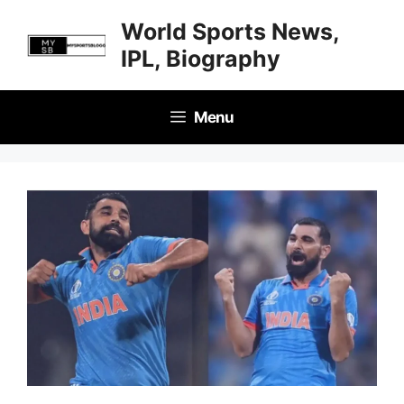
Skip
World Sports News,
to
IPL, Biography
content
Menu