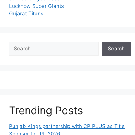
Lucknow Super Giants
Gujarat Titans
Search
Search
Trending Posts
Punjab Kings partnership with CP PLUS as Title
Sponsor for IPL 2026