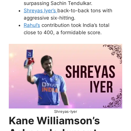
surpassing Sachin Tendulkar.
Shreyas Iyer’s
back-to-back tons with
aggressive six-hitting.
Rahul’s
contribution took India’s total
close to 400, a formidable score.
Shreyas-Iyer
Kane Williamson’s