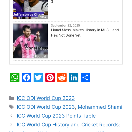
3
NBA
September 22, 2025
Lionel Messi Makes History in MLS… and
He’s Not Done Yet!
Football
W
F
T
Pi
R
Li
S
h
a
w
nt
e
n
h
at
c
itt
er
d
k
ar
Categories
ICC ODI World Cup 2023
s
e
er
e
di
e
e
Tags
ICC ODI World Cup 2023
,
Mohammed Shami
A
b
st
t
dI
ICC World Cup 2023 Points Table
p
o
n
ICC World Cup History and Cricket Records: