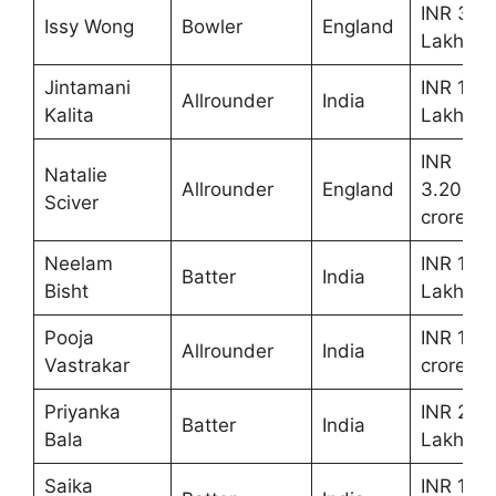
INR 30
Issy Wong
Bowler
England
Lakhs
Jintamani
INR 10
Allrounder
India
Kalita
Lakhs
INR
Natalie
Allrounder
England
3.20
Sciver
crores
Neelam
INR 10
Batter
India
Bisht
Lakhs
Pooja
INR 1.90
Allrounder
India
Vastrakar
crores
Priyanka
INR 20
Batter
India
Bala
Lakhs
Saika
INR 10