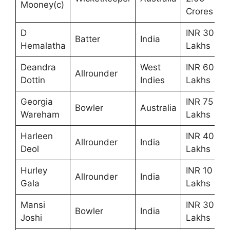
Mooney(c)
Crores
D
INR 30
Batter
India
Hemalatha
Lakhs
Deandra
West
INR 60
Allrounder
Dottin
Indies
Lakhs
Georgia
INR 75
Bowler
Australia
Wareham
Lakhs
Harleen
INR 40
Allrounder
India
Deol
Lakhs
Hurley
INR 10
Allrounder
India
Gala
Lakhs
Mansi
INR 30
Bowler
India
Joshi
Lakhs