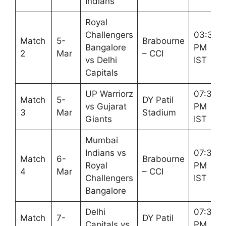
Indians
Royal
Challengers
03:30
Match
5-
Brabourne
Bangalore
PM
2
Mar
– CCI
vs Delhi
IST
Capitals
UP Warriorz
07:30
Match
5-
DY Patil
vs Gujarat
PM
3
Mar
Stadium
Giants
IST
Mumbai
Indians vs
07:30
Match
6-
Brabourne
Royal
PM
4
Mar
– CCI
Challengers
IST
Bangalore
Delhi
07:30
Match
7-
DY Patil
Capitals vs
PM