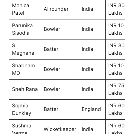
Monica
INR 30
Allrounder
India
Patel
Lakhs
Parunika
INR 10
Bowler
India
Sisodia
Lakhs
S
INR 30
Batter
India
Meghana
Lakhs
Shabnam
INR 10
Bowler
India
MD
Lakhs
INR 75
Sneh Rana
Bowler
India
Lakhs
Sophia
INR 60
Batter
England
Dunkley
Lakhs
Sushma
INR 60
Wicketkeeper
India
Verma
Lakhs