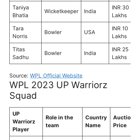
Taniya
INR 30
Wicketkeeper
India
Bhatia
Lakhs
Tara
INR 10
Bowler
USA
Norris
Lakhs
Titas
INR 25
Bowler
India
Sadhu
Lakhs
Source:
WPL Official Website
WPL 2023 UP Warriorz
Squad
UP
Role in the
Country
Auction
Warriorz
team
Name
Price
Player