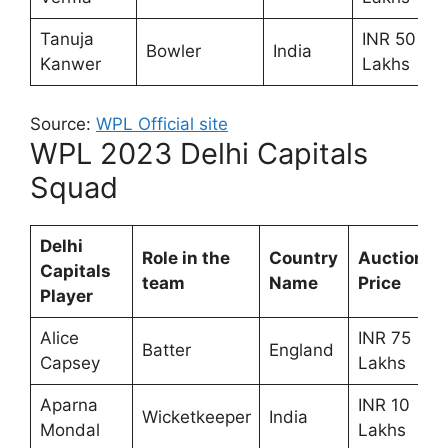
Tanuja
INR 50
Bowler
India
Kanwer
Lakhs
Source:
WPL Official site
WPL 2023 Delhi Capitals
Squad
Delhi
Role in the
Country
Auction
Capitals
team
Name
Price
Player
Alice
INR 75
Batter
England
Capsey
Lakhs
Aparna
INR 10
Wicketkeeper
India
Mondal
Lakhs