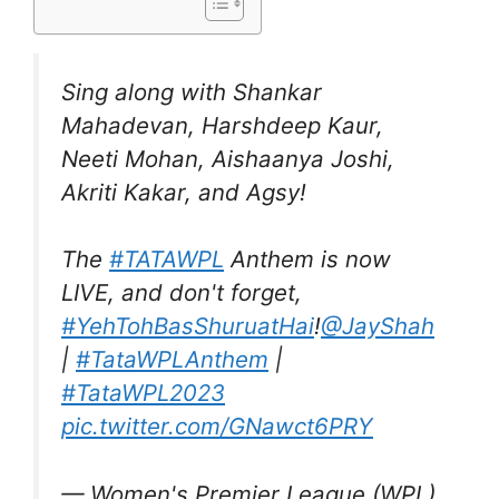
Sing along with Shankar
Mahadevan, Harshdeep Kaur,
Neeti Mohan, Aishaanya Joshi,
Akriti Kakar, and Agsy!
The
#TATAWPL
Anthem is now
LIVE, and don't forget,
#YehTohBasShuruatHai
!
@JayShah
|
#TataWPLAnthem
|
#TataWPL2023
pic.twitter.com/GNawct6PRY
— Women's Premier League (WPL)