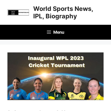
Skip
World Sports News,
to
IPL, Biography
content
Menu