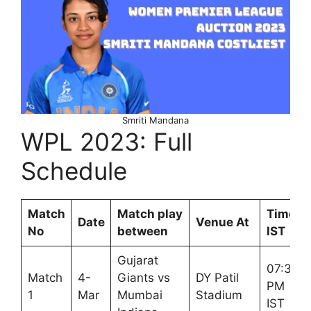
Smriti Mandana
WPL 2023: Full
Schedule
Match
Match play
Time
Date
Venue At
No
between
IST
Gujarat
07:30
Match
4-
Giants vs
DY Patil
PM
1
Mar
Mumbai
Stadium
IST