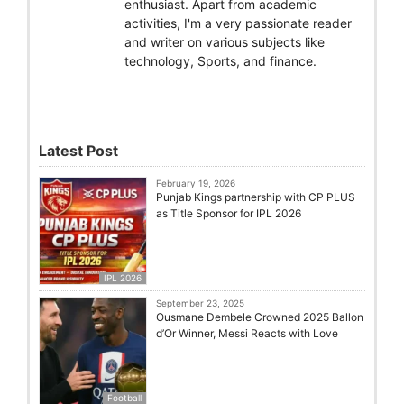
enthusiast. Apart from academic
activities, I'm a very passionate reader
and writer on various subjects like
technology, Sports, and finance.
Latest Post
February 19, 2026
Punjab Kings partnership with CP PLUS
as Title Sponsor for IPL 2026
IPL 2026
September 23, 2025
Ousmane Dembele Crowned 2025 Ballon
d’Or Winner, Messi Reacts with Love
Football