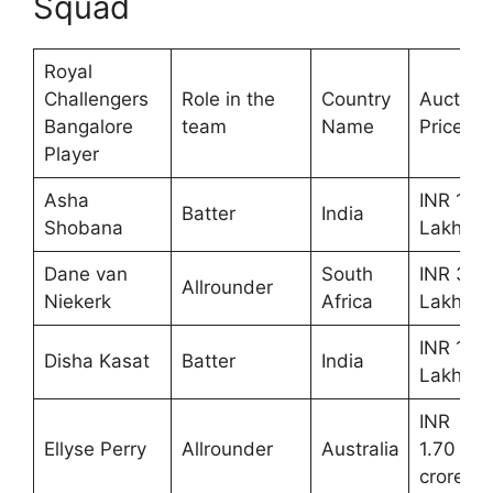
Squad
Royal
Challengers
Role in the
Country
Auction
Bangalore
team
Name
Price
Player
Asha
INR 10
Batter
India
Shobana
Lakhs
Dane van
South
INR 30
Allrounder
Niekerk
Africa
Lakhs
INR 10
Disha Kasat
Batter
India
Lakhs
INR
Ellyse Perry
Allrounder
Australia
1.70
crores