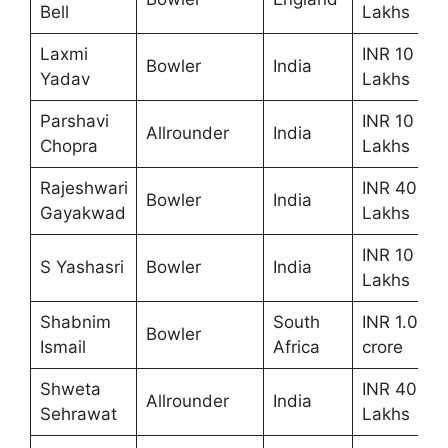
Bell
Lakhs
Laxmi
INR 10
Bowler
India
Yadav
Lakhs
Parshavi
INR 10
Allrounder
India
Chopra
Lakhs
Rajeshwari
INR 40
Bowler
India
Gayakwad
Lakhs
INR 10
S Yashasri
Bowler
India
Lakhs
Shabnim
South
INR 1.00
Bowler
Ismail
Africa
crore
Shweta
INR 40
Allrounder
India
Sehrawat
Lakhs