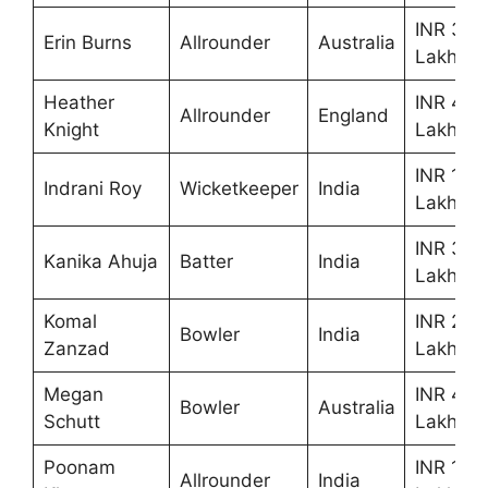
INR 30
Erin Burns
Allrounder
Australia
Lakhs
Heather
INR 40
Allrounder
England
Knight
Lakhs
INR 10
Indrani Roy
Wicketkeeper
India
Lakhs
INR 35
Kanika Ahuja
Batter
India
Lakhs
Komal
INR 25
Bowler
India
Zanzad
Lakhs
Megan
INR 40
Bowler
Australia
Schutt
Lakhs
Poonam
INR 10
Allrounder
India