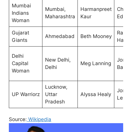
Mumbai
Mumbai,
Harmanpreet
Charlo
Indians
Maharashtra
Kaur
Edwar
Woman
Gujarat
Racha
Ahmedabad
Beth Mooney
Giants
Hayne
Delhi
New Delhi,
Jonat
Capital
Meg Lanning
Delhi
Batty
Woman
Lucknow,
Jon
UP Warriorz
Uttar
Alyssa Healy
Lewis
Pradesh
Source:
Wikipedia