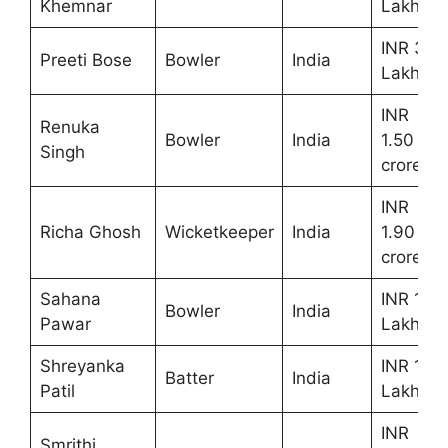
Khemnar
Lakhs
INR 30
Preeti Bose
Bowler
India
Lakhs
INR
Renuka
Bowler
India
1.50
Singh
crores
INR
Richa Ghosh
Wicketkeeper
India
1.90
crores
Sahana
INR 10
Bowler
India
Pawar
Lakhs
Shreyanka
INR 10
Batter
India
Patil
Lakhs
INR
Smrithi