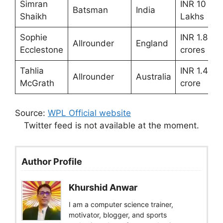
Simran
INR 10
Batsman
India
Shaikh
Lakhs
Sophie
INR 1.80
Allrounder
England
Ecclestone
crores
Tahlia
INR 1.40
Allrounder
Australia
McGrath
crore
Source:
WPL Official website
Twitter feed is not available at the moment.
Author Profile
Khurshid Anwar
I am a computer science trainer,
motivator, blogger, and sports