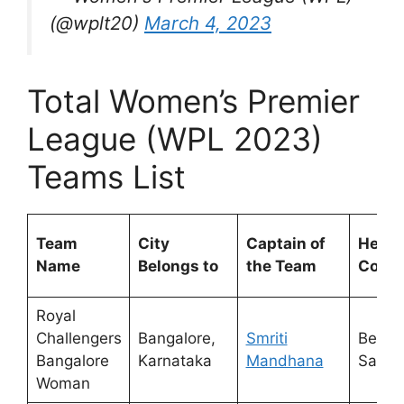
(@wplt20)
March 4, 2023
Total Women’s Premier
League (WPL 2023)
Teams List
Team
City
Captain of
Head
Name
Belongs to
the Team
Coac
Royal
Challengers
Bangalore,
Smriti
Ben
Bangalore
Karnataka
Mandhana
Sawye
Woman