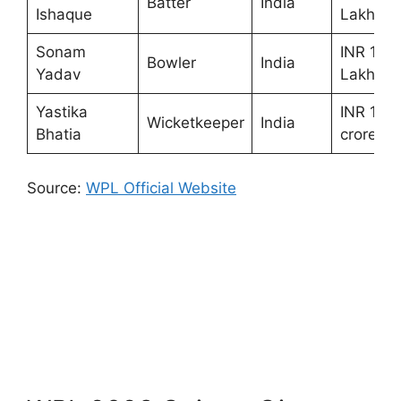
Batter
India
Ishaque
Lakhs
Sonam
INR 10
Bowler
India
Yadav
Lakhs
Yastika
INR 1.50
Wicketkeeper
India
Bhatia
crores
Source:
WPL Official Website