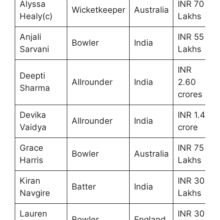
Alyssa
INR 70
Wicketkeeper
Australia
Healy(c)
Lakhs
Anjali
INR 55
Bowler
India
Sarvani
Lakhs
INR
Deepti
Allrounder
India
2.60
Sharma
crores
Devika
INR 1.4
Allrounder
India
Vaidya
crore
Grace
INR 75
Bowler
Australia
Harris
Lakhs
Kiran
INR 30
Batter
India
Navgire
Lakhs
Lauren
INR 30
Bowler
England