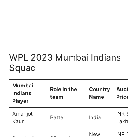
WPL 2023 Mumbai Indians
Squad
Mumbai
Role in the
Country
Auction
Indians
team
Name
Price
Player
Amanjot
INR 50
Batter
India
Kaur
Lakhs
New
INR 1.00