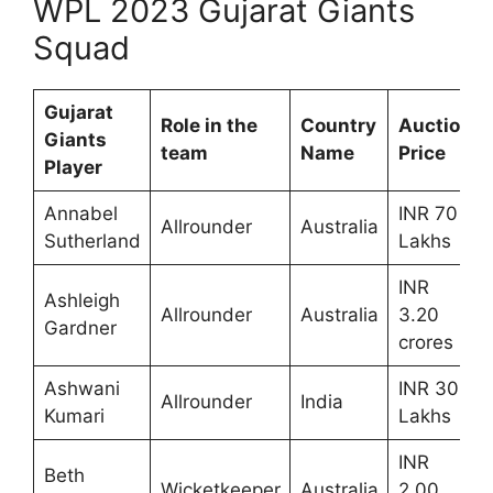
WPL 2023 Gujarat Giants
Squad
Gujarat
Role in the
Country
Auction
Giants
team
Name
Price
Player
Annabel
INR 70
Allrounder
Australia
Sutherland
Lakhs
INR
Ashleigh
Allrounder
Australia
3.20
Gardner
crores
Ashwani
INR 30
Allrounder
India
Kumari
Lakhs
INR
Beth
Wicketkeeper
Australia
2.00