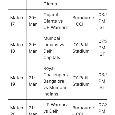
Giants
Gujarat
03:30
Match
20-
Brabourne
Giants vs
PM
17
Mar
– CCI
UP Warriorz
IST
Mumbai
07:30
Match
20-
Indians vs
DY Patil
PM
18
Mar
Delhi
Stadium
IST
Capitals
Royal
Challengers
03:30
Match
21-
DY Patil
Bangalore
PM
19
Mar
Stadium
vs Mumbai
IST
Indians
UP Warriorz
07:30
Match
21-
Brabourne
vs Delhi
PM
20
Mar
– CCI