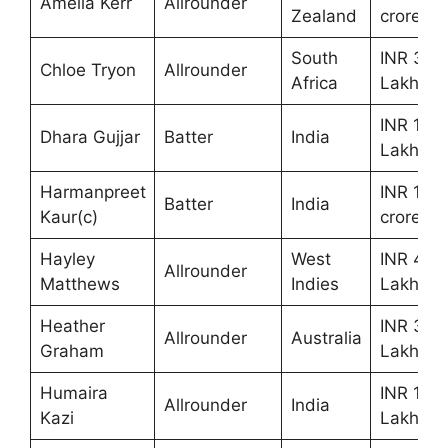
Amelia Kerr
Allrounder
Zealand
crores
South
INR 30
Chloe Tryon
Allrounder
Africa
Lakhs
INR 10
Dhara Gujjar
Batter
India
Lakhs
Harmanpreet
INR 1.60
Batter
India
Kaur(c)
crores
Hayley
West
INR 40
Allrounder
Matthews
Indies
Lakhs
Heather
INR 30
Allrounder
Australia
Graham
Lakhs
Humaira
INR 10
Allrounder
India
Kazi
Lakhs