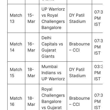
UP Warriorz
07:30
Match
15-
vs Royal
DY Patil
PM
13
Mar
Challengers
Stadium
IST
Bangalore
Delhi
07:30
Match
16-
Capitals vs
Brabourne
PM
14
Mar
Gujarat
– CCI
IST
Giants
Mumbai
03:30
Match
18-
DY Patil
Indians vs
PM
15
Mar
Stadium
UP Warriorz
IST
Royal
Challengers
07:30
Match
18-
Brabourne
Bangalore
PM
16
Mar
– CCI
vs Gujarat
IST