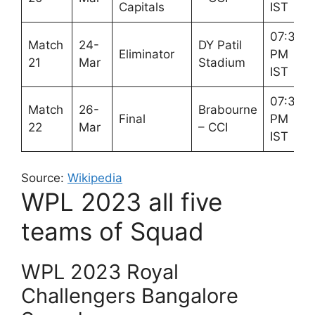
Capitals
IST
07:30
Match
24-
DY Patil
Eliminator
PM
21
Mar
Stadium
IST
07:30
Match
26-
Brabourne
Final
PM
22
Mar
– CCI
IST
Source:
Wikipedia
WPL 2023 all five
teams of Squad
WPL 2023 Royal
Challengers Bangalore