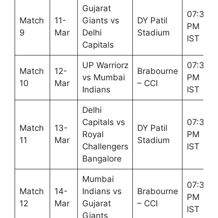
Gujarat
07:30
Match
11-
Giants vs
DY Patil
PM
9
Mar
Delhi
Stadium
IST
Capitals
UP Warriorz
07:30
Match
12-
Brabourne
vs Mumbai
PM
10
Mar
– CCI
Indians
IST
Delhi
Capitals vs
07:30
Match
13-
DY Patil
Royal
PM
11
Mar
Stadium
Challengers
IST
Bangalore
Mumbai
07:30
Match
14-
Indians vs
Brabourne
PM
12
Mar
Gujarat
– CCI
IST
Giants