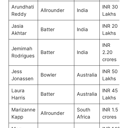
Arundhati
INR 30
Allrounder
India
Reddy
Lakhs
Jasia
INR 20
Batter
India
Akhtar
Lakhs
INR
Jemimah
Batter
India
2.20
Rodrigues
crores
Jess
INR 50
Bowler
Australia
Jonassen
Lakhs
Laura
INR 45
Batter
Australia
Harris
Lakhs
Marizanne
South
INR 1.5
Allrounder
Kapp
Africa
crores