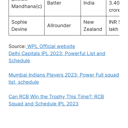
Batter
India
3.40
Mandhana(c)
crores
Sophie
New
INR 50
Allrounder
Devine
Zealand
lakh
Source:
WPL Official website
Delhi Capitals IPL 2023: Powerful List and
Schedule
Mumbai Indians Players 2023: Power Full squad
list, schedule
Can RCB Win the Trophy This Time?: RCB
Squad and Schedule IPL 2023