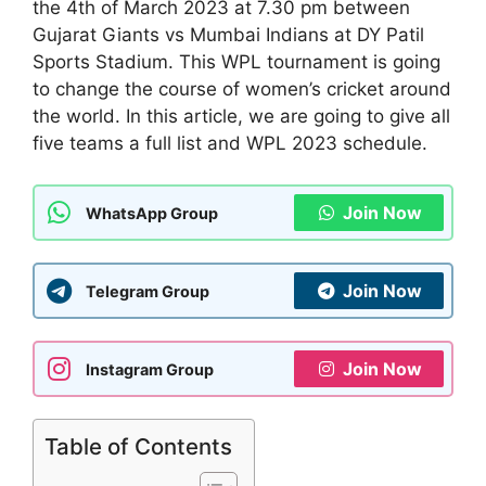
the 4th of March 2023 at 7.30 pm between
Gujarat Giants vs Mumbai Indians at DY Patil
Sports Stadium. This WPL tournament is going
to change the course of women’s cricket around
the world. In this article, we are going to give all
five teams a full list and WPL 2023 schedule.
Join Now
WhatsApp Group
Join Now
Telegram Group
Join Now
Instagram Group
Table of Contents