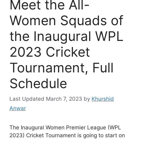
Meet the All-
Women Squads of
the Inaugural WPL
2023 Cricket
Tournament, Full
Schedule
March 7, 2023
by
Khurshid
Anwar
The Inaugural Women Premier League (WPL
2023) Cricket Tournament is going to start on