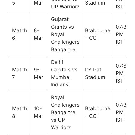
5
Mar
Stadium
UP Warriorz
IST
Gujarat
Giants vs
07:30
Match
8-
Brabourne
Royal
PM
6
Mar
– CCI
Challengers
IST
Bangalore
Delhi
07:30
Match
9-
Capitals vs
DY Patil
PM
7
Mar
Mumbai
Stadium
IST
Indians
Royal
Challengers
07:30
Match
10-
Brabourne
Bangalore
PM
8
Mar
– CCI
vs UP
IST
Warriorz