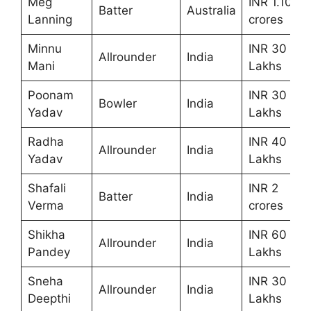
Meg
INR 1.10
Batter
Australia
Lanning
crores
Minnu
INR 30
Allrounder
India
Mani
Lakhs
Poonam
INR 30
Bowler
India
Yadav
Lakhs
Radha
INR 40
Allrounder
India
Yadav
Lakhs
Shafali
INR 2
Batter
India
Verma
crores
Shikha
INR 60
Allrounder
India
Pandey
Lakhs
Sneha
INR 30
Allrounder
India
Deepthi
Lakhs