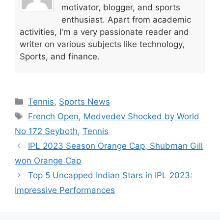
p
o
n
motivator, blogger, and sports
enthusiast. Apart from academic
p
o
activities, I'm a very passionate reader and
k
writer on various subjects like technology,
Sports, and finance.
Categories
Tennis
,
Sports News
Tags
French Open
,
Medvedev Shocked by World
No 172 Seyboth
,
Tennis
IPL 2023 Season Orange Cap, Shubman Gill
won Orange Cap
Top 5 Uncapped Indian Stars in IPL 2023:
Impressive Performances