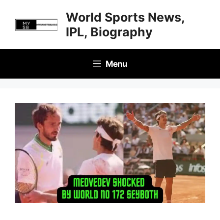
Skip
World Sports News,
to
IPL, Biography
content
Menu