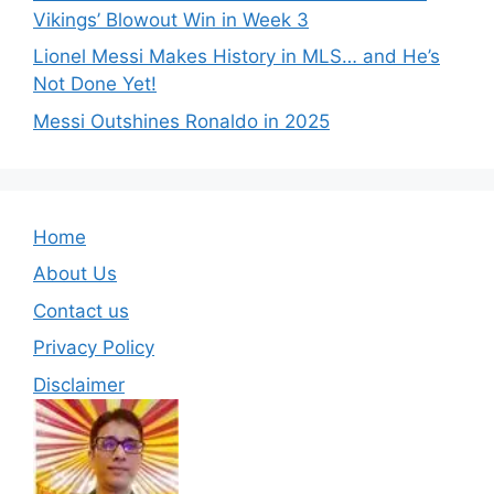
Vikings’ Blowout Win in Week 3
Lionel Messi Makes History in MLS… and He’s
Not Done Yet!
Messi Outshines Ronaldo in 2025
Home
About Us
Contact us
Privacy Policy
Disclaimer