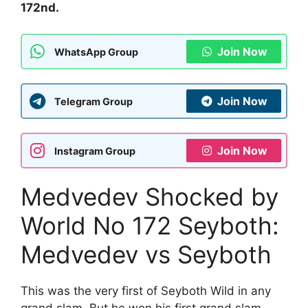
172nd.
Join Now
WhatsApp Group
Join Now
Telegram Group
Join Now
Instagram Group
Medvedev Shocked by
World No 172 Seyboth:
Medvedev vs Seyboth
This was the very first of Seyboth Wild in any