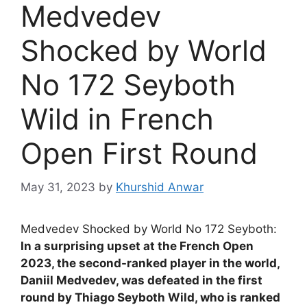
Medvedev
Shocked by World
No 172 Seyboth
Wild in French
Open First Round
May 31, 2023
by
Khurshid Anwar
Medvedev Shocked by World No 172 Seyboth:
In a surprising upset at the French Open
2023, the second-ranked player in the world,
Daniil Medvedev, was defeated in the first
round by Thiago Seyboth Wild, who is ranked