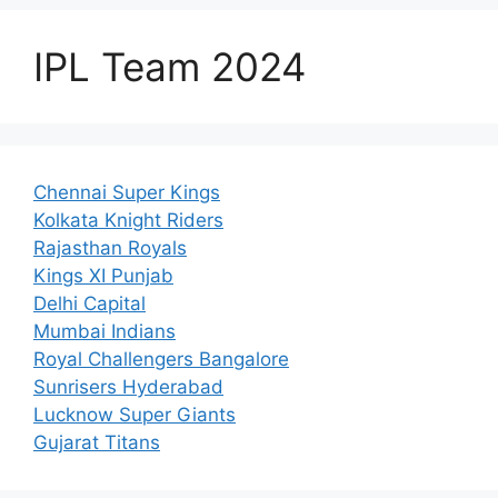
IPL Team 2024
Chennai Super Kings
Kolkata Knight Riders
Rajasthan Royals
Kings XI Punjab
Delhi Capital
Mumbai Indians
Royal Challengers Bangalore
Sunrisers Hyderabad
Lucknow Super Giants
Gujarat Titans