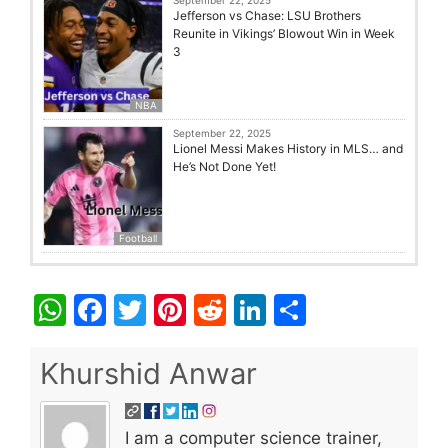
September 22, 2025
Jefferson vs Chase: LSU Brothers
Reunite in Vikings’ Blowout Win in Week
3
NBA
September 22, 2025
Lionel Messi Makes History in MLS… and
He’s Not Done Yet!
Football
W
F
T
Pi
R
Li
S
h
a
w
nt
e
n
h
at
c
itt
er
d
k
ar
Khurshid Anwar
s
e
er
e
di
e
e
A
b
st
t
dI
I am a computer science trainer,