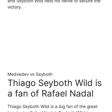
and Seyboth Wild held his nerve to secure the
victory.
Medvedev vs Seyboth
Thiago Seyboth Wild is
a fan of Rafael Nadal
Thiago Seyboth Wild is a big fan of the great