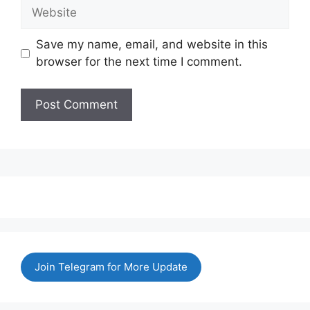
Website
Save my name, email, and website in this
browser for the next time I comment.
Join Telegram for More Update