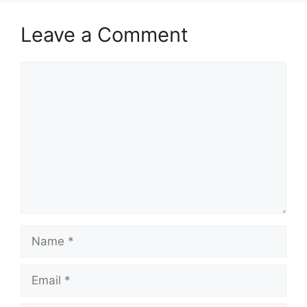
Leave a Comment
Comment
Name
Email