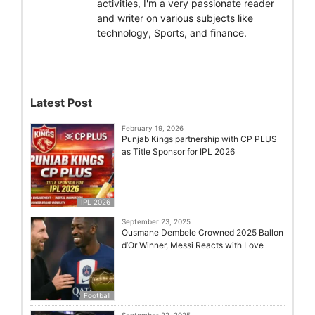
activities, I'm a very passionate reader
and writer on various subjects like
technology, Sports, and finance.
Latest Post
February 19, 2026
Punjab Kings partnership with CP PLUS
as Title Sponsor for IPL 2026
IPL 2026
September 23, 2025
Ousmane Dembele Crowned 2025 Ballon
d’Or Winner, Messi Reacts with Love
Football