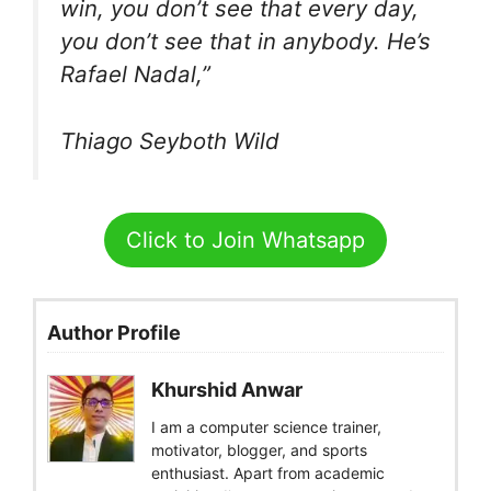
win, you don’t see that every day,
you don’t see that in anybody. He’s
Rafael Nadal,”
Thiago Seyboth Wild
Click to Join Whatsapp
Author Profile
Khurshid Anwar
I am a computer science trainer,
motivator, blogger, and sports
enthusiast. Apart from academic