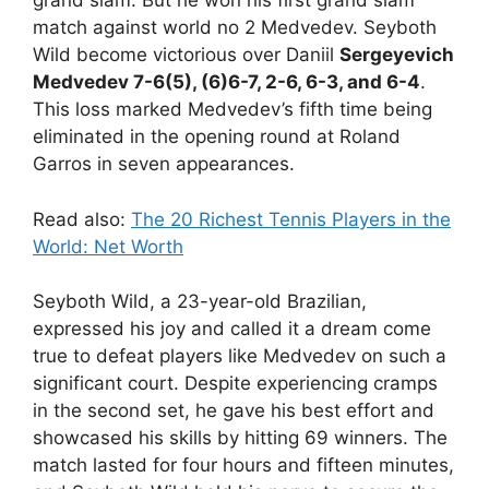
grand slam. But he won his first grand slam
match against world no 2 Medvedev. Seyboth
Wild become victorious over Daniil
Sergeyevich
Medvedev 7-6(5), (6)6-7, 2-6, 6-3, and 6-4
.
This loss marked Medvedev’s fifth time being
eliminated in the opening round at Roland
Garros in seven appearances.
Read also:
The 20 Richest Tennis Players in the
World: Net Worth
Seyboth Wild, a 23-year-old Brazilian,
expressed his joy and called it a dream come
true to defeat players like Medvedev on such a
significant court. Despite experiencing cramps
in the second set, he gave his best effort and
showcased his skills by hitting 69 winners. The
match lasted for four hours and fifteen minutes,