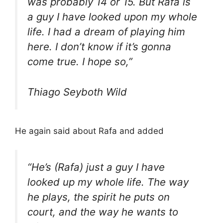
was probably 14 or 15. But Rafa is
a guy I have looked upon my whole
life. I had a dream of playing him
here. I don’t know if it’s gonna
come true. I hope so,”
Thiago Seyboth Wild
He again said about Rafa and added
“He’s (Rafa) just a guy I have
looked up my whole life. The way
he plays, the spirit he puts on
court, and the way he wants to