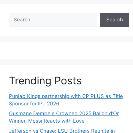
Search
Search
Trending Posts
Punjab Kings partnership with CP PLUS as Title
Sponsor for IPL 2026
Ousmane Dembele Crowned 2025 Ballon d’Or
Winner, Messi Reacts with Love
Jefferson vs Chase: LSU Brothers Reunite in