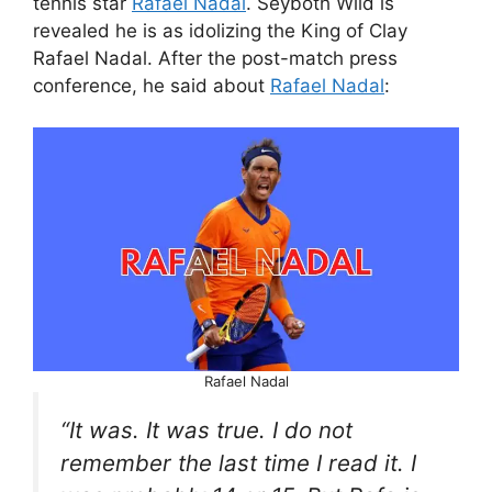
tennis star
Rafael Nadal
. Seyboth Wild is
revealed he is as idolizing the King of Clay
Rafael Nadal. After the post-match press
conference, he said about
Rafael Nadal
:
Rafael Nadal
“It was. It was true. I do not
remember the last time I read it. I