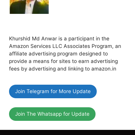
Khurshid Md Anwar is a participant in the
Amazon Services LLC Associates Program, an
affiliate advertising program designed to
provide a means for sites to earn advertising
fees by advertising and linking to amazon.in
Join Telegram for More Update
Join The Whatsapp for Update