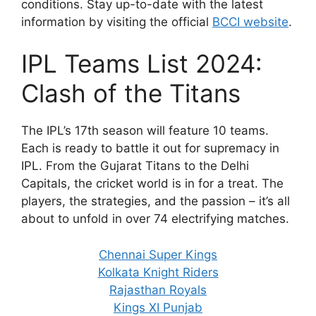
conditions. Stay up-to-date with the latest
information by visiting the official
BCCI website
.
IPL Teams List 2024:
Clash of the Titans
The IPL’s 17th season will feature 10 teams.
Each is ready to battle it out for supremacy in
IPL. From the Gujarat Titans to the Delhi
Capitals, the cricket world is in for a treat. The
players, the strategies, and the passion – it’s all
about to unfold in over 74 electrifying matches.
Chennai Super Kings
Kolkata Knight Riders
Rajasthan Royals
Kings XI Punjab