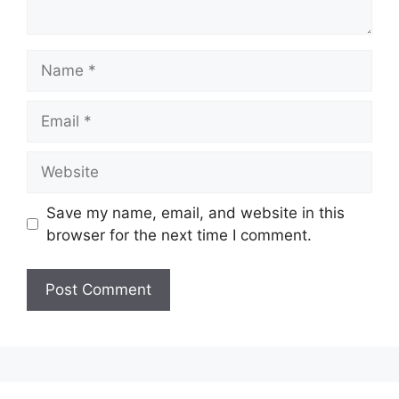
Name
Email
Website
Save my name, email, and website in this
browser for the next time I comment.