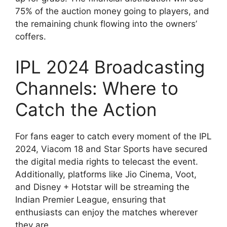
75% of the auction money going to players, and
the remaining chunk flowing into the owners’
coffers.
IPL 2024 Broadcasting
Channels: Where to
Catch the Action
For fans eager to catch every moment of the IPL
2024, Viacom 18 and Star Sports have secured
the digital media rights to telecast the event.
Additionally, platforms like Jio Cinema, Voot,
and Disney + Hotstar will be streaming the
Indian Premier League, ensuring that
enthusiasts can enjoy the matches wherever
they are.