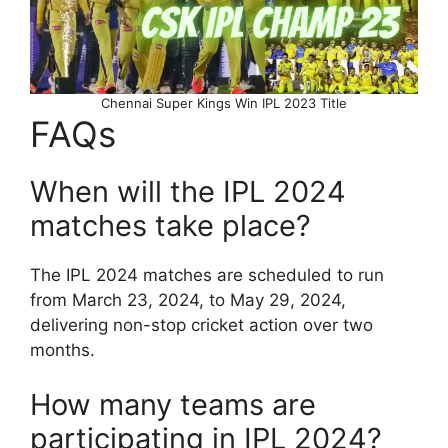
Chennai Super Kings Win IPL 2023 Title
FAQs
When will the IPL 2024
matches take place?
The IPL 2024 matches are scheduled to run
from March 23, 2024, to May 29, 2024,
delivering non-stop cricket action over two
months.
How many teams are
participating in IPL 2024?