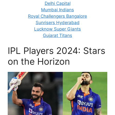
Delhi Capital
Mumbai Indians
Royal Challengers Bangalore
Sunrisers Hyderabad
Lucknow Super Giants
Gujarat Titans
IPL Players 2024: Stars
on the Horizon