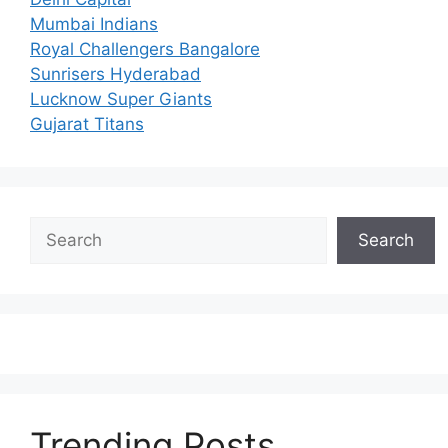
Mumbai Indians
Royal Challengers Bangalore
Sunrisers Hyderabad
Lucknow Super Giants
Gujarat Titans
Search
Search
Trending Posts