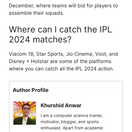
December, where teams will bid for players to
assemble their squads.
Where can I catch the IPL
2024 matches?
Viacom 18, Star Sports, Jio Cinema, Voot, and
Disney + Hotstar are some of the platforms
where you can catch all the IPL 2024 action.
Author Profile
Khurshid Anwar
I am a computer science trainer,
motivator, blogger, and sports
enthusiast. Apart from academic