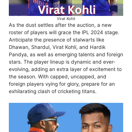
Virat Kohli
As the dust settles after the auction, a new
roster of players will grace the IPL 2024 stage.
Anticipate the presence of stalwarts like
Dhawan, Shardul, Virat Kohli, and Hardik
Pandya, as well as emerging talents and foreign
stars. The player lineup is dynamic and ever-
evolving, adding an extra layer of excitement to
the season. With capped, uncapped, and
foreign players vying for glory, prepare for an
exhilarating clash of cricketing titans.