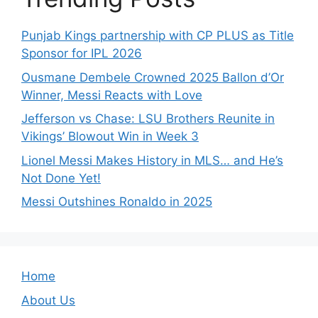
Punjab Kings partnership with CP PLUS as Title
Sponsor for IPL 2026
Ousmane Dembele Crowned 2025 Ballon d’Or
Winner, Messi Reacts with Love
Jefferson vs Chase: LSU Brothers Reunite in
Vikings’ Blowout Win in Week 3
Lionel Messi Makes History in MLS… and He’s
Not Done Yet!
Messi Outshines Ronaldo in 2025
Home
About Us