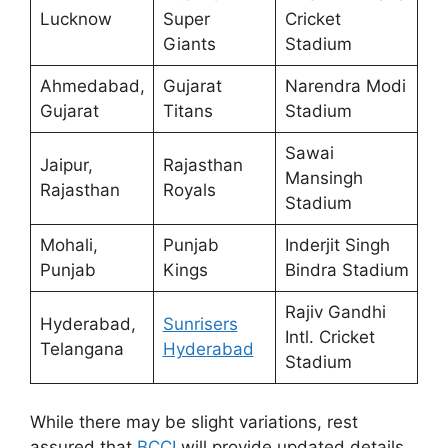
Lucknow
Super
Cricket
Giants
Stadium
Ahmedabad,
Gujarat
Narendra Modi
Gujarat
Titans
Stadium
Sawai
Jaipur,
Rajasthan
Mansingh
Rajasthan
Royals
Stadium
Mohali,
Punjab
Inderjit Singh
Punjab
Kings
Bindra Stadium
Rajiv Gandhi
Hyderabad,
Sunrisers
Intl. Cricket
Telangana
Hyderabad
Stadium
While there may be slight variations, rest
assured that
BCCI
will provide updated details