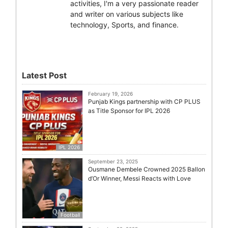
activities, I'm a very passionate reader
and writer on various subjects like
technology, Sports, and finance.
Latest Post
February 19, 2026
Punjab Kings partnership with CP PLUS
as Title Sponsor for IPL 2026
IPL 2026
September 23, 2025
Ousmane Dembele Crowned 2025 Ballon
d’Or Winner, Messi Reacts with Love
Football