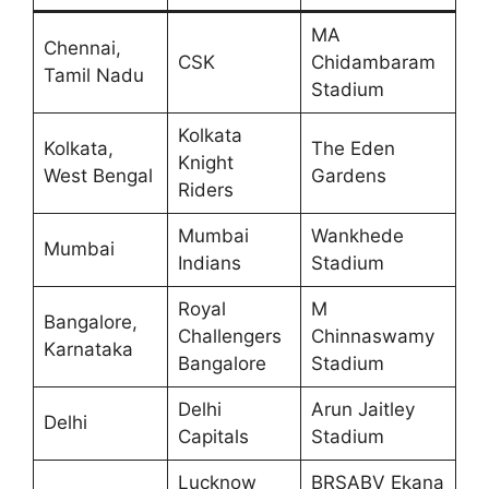
MA
Chennai,
CSK
Chidambaram
Tamil Nadu
Stadium
Kolkata
Kolkata,
The Eden
Knight
West Bengal
Gardens
Riders
Mumbai
Wankhede
Mumbai
Indians
Stadium
Royal
M
Bangalore,
Challengers
Chinnaswamy
Karnataka
Bangalore
Stadium
Delhi
Arun Jaitley
Delhi
Capitals
Stadium
Lucknow
BRSABV Ekana