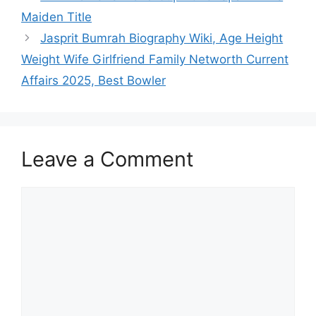
p
o
n
Maiden Title
p
o
Jasprit Bumrah Biography Wiki, Age Height
k
Weight Wife Girlfriend Family Networth Current
Affairs 2025, Best Bowler
Leave a Comment
Comment