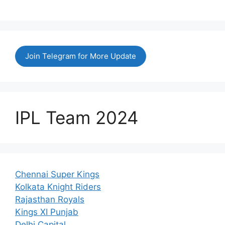
Join Telegram for More Update
IPL Team 2024
Chennai Super Kings
Kolkata Knight Riders
Rajasthan Royals
Kings XI Punjab
Delhi Capital