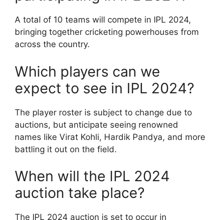
A total of 10 teams will compete in IPL 2024,
bringing together cricketing powerhouses from
across the country.
Which players can we
expect to see in IPL 2024?
The player roster is subject to change due to
auctions, but anticipate seeing renowned
names like Virat Kohli, Hardik Pandya, and more
battling it out on the field.
When will the IPL 2024
auction take place?
The IPL 2024 auction is set to occur in