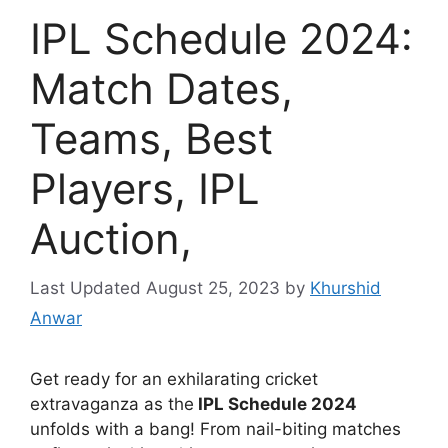
IPL Schedule 2024:
Match Dates,
Teams, Best
Players, IPL
Auction,
August 25, 2023
by
Khurshid
Anwar
Get ready for an exhilarating cricket
extravaganza as the
IPL Schedule 2024
unfolds with a bang! From nail-biting matches