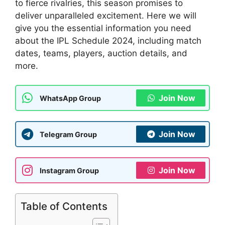
to fierce rivalries, this season promises to
deliver unparalleled excitement. Here we will
give you the essential information you need
about the IPL Schedule 2024, including match
dates, teams, players, auction details, and
more.
Join Now
WhatsApp Group
Join Now
Telegram Group
Join Now
Instagram Group
Table of Contents