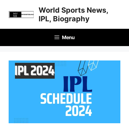
Skip
World Sports News,
to
IPL, Biography
content
Menu