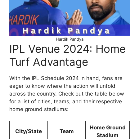
Hardik Pandya
IPL Venue 2024: Home
Turf Advantage
With the IPL Schedule 2024 in hand, fans are
eager to know where the action will unfold
across the country. Check out the table below
for a list of cities, teams, and their respective
home ground stadiums:
Home Ground
City/State
Team
Stadium