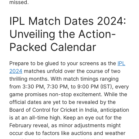
missed.
IPL Match Dates 2024:
Unveiling the Action-
Packed Calendar
Prepare to be glued to your screens as the
IPL
2024
matches unfold over the course of two
thrilling months. With match timings ranging
from 3:30 PM, 7:30 PM, to 9:00 PM (IST), every
game promises non-stop excitement. While the
official dates are yet to be revealed by the
Board of Control for Cricket in India, anticipation
is at an all-time high. Keep an eye out for the
February reveal, as minor adjustments might
occur due to factors like auctions and weather