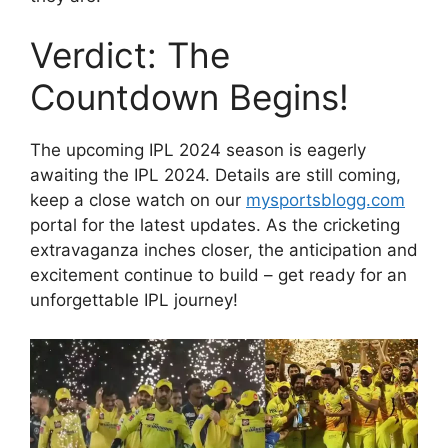
Verdict: The
Countdown Begins!
The upcoming IPL 2024 season is eagerly
awaiting the IPL 2024. Details are still coming,
keep a close watch on our
mysportsblogg.com
portal for the latest updates. As the cricketing
extravaganza inches closer, the anticipation and
excitement continue to build – get ready for an
unforgettable IPL journey!