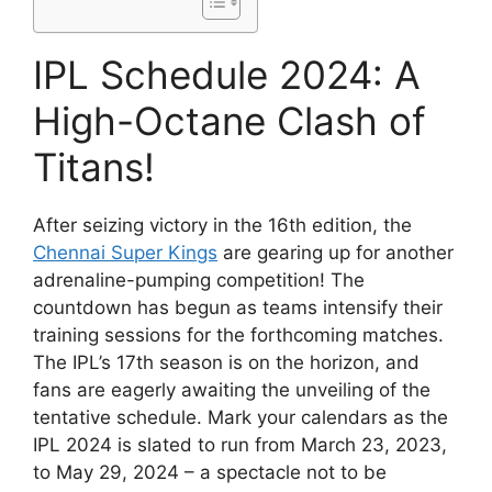
IPL Schedule 2024: A
High-Octane Clash of
Titans!
After seizing victory in the 16th edition, the
Chennai Super Kings
are gearing up for another
adrenaline-pumping competition! The
countdown has begun as teams intensify their
training sessions for the forthcoming matches.
The IPL’s 17th season is on the horizon, and
fans are eagerly awaiting the unveiling of the
tentative schedule. Mark your calendars as the
IPL 2024 is slated to run from March 23, 2023,
to May 29, 2024 – a spectacle not to be