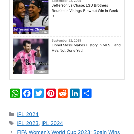
September 22, 2025
Jefferson vs Chase: LSU Brothers
Reunite in Vikings’ Blowout Win in Week
3
NBA
September 22, 2025
Lionel Messi Makes History in MLS… and
He’s Not Done Yet!
Football
W
F
T
Pi
R
Li
S
h
a
w
nt
e
n
h
at
c
itt
er
d
k
ar
Categories
IPL 2024
s
e
er
e
di
e
e
Tags
IPL 2023
,
IPL 2024
A
b
st
t
dI
FIFA Women’s World Cup 2023: Spain Wins