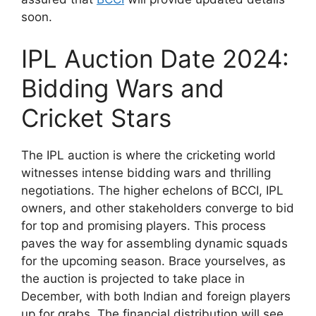
soon.
IPL Auction Date 2024:
Bidding Wars and
Cricket Stars
The IPL auction is where the cricketing world
witnesses intense bidding wars and thrilling
negotiations. The higher echelons of BCCI, IPL
owners, and other stakeholders converge to bid
for top and promising players. This process
paves the way for assembling dynamic squads
for the upcoming season. Brace yourselves, as
the auction is projected to take place in
December, with both Indian and foreign players
up for grabs. The financial distribution will see