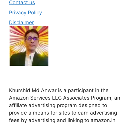
Contact us
Privacy Policy
Disclaimer
Khurshid Md Anwar is a participant in the
Amazon Services LLC Associates Program, an
affiliate advertising program designed to
provide a means for sites to earn advertising
fees by advertising and linking to amazon.in