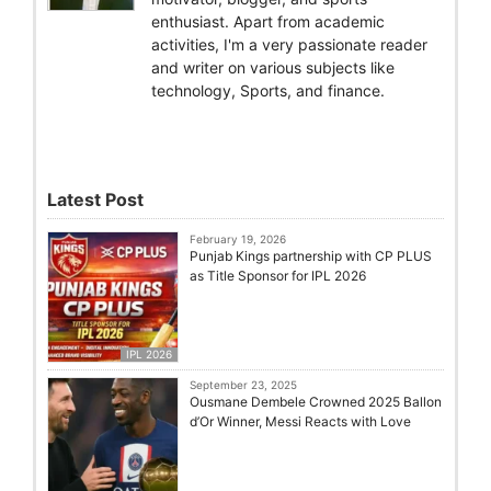
enthusiast. Apart from academic
activities, I'm a very passionate reader
and writer on various subjects like
technology, Sports, and finance.
Latest Post
February 19, 2026
Punjab Kings partnership with CP PLUS
as Title Sponsor for IPL 2026
IPL 2026
September 23, 2025
Ousmane Dembele Crowned 2025 Ballon
d’Or Winner, Messi Reacts with Love