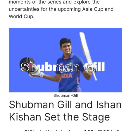
moments of the series and explore the
uncertainties for the upcoming Asia Cup and
World Cup.
Shubman-Gill
Shubman Gill and Ishan
Kishan Set the Stage