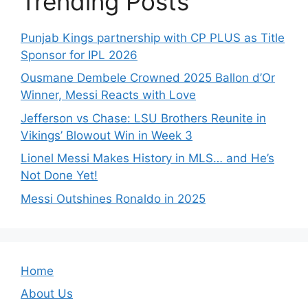
Trending Posts
Punjab Kings partnership with CP PLUS as Title
Sponsor for IPL 2026
Ousmane Dembele Crowned 2025 Ballon d’Or
Winner, Messi Reacts with Love
Jefferson vs Chase: LSU Brothers Reunite in
Vikings’ Blowout Win in Week 3
Lionel Messi Makes History in MLS… and He’s
Not Done Yet!
Messi Outshines Ronaldo in 2025
Home
About Us