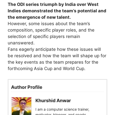
The ODI series triumph by India over West
Indies demonstrated the team’s potential and
the emergence of new talent.
However, some issues about the team’s
composition, specific player roles, and the
selection of specific players remain
unanswered.
Fans eagerly anticipate how these issues will
be resolved and how the team will shape up for
the key events as the team prepares for the
forthcoming Asia Cup and World Cup.
Author Profile
Khurshid Anwar
I am a computer science trainer,
motivator, blogger, and sports