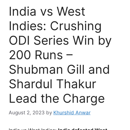
India vs West
Indies: Crushing
ODI Series Win by
200 Runs –
Shubman Gill and
Shardul Thakur
Lead the Charge
August 2, 2023
by
Khurshid Anwar