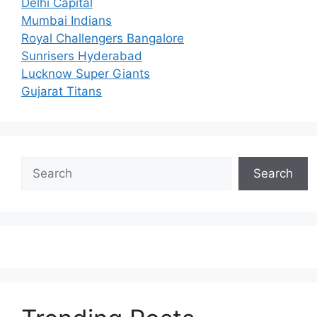
Delhi Capital
Mumbai Indians
Royal Challengers Bangalore
Sunrisers Hyderabad
Lucknow Super Giants
Gujarat Titans
Search
Search