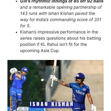
Gill’s rhythmic innings of 85 off 92 balls
and a remarkable opening partnership of
143 runs with Ishan Kishan paved the
way for India’s commanding score of 351
for 5.
Kishan’s impressive performance in the
series raises questions about his batting
position if KL Rahul isn’t fit for the
upcoming Asia Cup.