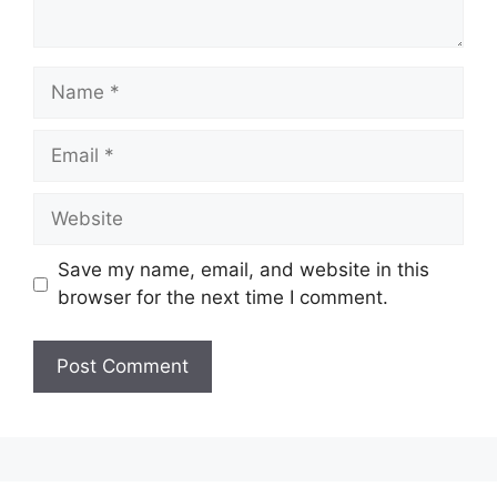
Name
Email
Website
Save my name, email, and website in this
browser for the next time I comment.