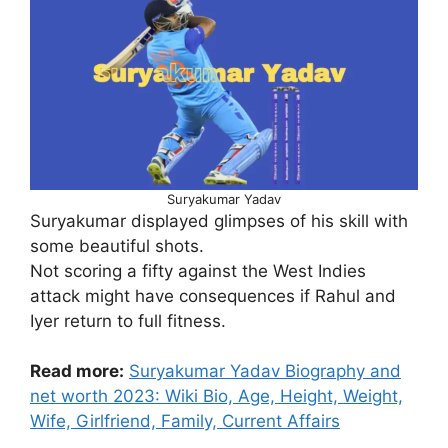
Suryakumar Yadav
Suryakumar displayed glimpses of his skill with
some beautiful shots.
Not scoring a fifty against the West Indies
attack might have consequences if Rahul and
Iyer return to full fitness.
Read more:
Suryakumar Yadav Biography and
net worth 2023: Wiki Bio, Age, Height, Weight,
Wife, Girlfriend, Family, Current Affairs