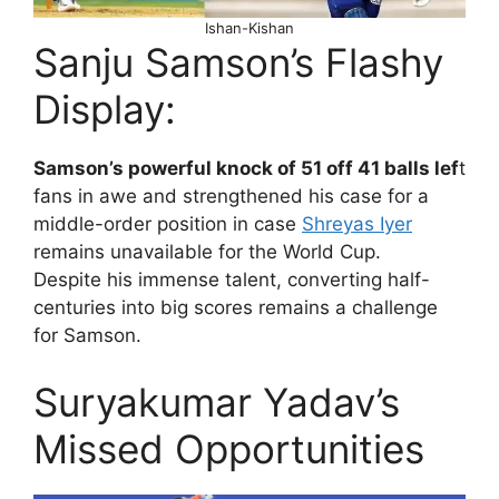
Ishan-Kishan
Sanju Samson’s Flashy
Display:
Samson’s powerful knock of 51 off 41 balls lef
t
fans in awe and strengthened his case for a
middle-order position in case
Shreyas Iyer
remains unavailable for the World Cup.
Despite his immense talent, converting half-
centuries into big scores remains a challenge
for Samson.
Suryakumar Yadav’s
Missed Opportunities