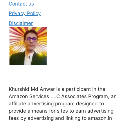
Contact us
Privacy Policy
Disclaimer
Khurshid Md Anwar is a participant in the
Amazon Services LLC Associates Program, an
affiliate advertising program designed to
provide a means for sites to earn advertising
fees by advertising and linking to amazon.in