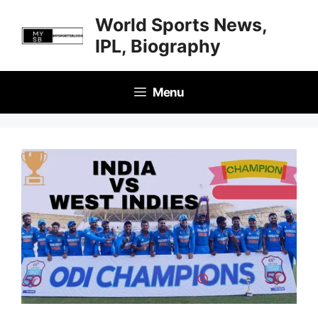
Skip
World Sports News,
to
IPL, Biography
content
Menu