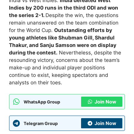
India vs West Indies:
India defeated West
Indies by 200 runs in the third ODI and won
the series 2-1.
Despite the win, the questions
remain unanswered on the team combination
for the World Cup.
Outstanding efforts by
young athletes like Shubman Gill, Shardul
Thakur, and Sanju Samson were on display
during the contest.
Nevertheless, despite the
resounding victory, concerns about the team’s
make-up and individual player positions
continue to exist, keeping spectators and
analysts on their toes.
Join Now
WhatsApp Group
Join Now
Telegram Group