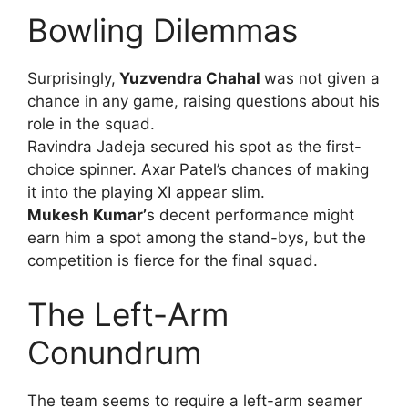
Bowling Dilemmas
Surprisingly,
Yuzvendra Chahal
was not given a
chance in any game, raising questions about his
role in the squad.
Ravindra Jadeja secured his spot as the first-
choice spinner. Axar Patel’s chances of making
it into the playing XI appear slim.
Mukesh Kumar’
s decent performance might
earn him a spot among the stand-bys, but the
competition is fierce for the final squad.
The Left-Arm
Conundrum
The team seems to require a left-arm seamer