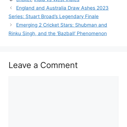
A
b
st
t
dI
England and Australia Draw Ashes 2023
p
o
n
Series: Stuart Broad’s Legendary Finale
p
o
Emerging 2 Cricket Stars: Shubman and
k
Rinku Singh, and the ‘Bazball’ Phenomenon
Leave a Comment
Comment