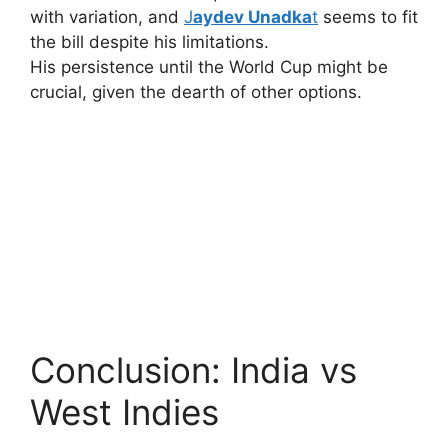
with variation, and
J
aydev Unadka
t
seems to fit
the bill despite his limitations.
His persistence until the World Cup might be
crucial, given the dearth of other options.
Conclusion: India vs
West Indies