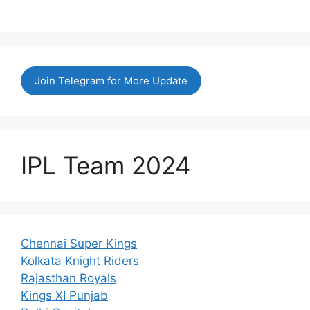
Join Telegram for More Update
IPL Team 2024
Chennai Super Kings
Kolkata Knight Riders
Rajasthan Royals
Kings XI Punjab