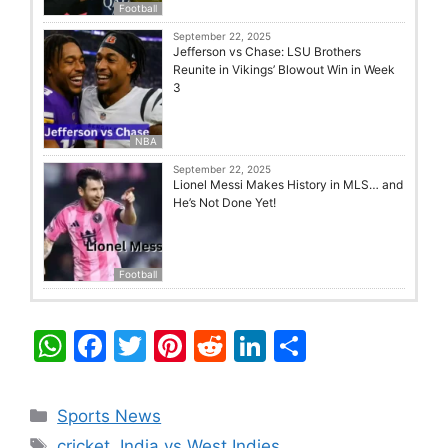
Football
September 22, 2025
Jefferson vs Chase: LSU Brothers
Reunite in Vikings’ Blowout Win in Week
3
NBA
September 22, 2025
Lionel Messi Makes History in MLS… and
He’s Not Done Yet!
Football
W
F
T
Pi
R
Li
S
h
a
w
nt
e
n
h
at
c
itt
er
d
k
ar
Categories
Sports News
s
e
er
e
di
e
e
Tags
cricket
,
India vs West Indies