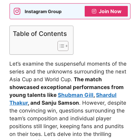
Join Now
Instagram Group
Table of Contents
Let’s examine the suspenseful moments of the
series and the unknowns surrounding the next
Asia Cup and World Cup.
The match
showcased exceptional performances from
young talents like
Shubman Gill
,
Shardul
Thakur
, and Sanju Samson
. However, despite
the convincing win, questions surrounding the
team’s composition and individual player
positions still linger, keeping fans and pundits
on their toes. Let’s delve into the thrilling