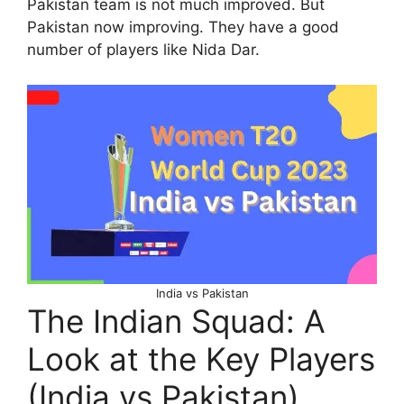
Pakistan team is not much improved. But
Pakistan now improving. They have a good
number of players like Nida Dar.
India vs Pakistan
The Indian Squad: A
Look at the Key Players
(India vs Pakistan)