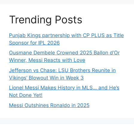
Trending Posts
Punjab Kings partnership with CP PLUS as Title
Sponsor for IPL 2026
Ousmane Dembele Crowned 2025 Ballon d’Or
Winner, Messi Reacts with Love
Jefferson vs Chase: LSU Brothers Reunite in
Vikings’ Blowout Win in Week 3
Lionel Messi Makes History in MLS… and He’s
Not Done Yet!
Messi Outshines Ronaldo in 2025