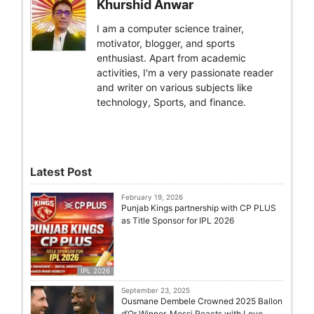
Khurshid Anwar
I am a computer science trainer,
motivator, blogger, and sports
enthusiast. Apart from academic
activities, I'm a very passionate reader
and writer on various subjects like
technology, Sports, and finance.
Latest Post
February 19, 2026
Punjab Kings partnership with CP PLUS
as Title Sponsor for IPL 2026
IPL 2026
September 23, 2025
Ousmane Dembele Crowned 2025 Ballon
d’Or Winner, Messi Reacts with Love