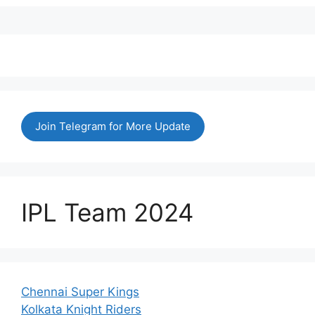
Join Telegram for More Update
IPL Team 2024
Chennai Super Kings
Kolkata Knight Riders