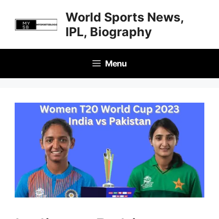
Skip
World Sports News,
to
IPL, Biography
content
Menu