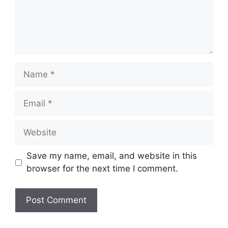
Name
Email
Website
Save my name, email, and website in this
browser for the next time I comment.