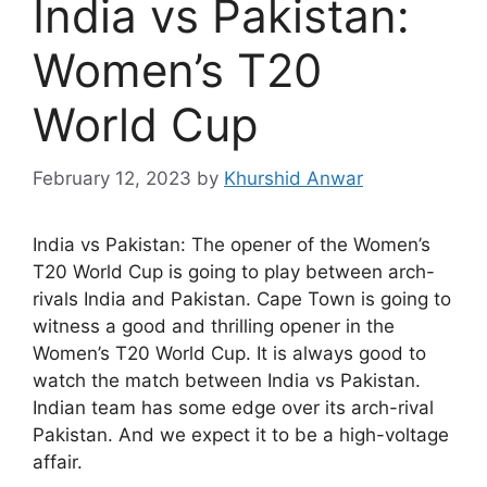
India vs Pakistan:
Women’s T20
World Cup
February 12, 2023
by
Khurshid Anwar
India vs Pakistan: The opener of the Women’s
T20 World Cup is going to play between arch-
rivals India and Pakistan. Cape Town is going to
witness a good and thrilling opener in the
Women’s T20 World Cup. It is always good to
watch the match between India vs Pakistan.
Indian team has some edge over its arch-rival
Pakistan. And we expect it to be a high-voltage
affair.