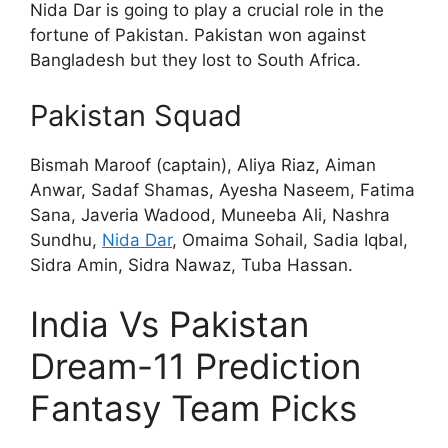
Nida Dar is going to play a crucial role in the
fortune of Pakistan. Pakistan won against
Bangladesh but they lost to South Africa.
Pakistan Squad
Bismah Maroof (captain), Aliya Riaz, Aiman
Anwar, Sadaf Shamas, Ayesha Naseem, Fatima
Sana, Javeria Wadood, Muneeba Ali, Nashra
Sundhu,
Nida Dar
, Omaima Sohail, Sadia Iqbal,
Sidra Amin, Sidra Nawaz, Tuba Hassan.
India Vs Pakistan
Dream-11 Prediction
Fantasy Team Picks