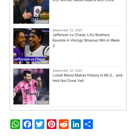
Football
September 22, 2025
Jefferson vs Chase: LSU Brothers
Reunite in Vikings’ Blowout Win in Week
3
NBA
September 22, 2025
Lionel Messi Makes History in MLS… and
He’s Not Done Yet!
Football
W
F
T
Pi
R
Li
S
h
a
w
nt
e
n
h