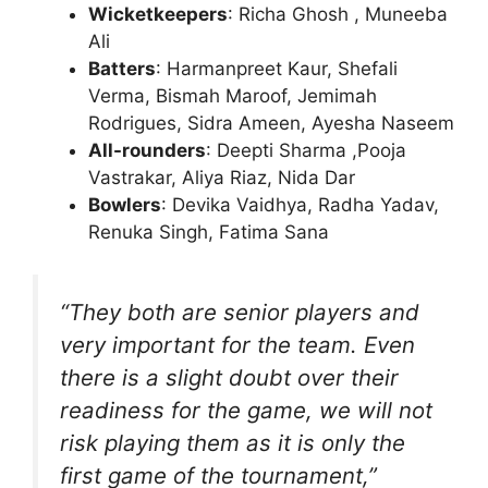
Wicketkeepers
: Richa Ghosh , Muneeba
Ali
Batters
: Harmanpreet Kaur, Shefali
Verma, Bismah Maroof, Jemimah
Rodrigues, Sidra Ameen, Ayesha Naseem
All-rounders
: Deepti Sharma ,Pooja
Vastrakar, Aliya Riaz, Nida Dar
Bowlers
: Devika Vaidhya, Radha Yadav,
Renuka Singh, Fatima Sana
“They both are senior players and
very important for the team. Even
there is a slight doubt over their
readiness for the game, we will not
risk playing them as it is only the
first game of the tournament,”