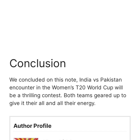
Conclusion
We concluded on this note, India vs Pakistan
encounter in the Women’s T20 World Cup will
be a thrilling contest. Both teams geared up to
give it their all and all their energy.
Author Profile