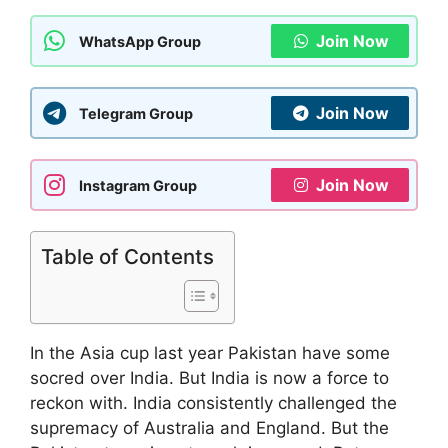
Join Now
WhatsApp Group
Join Now
Telegram Group
Join Now
Instagram Group
Table of Contents
In the Asia cup last year Pakistan have some
socred over India. But India is now a force to
reckon with. India consistently challenged the
supremacy of Australia and England. But the