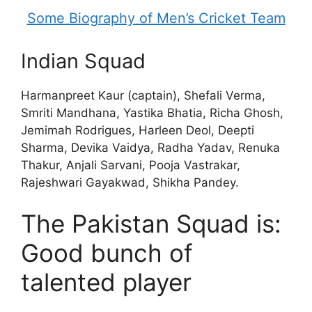
Some Biography of Men’s Cricket Team
Indian Squad
Harmanpreet Kaur (captain), Shefali Verma,
Smriti Mandhana, Yastika Bhatia, Richa Ghosh,
Jemimah Rodrigues, Harleen Deol, Deepti
Sharma, Devika Vaidya, Radha Yadav, Renuka
Thakur, Anjali Sarvani, Pooja Vastrakar,
Rajeshwari Gayakwad, Shikha Pandey.
The Pakistan Squad is:
Good bunch of
talented player