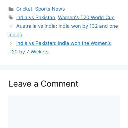
at
c
itt
er
d
k
ar
Categories
Cricket
,
Sports News
s
e
er
e
di
e
e
Tags
India vs Pakistan
,
Women's T20 World Cup
A
b
st
t
dI
Australia vs India: India won by 132 and one
p
o
n
inning
p
o
India vs Pakistan: India won the Women’s
k
T20 by 7 Wickets
Leave a Comment
Comment