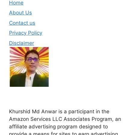
Home
About Us
Contact us
Privacy Policy
Disclaimer
Khurshid Md Anwar is a participant in the
Amazon Services LLC Associates Program, an
affiliate advertising program designed to
provide a means for sites to earn advertising