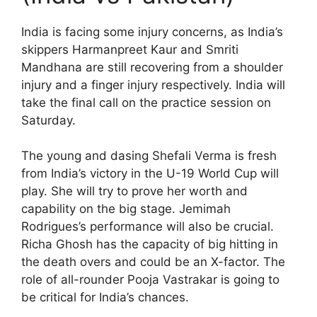
India is facing some injury concerns, as India’s
skippers Harmanpreet Kaur and Smriti
Mandhana are still recovering from a shoulder
injury and a finger injury respectively. India will
take the final call on the practice session on
Saturday.
The young and dasing Shefali Verma is fresh
from India’s victory in the U-19 World Cup will
play. She will try to prove her worth and
capability on the big stage. Jemimah
Rodrigues’s performance will also be crucial.
Richa Ghosh has the capacity of big hitting in
the death overs and could be an X-factor. The
role of all-rounder Pooja Vastrakar is going to
be critical for India’s chances.