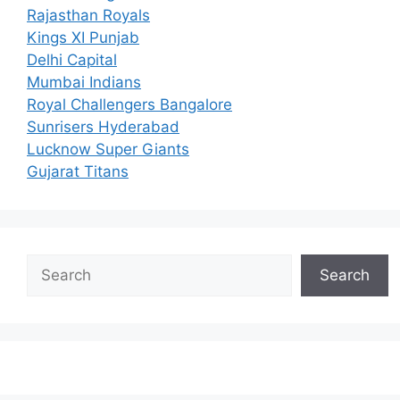
Rajasthan Royals
Kings XI Punjab
Delhi Capital
Mumbai Indians
Royal Challengers Bangalore
Sunrisers Hyderabad
Lucknow Super Giants
Gujarat Titans
Search
Search