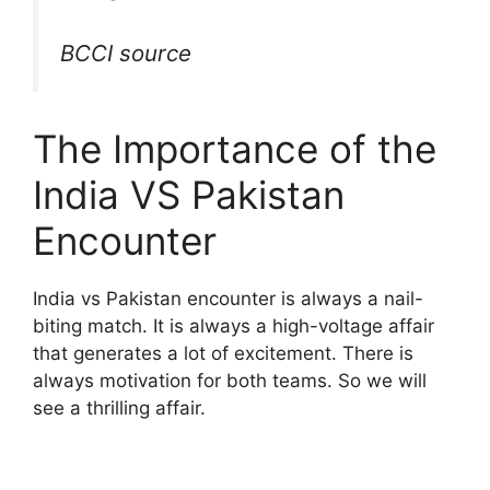
BCCI source
The Importance of the
India VS Pakistan
Encounter
India vs Pakistan encounter is always a nail-
biting match. It is always a high-voltage affair
that generates a lot of excitement. There is
always motivation for both teams. So we will
see a thrilling affair.