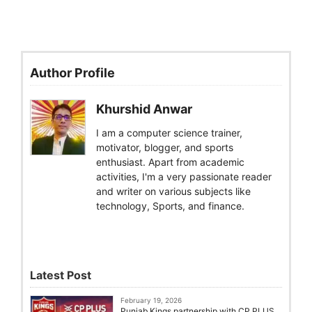
Author Profile
Khurshid Anwar
I am a computer science trainer,
motivator, blogger, and sports
enthusiast. Apart from academic
activities, I'm a very passionate reader
and writer on various subjects like
technology, Sports, and finance.
Latest Post
February 19, 2026
Punjab Kings partnership with CP PLUS