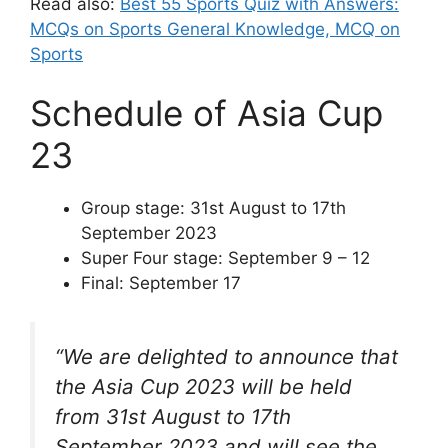
Read also:
Best 55 Sports Quiz with Answers:
MCQs on Sports General Knowledge, MCQ on
Sports
Schedule of Asia Cup
23
Group stage: 31st August to 17th
September 2023
Super Four stage: September 9 – 12
Final: September 17
“We are delighted to announce that
the Asia Cup 2023 will be held
from 31st August to 17th
September 2023 and will see the