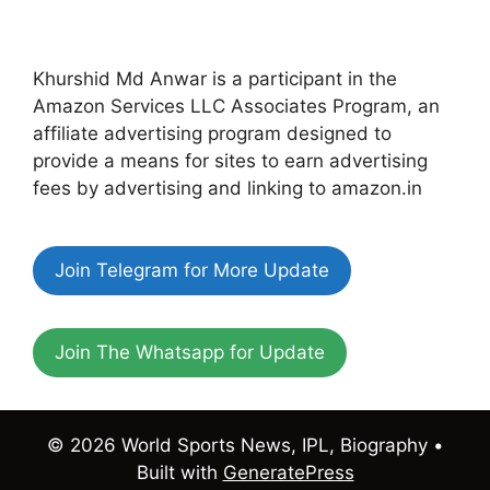
Khurshid Md Anwar is a participant in the
Amazon Services LLC Associates Program, an
affiliate advertising program designed to
provide a means for sites to earn advertising
fees by advertising and linking to amazon.in
Join Telegram for More Update
Join The Whatsapp for Update
© 2026 World Sports News, IPL, Biography
•
Built with
GeneratePress