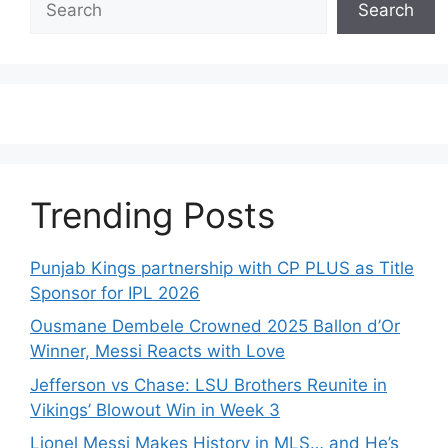
Search
Trending Posts
Punjab Kings partnership with CP PLUS as Title
Sponsor for IPL 2026
Ousmane Dembele Crowned 2025 Ballon d’Or
Winner, Messi Reacts with Love
Jefferson vs Chase: LSU Brothers Reunite in
Vikings’ Blowout Win in Week 3
Lionel Messi Makes History in MLS… and He’s