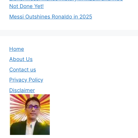
Not Done Yet!
Messi Outshines Ronaldo in 2025
Home
About Us
Contact us
Privacy Policy
Disclaimer