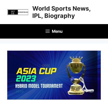
Skip
World Sports News,
to
IPL, Biography
content
Menu