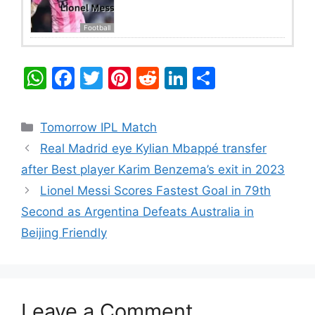
Football
W
F
T
Pi
R
Li
S
h
a
w
nt
e
n
h
at
c
itt
er
d
k
ar
Categories
Tomorrow IPL Match
s
e
er
e
di
e
e
Real Madrid eye Kylian Mbappé transfer
A
b
st
t
dI
after Best player Karim Benzema’s exit in 2023
p
o
n
Lionel Messi Scores Fastest Goal in 79th
p
o
Second as Argentina Defeats Australia in
k
Beijing Friendly
Leave a Comment