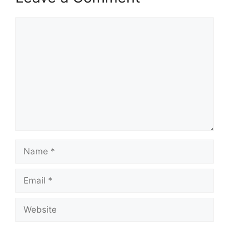
Comment
Name
Email
Website