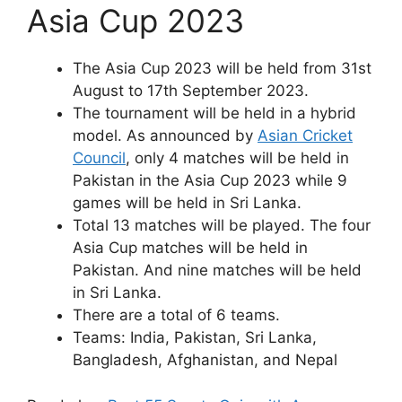
Asia Cup 2023
The Asia Cup 2023 will be held from 31st
August to 17th September 2023.
The tournament will be held in a hybrid
model. As announced by
Asian Cricket
Council
, only 4 matches will be held in
Pakistan in the Asia Cup 2023 while 9
games will be held in Sri Lanka.
Total 13 matches will be played. The four
Asia Cup matches will be held in
Pakistan. And nine matches will be held
in Sri Lanka.
There are a total of 6 teams.
Teams: India, Pakistan, Sri Lanka,
Bangladesh, Afghanistan, and Nepal