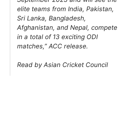
elite teams from India, Pakistan,
Sri Lanka, Bangladesh,
Afghanistan, and Nepal, compete
in a total of 13 exciting ODI
matches,” ACC release.
Read by Asian Cricket Council