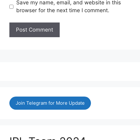
Save my name, email, and website in this
browser for the next time I comment.
Join Telegram for More Update