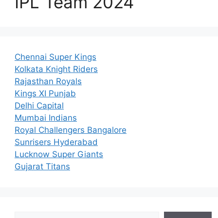
IPL Team 2024
Chennai Super Kings
Kolkata Knight Riders
Rajasthan Royals
Kings XI Punjab
Delhi Capital
Mumbai Indians
Royal Challengers Bangalore
Sunrisers Hyderabad
Lucknow Super Giants
Gujarat Titans
Search