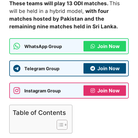
These teams will play 13 ODI matches.
This
will be held in a hybrid model,
with four
matches hosted by Pakistan and the
remaining nine matches held in Sri Lanka.
Join Now
WhatsApp Group
Join Now
Telegram Group
Join Now
Instagram Group
Table of Contents