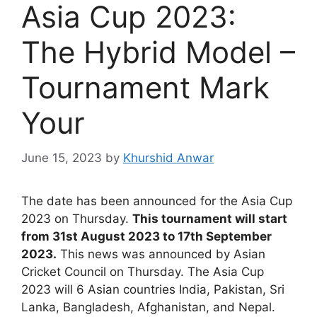
Asia Cup 2023:
The Hybrid Model –
Tournament Mark
Your
June 15, 2023
by
Khurshid Anwar
The date has been announced for the Asia Cup
2023 on Thursday.
This tournament will start
from 31st August 2023 to 17th September
2023.
This news was announced by Asian
Cricket Council on Thursday. The Asia Cup
2023 will 6 Asian countries India, Pakistan, Sri
Lanka, Bangladesh, Afghanistan, and Nepal.