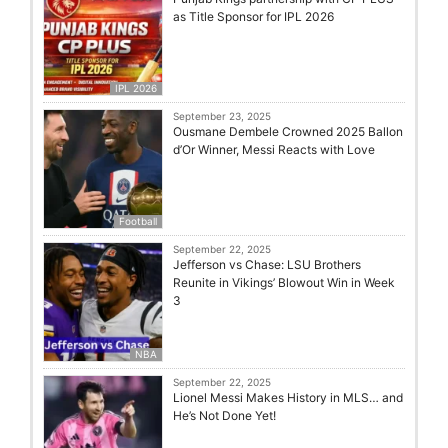
as Title Sponsor for IPL 2026
IPL 2026
September 23, 2025
Ousmane Dembele Crowned 2025 Ballon
d’Or Winner, Messi Reacts with Love
Football
September 22, 2025
Jefferson vs Chase: LSU Brothers
Reunite in Vikings’ Blowout Win in Week
3
NBA
September 22, 2025
Lionel Messi Makes History in MLS… and
He’s Not Done Yet!