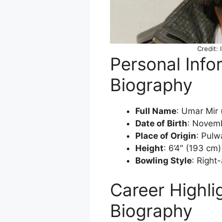
Credit: 
Personal Info
Biography
Full Name
: Umar Mir 
Date of Birth
: Novem
Place of Origin
: Pul
Height
: 6’4″ (193 cm)
Bowling Style
: Right
Career Highli
Biography