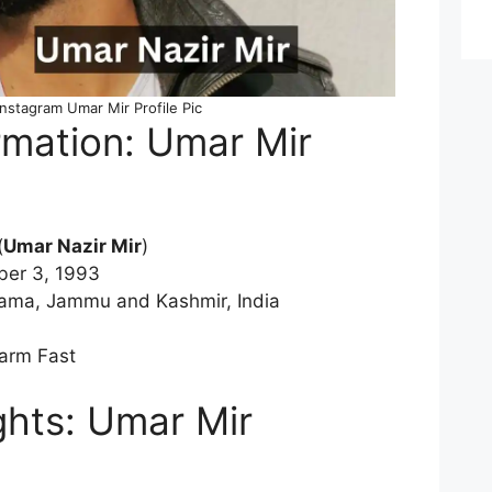
Instagram Umar Mir Profile Pic
rmation: Umar Mir
(
Umar Nazir Mir
)
ber 3, 1993
wama, Jammu and Kashmir, India
-arm Fast
ghts: Umar Mir