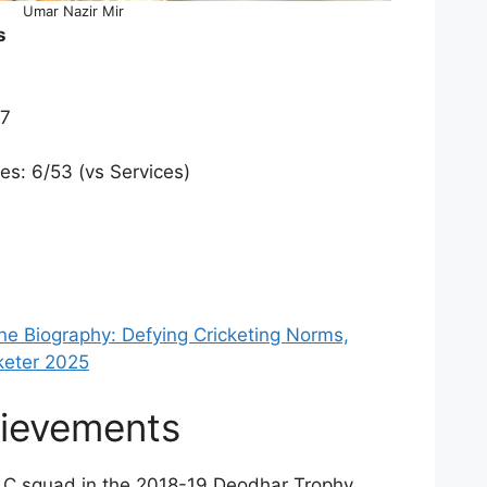
Umar Nazir Mir
s
57
es: 6/53 (vs Services)
ne Biography: Defying Cricketing Norms,
cketer 2025
ievements
a C squad in the 2018-19 Deodhar Trophy.