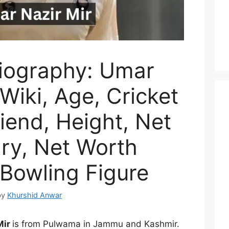
iography: Umar
 Wiki, Age, Cricket
riend, Height, Net
ary, Net Worth
 Bowling Figure
by
Khurshid Anwar
Mir
is from Pulwama in Jammu and Kashmir.