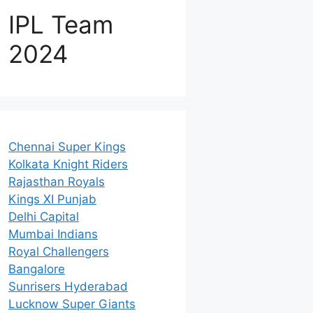
IPL Team
2024
Chennai Super Kings
Kolkata Knight Riders
Rajasthan Royals
Kings XI Punjab
Delhi Capital
Mumbai Indians
Royal Challengers
Bangalore
Sunrisers Hyderabad
Lucknow Super Giants