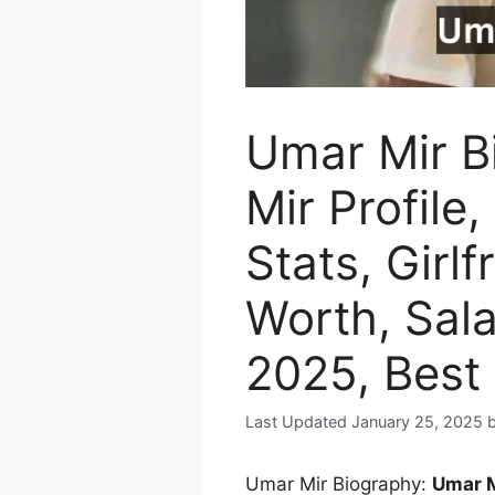
Umar Mir B
Mir Profile,
Stats, Girlf
Worth, Sal
2025, Best
January 25, 2025
Umar Mir Biography:
Umar 