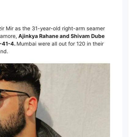
zir Mir as the 31-year-old right-arm seamer
Tamore,
Ajinkya Rahane and Shivam Dube
-41-4.
Mumbai were all out for 120 in their
und.