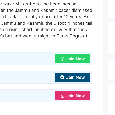
ar Nazir Mir grabbed the headlines on
en the Jammu and Kashmir pacer dismissed
n his Ranji Trophy return after 10 years. An
Jammu and Kashmir, the 6 foot 4 inches tall
th a rising short-pitched delivery that took
r’s bat and went straight to Paras Dogra at
Join Now
Join Now
Join Now