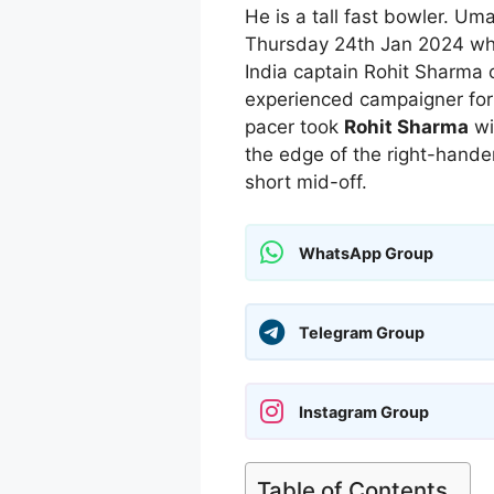
He is a tall fast bowler. Um
Thursday 24th Jan 2024 wh
India captain Rohit Sharma o
experienced campaigner for 
pacer took
Rohit Sharma
wi
the edge of the right-hande
short mid-off.
WhatsApp Group
Telegram Group
Instagram Group
Table of Contents