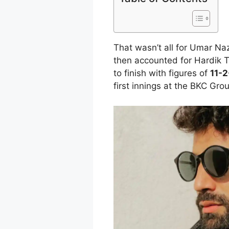
That wasn’t all for Umar Na
then accounted for Hardik 
to finish with figures of
11-2
first innings at the BKC Gro