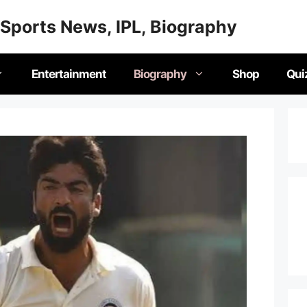
Sports News, IPL, Biography
Entertainment
Biography
Shop
Qui