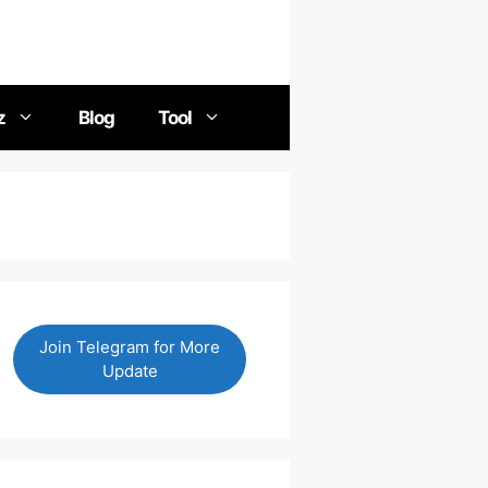
z
Blog
Tool
Join Telegram for More
Update