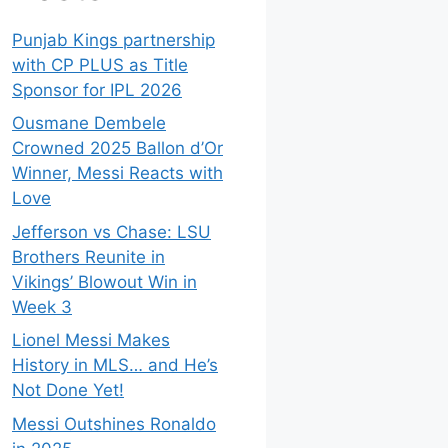
Punjab Kings partnership
with CP PLUS as Title
Sponsor for IPL 2026
Ousmane Dembele
Crowned 2025 Ballon d’Or
Winner, Messi Reacts with
Love
Jefferson vs Chase: LSU
Brothers Reunite in
Vikings’ Blowout Win in
Week 3
Lionel Messi Makes
History in MLS… and He’s
Not Done Yet!
Messi Outshines Ronaldo