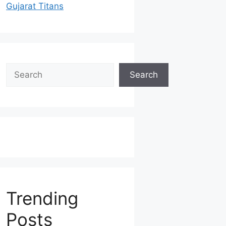
Gujarat Titans
Search
Search
Trending
Posts