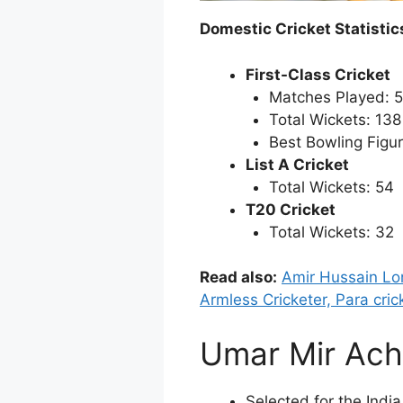
Domestic Cricket Statistic
First-Class Cricket
Matches Played: 
Total Wickets: 138
Best Bowling Figur
List A Cricket
Total Wickets: 54
T20 Cricket
Total Wickets: 32
Read also:
Amir Hussain Lo
Armless Cricketer, Para cri
Umar Mir Ach
Selected for the Indi