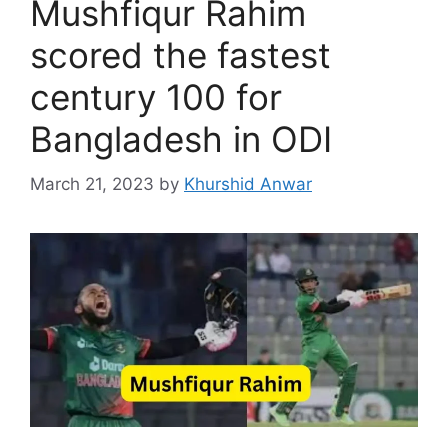
Mushfiqur Rahim
scored the fastest
century 100 for
Bangladesh in ODI
March 21, 2023
by
Khurshid Anwar