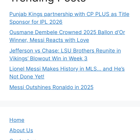
Punjab Kings partnership with CP PLUS as Title
Sponsor for IPL 2026
Ousmane Dembele Crowned 2025 Ballon d’Or
Winner, Messi Reacts with Love
Jefferson vs Chase: LSU Brothers Reunite in
Vikings’ Blowout Win in Week 3
Lionel Messi Makes History in MLS… and He’s
Not Done Yet!
Messi Outshines Ronaldo in 2025
Home
About Us