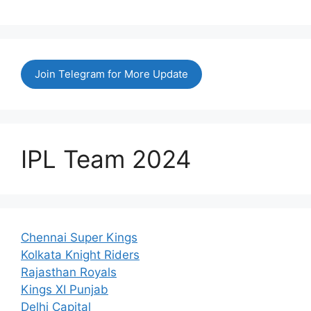
Join Telegram for More Update
IPL Team 2024
Chennai Super Kings
Kolkata Knight Riders
Rajasthan Royals
Kings XI Punjab
Delhi Capital