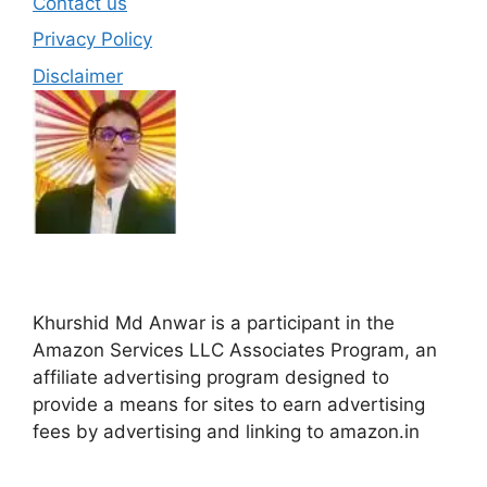
Contact us
Privacy Policy
Disclaimer
Khurshid Md Anwar is a participant in the
Amazon Services LLC Associates Program, an
affiliate advertising program designed to
provide a means for sites to earn advertising
fees by advertising and linking to amazon.in