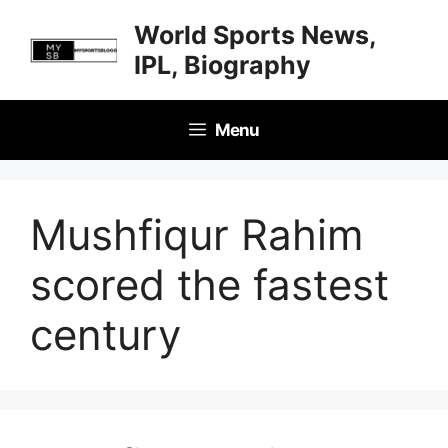
Skip
World Sports News,
to
IPL, Biography
content
Menu
Mushfiqur Rahim
scored the fastest
century