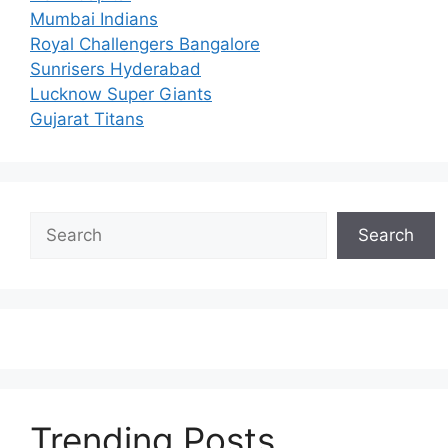
Mumbai Indians
Royal Challengers Bangalore
Sunrisers Hyderabad
Lucknow Super Giants
Gujarat Titans
Search
Search
Trending Posts