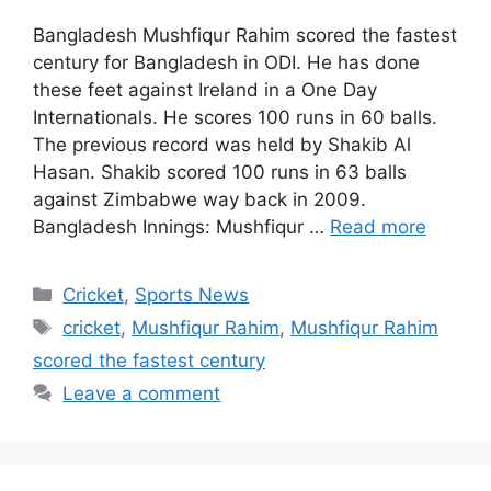
Bangladesh Mushfiqur Rahim scored the fastest
century for Bangladesh in ODI. He has done
these feet against Ireland in a One Day
Internationals. He scores 100 runs in 60 balls.
The previous record was held by Shakib Al
Hasan. Shakib scored 100 runs in 63 balls
against Zimbabwe way back in 2009.
Bangladesh Innings: Mushfiqur …
Read more
Categories
Cricket
,
Sports News
Tags
cricket
,
Mushfiqur Rahim
,
Mushfiqur Rahim
scored the fastest century
Leave a comment