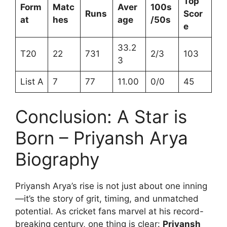
Top
Form
Matc
Aver
100s
Runs
Scor
at
hes
age
/50s
e
33.2
T20
22
731
2/3
103
3
List A
7
77
11.00
0/0
45
Conclusion: A Star is
Born – Priyansh Arya
Biography
Priyansh Arya’s rise is not just about one inning
—it’s the story of grit, timing, and unmatched
potential. As cricket fans marvel at his record-
breaking century, one thing is clear:
Priyansh