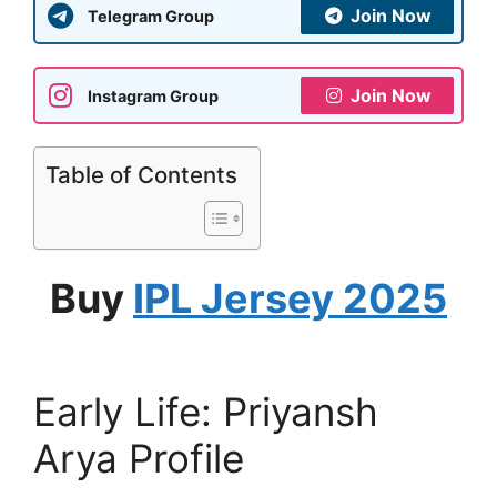
Join Now
Telegram Group
Join Now
Instagram Group
Table of Contents
Buy
IPL Jersey 2025
Early Life: Priyansh
Arya Profile