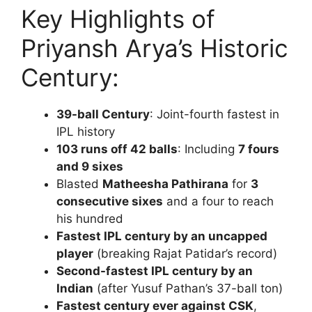
Key Highlights of
Priyansh Arya’s Historic
Century:
39-ball Century
: Joint-fourth fastest in
IPL history
103 runs off 42 balls
: Including
7 fours
and 9 sixes
Blasted
Matheesha Pathirana
for
3
consecutive sixes
and a four to reach
his hundred
Fastest IPL century by an uncapped
player
(breaking Rajat Patidar’s record)
Second-fastest IPL century by an
Indian
(after Yusuf Pathan’s 37-ball ton)
Fastest century ever against CSK
,