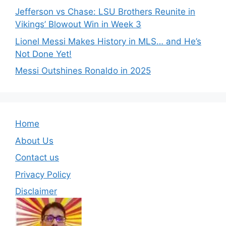
Jefferson vs Chase: LSU Brothers Reunite in
Vikings’ Blowout Win in Week 3
Lionel Messi Makes History in MLS… and He’s
Not Done Yet!
Messi Outshines Ronaldo in 2025
Home
About Us
Contact us
Privacy Policy
Disclaimer