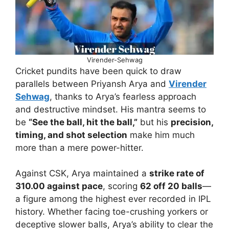
Virender-Sehwag
Cricket pundits have been quick to draw
parallels between Priyansh Arya and
Virender
Sehwag
, thanks to Arya’s fearless approach
and destructive mindset. His mantra seems to
be
“See the ball, hit the ball,”
but his
precision,
timing, and shot selection
make him much
more than a mere power-hitter.
Against CSK, Arya maintained a
strike rate of
310.00 against pace
, scoring
62 off 20 balls
—
a figure among the highest ever recorded in IPL
history. Whether facing toe-crushing yorkers or
deceptive slower balls, Arya’s ability to clear the