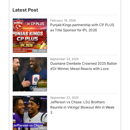
Latest Post
February 19, 2026
Punjab Kings partnership with CP PLUS
as Title Sponsor for IPL 2026
IPL 2026
September 23, 2025
Ousmane Dembele Crowned 2025 Ballon
d’Or Winner, Messi Reacts with Love
Football
September 22, 2025
Jefferson vs Chase: LSU Brothers
Reunite in Vikings’ Blowout Win in Week
3
NBA