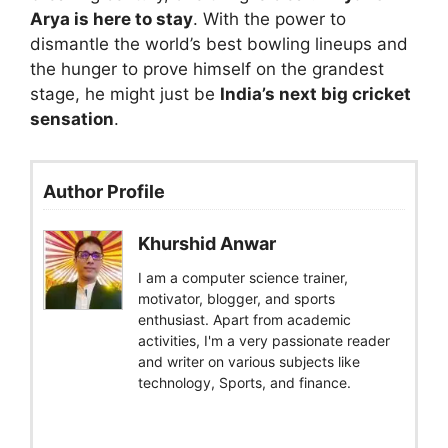
Arya is here to stay
. With the power to
dismantle the world’s best bowling lineups and
the hunger to prove himself on the grandest
stage, he might just be
India’s next big cricket
sensation
.
Author Profile
Khurshid Anwar
I am a computer science trainer,
motivator, blogger, and sports
enthusiast. Apart from academic
activities, I'm a very passionate reader
and writer on various subjects like
technology, Sports, and finance.