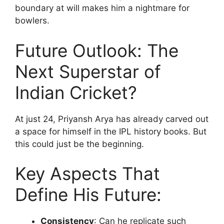
boundary at will makes him a nightmare for
bowlers.
Future Outlook: The
Next Superstar of
Indian Cricket?
At just 24, Priyansh Arya has already carved out
a space for himself in the IPL history books. But
this could just be the beginning.
Key Aspects That
Define His Future:
Consistency
: Can he replicate such