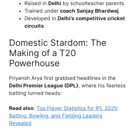
Raised in
Delhi
by schoolteacher parents
Trained under
coach Sanjay Bhardwaj
Developed in
Delhi’s competitive cricket
circuits
Domestic Stardom: The
Making of a T20
Powerhouse
Priyansh Arya first grabbed headlines in the
Delhi Premier League (DPL)
, where his fearless
batting turned heads:
Read also
:
Top Player Statistics for IPL 2025:
Batting, Bowling, and Fielding Leaders
Revealed