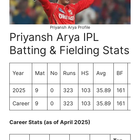
Priyansh Arya Profile
Priyansh Arya IPL
Batting & Fielding Stats
Str
Year
Mat
No
Runs
HS
Avg
BF
Rat
2025
9
0
323
103
35.89
161
200
Career
9
0
323
103
35.89
161
200
Career Stats (as of April 2025)