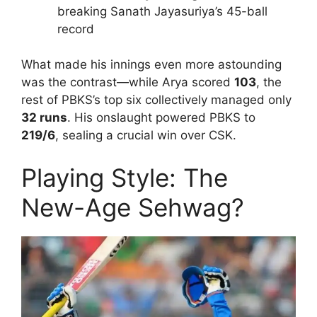
breaking Sanath Jayasuriya’s 45-ball
record
What made his innings even more astounding
was the contrast—while Arya scored
103
, the
rest of PBKS’s top six collectively managed only
32 runs
. His onslaught powered PBKS to
219/6
, sealing a crucial win over CSK.
Playing Style: The
New-Age Sehwag?