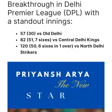
Breakthrough in Delhi
Premier League (DPL) with
a standout innings:
57 (30) vs Old Delhi
82 (51, 7 sixes) vs Central Delhi Kings
120 (50, 6 sixes in 1 over) vs North Delhi
Strikers