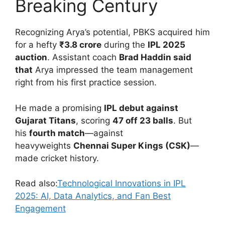
Breaking Century
Recognizing Arya’s potential, PBKS acquired him
for a hefty
₹3.8 crore
during the
IPL 2025
auction
.
Assistant coach
Brad Haddin said
that
Arya impressed the team management
right from his first practice session.
He made a promising
IPL debut against
Gujarat Titans
, scoring
47 off 23 balls
. But
his
fourth match
—against
heavyweights
Chennai Super Kings (CSK)
—
made cricket history.
Read also:
Technological Innovations in IPL
2025: AI, Data Analytics, and Fan Best
Engagement