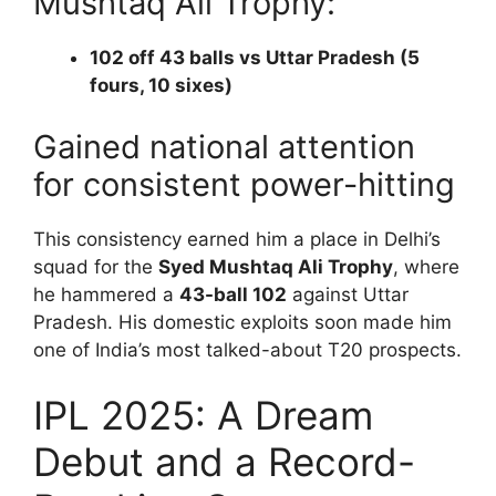
Mushtaq Ali Trophy:
102 off 43 balls vs Uttar Pradesh (5
fours, 10 sixes)
Gained national attention
for consistent power-hitting
This consistency earned him a place in Delhi’s
squad for the
Syed Mushtaq Ali Trophy
, where
he hammered a
43-ball 102
against Uttar
Pradesh. His domestic exploits soon made him
one of India’s most talked-about T20 prospects.
IPL 2025: A Dream
Debut and a Record-