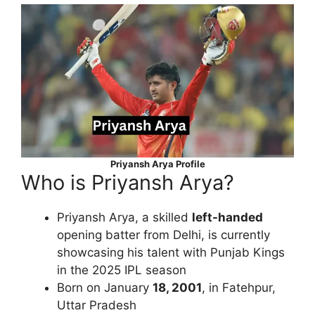
Priyansh Arya Profile
Who is Priyansh Arya?
Priyansh Arya, a skilled
left-handed
opening batter from Delhi, is currently
showcasing his talent with Punjab Kings
in the 2025 IPL season
Born on January
18, 2001
, in Fatehpur,
Uttar Pradesh