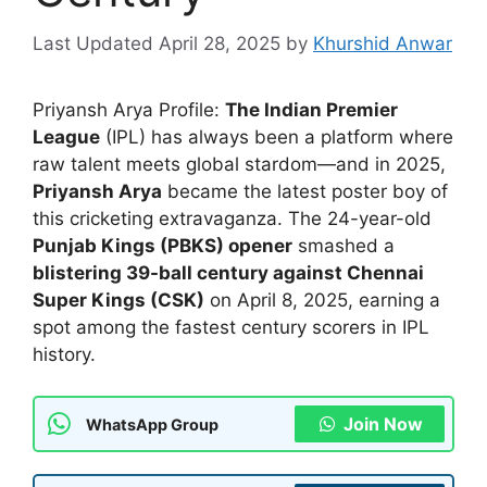
April 28, 2025
by
Khurshid Anwar
Priyansh Arya Profile:
The Indian Premier
League
(IPL) has always been a platform where
raw talent meets global stardom—and in 2025,
Priyansh Arya
became the latest poster boy of
this cricketing extravaganza. The 24-year-old
Punjab Kings (PBKS) opener
smashed a
blistering 39-ball century against Chennai
Super Kings (CSK)
on April 8, 2025, earning a
spot among the fastest century scorers in IPL
history.
Join Now
WhatsApp Group