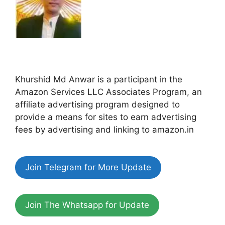
Khurshid Md Anwar is a participant in the
Amazon Services LLC Associates Program, an
affiliate advertising program designed to
provide a means for sites to earn advertising
fees by advertising and linking to amazon.in
Join Telegram for More Update
Join The Whatsapp for Update