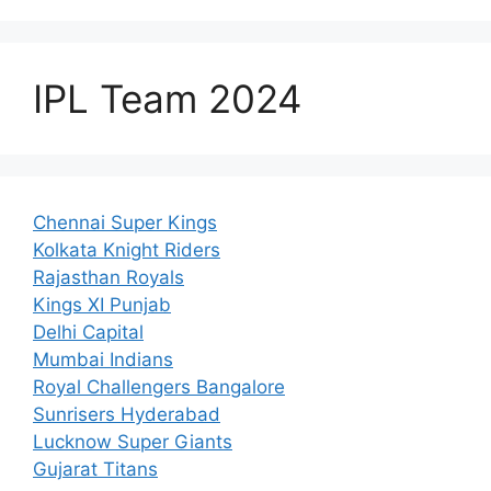
IPL Team 2024
Chennai Super Kings
Kolkata Knight Riders
Rajasthan Royals
Kings XI Punjab
Delhi Capital
Mumbai Indians
Royal Challengers Bangalore
Sunrisers Hyderabad
Lucknow Super Giants
Gujarat Titans