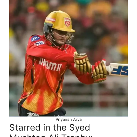
Priyansh Arya
Starred in the Syed