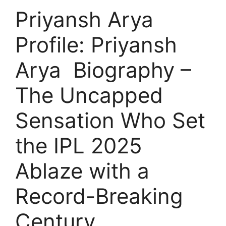
Priyansh Arya
Profile: Priyansh
Arya Biography –
The Uncapped
Sensation Who Set
the IPL 2025
Ablaze with a
Record-Breaking
Century