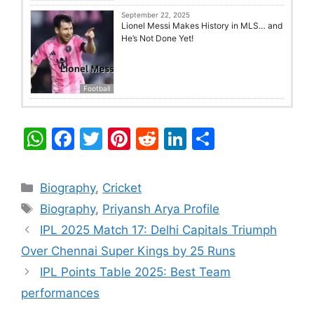
September 22, 2025
Lionel Messi Makes History in MLS… and
He’s Not Done Yet!
Football
W
F
T
Pi
R
Li
S
h
a
w
nt
e
n
h
at
c
itt
er
d
k
ar
Categories
Biography
,
Cricket
s
e
er
e
di
e
e
Tags
Biography
,
Priyansh Arya Profile
A
b
st
t
dI
IPL 2025 Match 17: Delhi Capitals Triumph
p
o
n
Over Chennai Super Kings by 25 Runs
p
o
IPL Points Table 2025: Best Team
k
performances