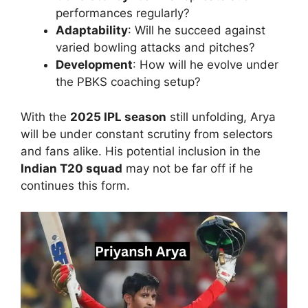
performances regularly?
Adaptability
: Will he succeed against
varied bowling attacks and pitches?
Development
: How will he evolve under
the PBKS coaching setup?
With the
2025 IPL season
still unfolding, Arya
will be under constant scrutiny from selectors
and fans alike. His potential inclusion in the
Indian T20 squad
may not be far off if he
continues this form.