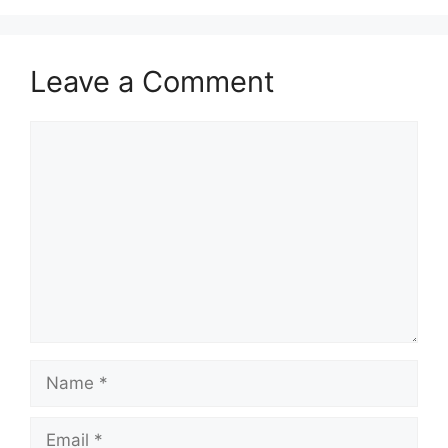
Leave a Comment
Comment
Name
Email