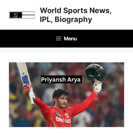
Skip
World Sports News,
to
IPL, Biography
content
Menu