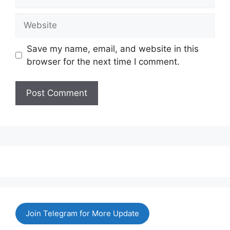
Website
Save my name, email, and website in this
browser for the next time I comment.
Join Telegram for More Update