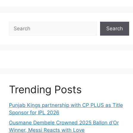
Search
Search
Trending Posts
Punjab Kings partnership with CP PLUS as Title
Sponsor for IPL 2026
Ousmane Dembele Crowned 2025 Ballon d’Or
Winner, Messi Reacts with Love