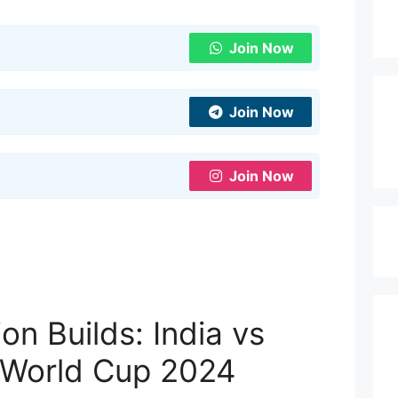
Join Now
Join Now
Join Now
on Builds: India vs
 World Cup 2024