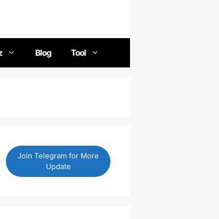
z
Blog
Tool
Join Telegram for More
Update