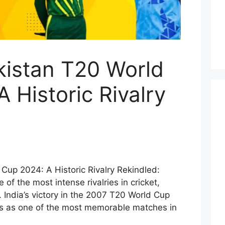
kistan T20 World
 Historic Rivalry
 Cup 2024: A Historic Rivalry Rekindled:
of the most intense rivalries in cricket,
. India’s victory in the 2007 T20 World Cup
ds as one of the most memorable matches in