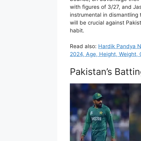
with figures of 3/27, and J
instrumental in dismantling 
will be crucial against Pakis
habit.
Read also:
Hardik Pandya Ne
2024, Age, Height, Weight, G
Pakistan’s Batti