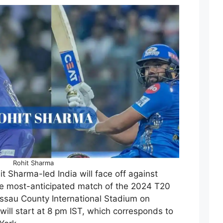
Rohit Sharma
it Sharma-led India will face off against
he most-anticipated match of the 2024 T20
ssau County International Stadium on
ill start at 8 pm IST, which corresponds to