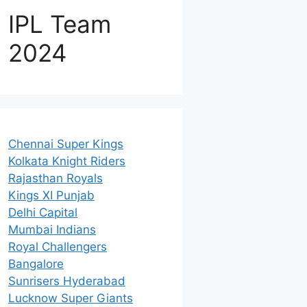
IPL Team
2024
Chennai Super Kings
Kolkata Knight Riders
Rajasthan Royals
Kings XI Punjab
Delhi Capital
Mumbai Indians
Royal Challengers
Bangalore
Sunrisers Hyderabad
Lucknow Super Giants