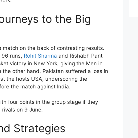
York.
ourneys to the Big
s match on the back of contrasting results.
r 96 runs,
Rohit Sharma
and Rishabh Pant
ket victory in New York, giving the Men in
n the other hand, Pakistan suffered a loss in
nst the hosts USA, underscoring the
efore the match against India.
th four points in the group stage if they
-rivals on 9 June.
nd Strategies