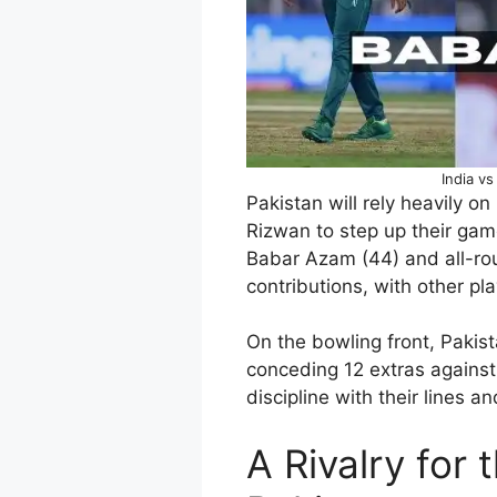
India v
Pakistan will rely heavily on
Rizwan to step up their game
Babar Azam (44) and all-ro
contributions, with other play
On the bowling front, Pakist
conceding 12 extras agains
discipline with their lines 
A Rivalry for 