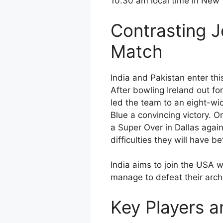
10.30 am local time in New 
Contrasting J
Match
India and Pakistan enter thi
After bowling Ireland out fo
led the team to an eight-wic
Blue a convincing victory. O
a Super Over in Dallas agai
difficulties they will have b
India aims to join the USA wi
manage to defeat their arch
Key Players a