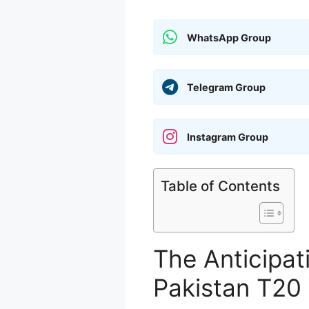
WhatsApp Group
Telegram Group
Instagram Group
Table of Contents
The Anticipati
Pakistan T20