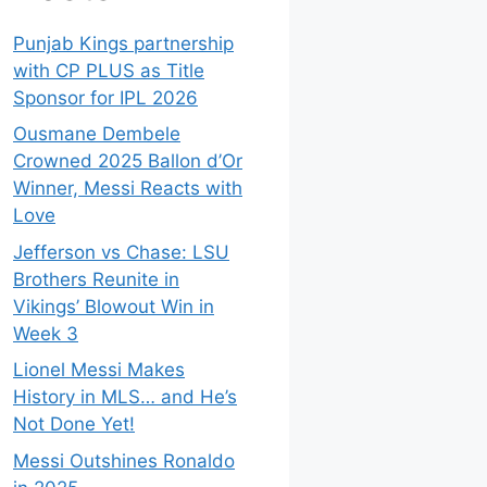
Punjab Kings partnership
with CP PLUS as Title
Sponsor for IPL 2026
Ousmane Dembele
Crowned 2025 Ballon d’Or
Winner, Messi Reacts with
Love
Jefferson vs Chase: LSU
Brothers Reunite in
Vikings’ Blowout Win in
Week 3
Lionel Messi Makes
History in MLS… and He’s
Not Done Yet!
Messi Outshines Ronaldo