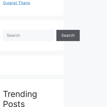
Gujarat Titans
Search
Search
Trending
Posts