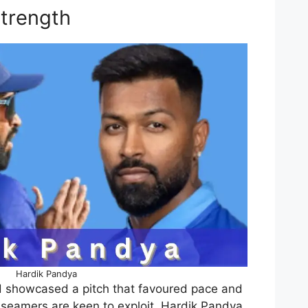
Strength
Hardik Pandya
nd showcased a pitch that favoured pace and
seamers are keen to exploit. Hardik Pandya,