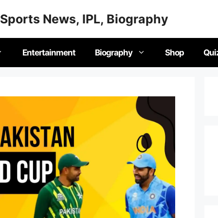
Sports News, IPL, Biography
Entertainment
Biography
Shop
Qui