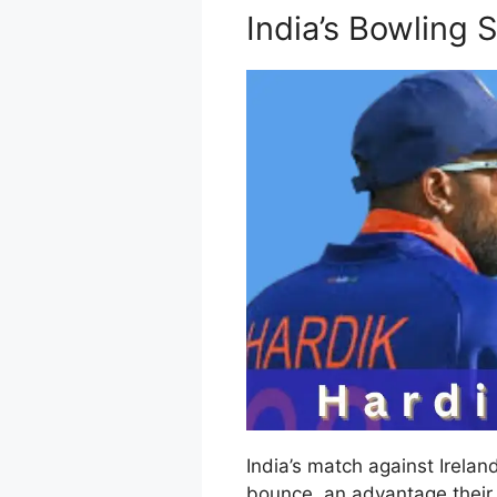
India’s Bowling 
India’s match against Irela
bounce, an advantage their 