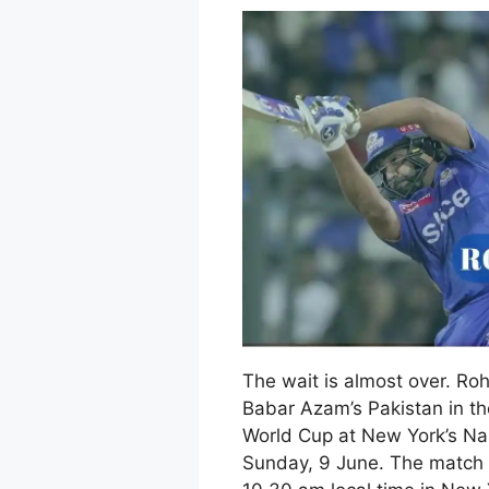
The wait is almost over. Roh
Babar Azam’s Pakistan in t
World Cup at New York’s Na
Sunday, 9 June. The match w