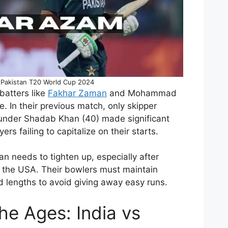
s Pakistan T20 World Cup 2024
 batters like
Fakhar Zaman
and Mohammad
. In their previous match, only skipper
under Shadab Khan (40) made significant
ers failing to capitalize on their starts.
an needs to tighten up, especially after
t the USA. Their bowlers must maintain
and lengths to avoid giving away easy runs.
the Ages: India vs