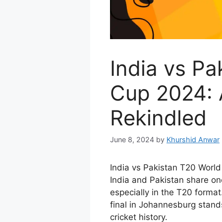
India vs Pa
Cup 2024: A
Rekindled
June 8, 2024
by
Khurshid Anwar
India vs Pakistan T20 World
India and Pakistan share one 
especially in the T20 format
final in Johannesburg stan
cricket history.