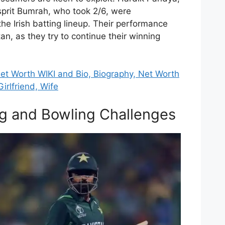
asprit Bumrah, who took 2/6, were
the Irish batting lineup. Their performance
tan, as they try to continue their winning
t Worth WIKI and Bio, Biography, Net Worth
irlfriend, Wife
ng and Bowling Challenges