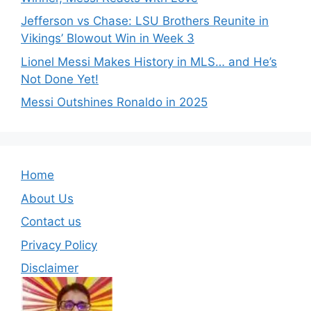
Jefferson vs Chase: LSU Brothers Reunite in
Vikings’ Blowout Win in Week 3
Lionel Messi Makes History in MLS… and He’s
Not Done Yet!
Messi Outshines Ronaldo in 2025
Home
About Us
Contact us
Privacy Policy
Disclaimer