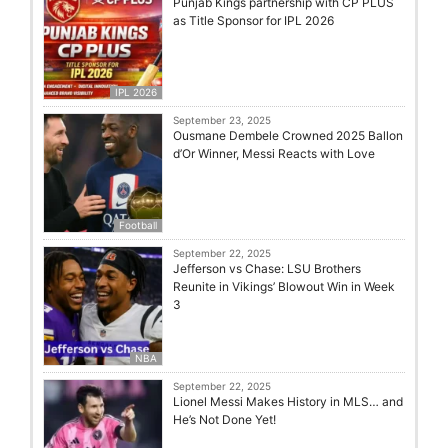
Punjab Kings partnership with CP PLUS
as Title Sponsor for IPL 2026
IPL 2026
September 23, 2025
Ousmane Dembele Crowned 2025 Ballon
d’Or Winner, Messi Reacts with Love
Football
September 22, 2025
Jefferson vs Chase: LSU Brothers
Reunite in Vikings’ Blowout Win in Week
3
NBA
September 22, 2025
Lionel Messi Makes History in MLS… and
He’s Not Done Yet!