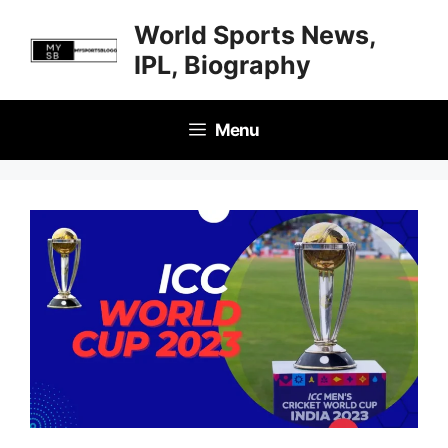
Skip
World Sports News,
to
IPL, Biography
content
Menu