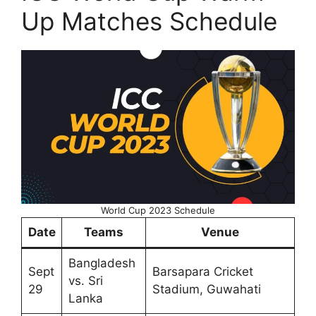
Up Matches Schedule
World Cup 2023 Schedule
Date
Teams
Venue
Bangladesh
Sept
Barsapara Cricket
vs. Sri
29
Stadium, Guwahati
Lanka