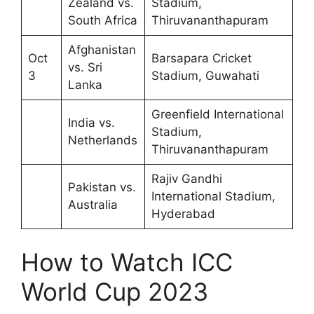
Zealand vs.
Stadium,
South Africa
Thiruvananthapuram
Afghanistan
Oct
Barsapara Cricket
vs. Sri
3
Stadium, Guwahati
Lanka
Greenfield International
India vs.
Stadium,
Netherlands
Thiruvananthapuram
Rajiv Gandhi
Pakistan vs.
International Stadium,
Australia
Hyderabad
How to Watch ICC
World Cup 2023