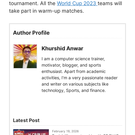
tournament. All the
World Cup 2023
teams will
take part in warm-up matches.
Author Profile
Khurshid Anwar
I am a computer science trainer,
motivator, blogger, and sports
enthusiast. Apart from academic
activities, I'm a very passionate reader
and writer on various subjects like
technology, Sports, and finance.
Latest Post
February 19, 2026