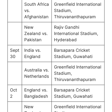
South Africa
Greenfield International
vs.
Stadium,
Afghanistan
Thiruvananthapuram
New
Rajiv Gandhi
Zealand vs.
International Stadium,
Pakistan
Hyderabad
Sept
India vs.
Barsapara Cricket
30
England
Stadium, Guwahati
Greenfield International
Australia vs.
Stadium,
Netherlands
Thiruvananthapuram
Oct
England vs.
Barsapara Cricket
2
Bangladesh
Stadium, Guwahati
New
Greenfield International