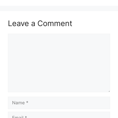
Leave a Comment
Comment
Name
Email