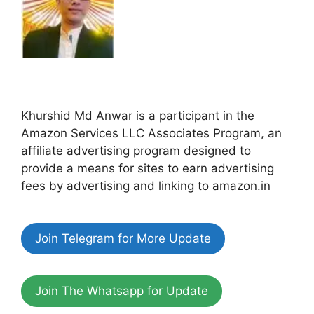
Khurshid Md Anwar is a participant in the
Amazon Services LLC Associates Program, an
affiliate advertising program designed to
provide a means for sites to earn advertising
fees by advertising and linking to amazon.in
Join Telegram for More Update
Join The Whatsapp for Update