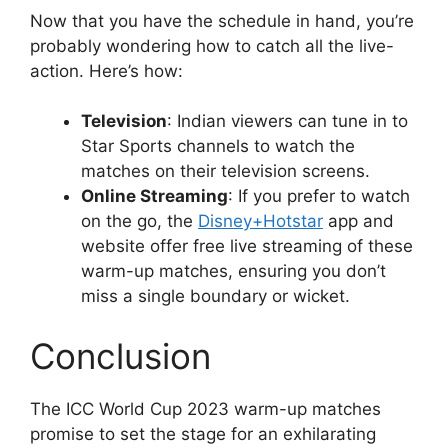
Now that you have the schedule in hand, you’re
probably wondering how to catch all the live-
action. Here’s how:
Television
: Indian viewers can tune in to
Star Sports channels to watch the
matches on their television screens.
Online Streaming
: If you prefer to watch
on the go, the
Disney+Hotstar
app and
website offer free live streaming of these
warm-up matches, ensuring you don’t
miss a single boundary or wicket.
Conclusion
The ICC World Cup 2023 warm-up matches
promise to set the stage for an exhilarating