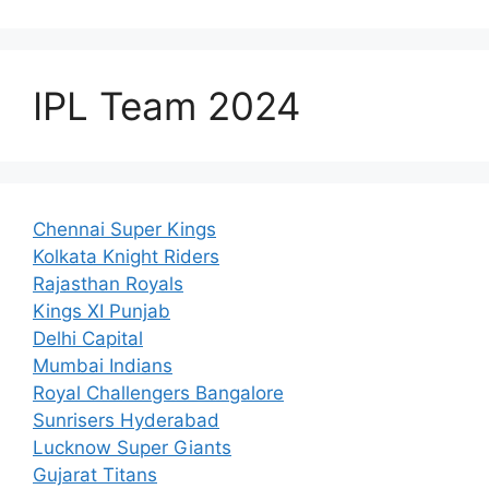
IPL Team 2024
Chennai Super Kings
Kolkata Knight Riders
Rajasthan Royals
Kings XI Punjab
Delhi Capital
Mumbai Indians
Royal Challengers Bangalore
Sunrisers Hyderabad
Lucknow Super Giants
Gujarat Titans