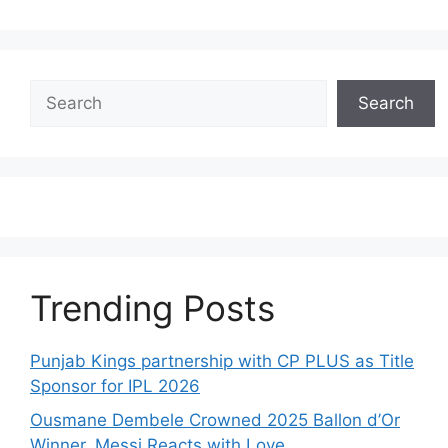
Search
Search
Trending Posts
Punjab Kings partnership with CP PLUS as Title
Sponsor for IPL 2026
Ousmane Dembele Crowned 2025 Ballon d’Or
Winner, Messi Reacts with Love