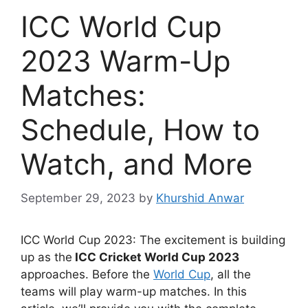
ICC World Cup
2023 Warm-Up
Matches:
Schedule, How to
Watch, and More
September 29, 2023
by
Khurshid Anwar
ICC World Cup 2023: The excitement is building
up as the
ICC Cricket World Cup 2023
approaches. Before the
World Cup
, all the
teams will play warm-up matches. In this