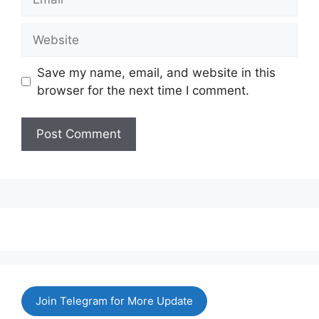
Website
Save my name, email, and website in this
browser for the next time I comment.
Join Telegram for More Update