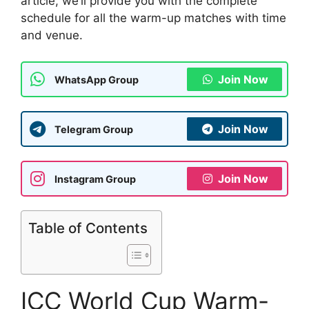
article, we’ll provide you with the complete
schedule for all the warm-up matches with time
and venue.
Join Now
WhatsApp Group
Join Now
Telegram Group
Join Now
Instagram Group
Table of Contents
ICC World Cup Warm-