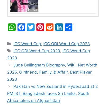
Football
W
F
T
Pi
R
Li
S
h
a
w
nt
e
n
h
at
c
itt
er
d
k
ar
Categories
ICC World Cup
,
ICC ODI World Cup 2023
s
e
er
e
di
e
e
Tags
ICC ODI World Cup 2023
,
ICC World Cup
A
b
st
t
dI
2023
p
o
n
Jude Bellingham Biography, WIKI, Net Worth
p
o
2025, Girlfriend, Family, & Affair, Best Player
k
2023
Pakistan vs New Zealand in Hyderabad at 2
PM IST; Bangladesh faces Sri Lanka, South
Africa takes on Afghanistan