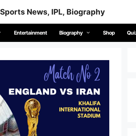
Sports News, IPL, Biography
Entertainment
Biography
Shop
Qui