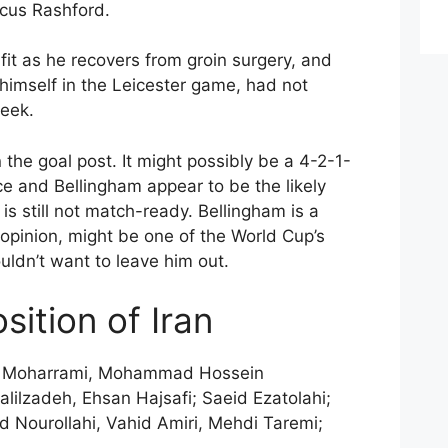
rcus Rashford.
 fit as he recovers from groin surgery, and
imself in the Leicester game, had not
week.
n the goal post. It might possibly be a 4-2-1-
ce and Bellingham appear to be the likely
is still not match-ready. Bellingham is a
 opinion, might be one of the World Cup’s
uldn’t want to leave him out.
ition of Iran
gh Moharrami, Mohammad Hossein
ilzadeh, Ehsan Hajsafi; Saeid Ezatolahi;
 Nourollahi, Vahid Amiri, Mehdi Taremi;