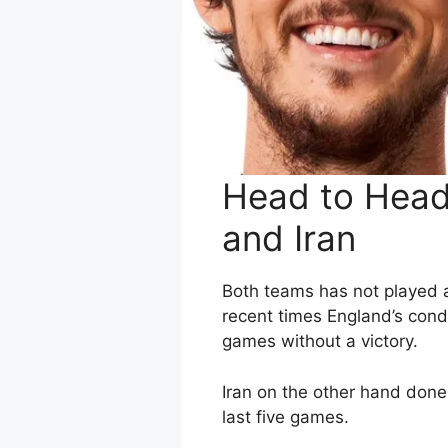
Head to Head
and Iran
Both teams has not played a
recent times England’s cond
games without a victory.
Iran on the other hand don
last five games.