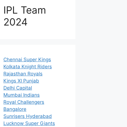
IPL Team
2024
Chennai Super Kings
Kolkata Knight Riders
Rajasthan Royals
Kings XI Punjab
Delhi Capital
Mumbai Indians
Royal Challengers
Bangalore
Sunrisers Hyderabad
Lucknow Super Giants