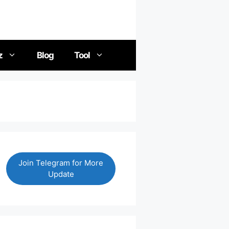
z
Blog
Tool
Join Telegram for More
Update