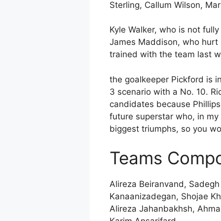
Sterling, Callum Wilson, Ma
Kyle Walker, who is not fully
James Maddison, who hurt h
trained with the team last 
the goalkeeper Pickford is i
3 scenario with a No. 10. Ri
candidates because Phillips 
future superstar who, in my
biggest triumphs, so you wo
Teams Compos
Alireza Beiranvand, Sade
Kanaanizadegan, Shojae Khal
Alireza Jahanbakhsh, Ahmad