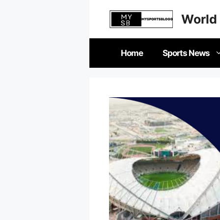
Skip
World 
to
content
Home
Sports News