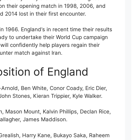
won their opening match in 1998, 2006, and
 2014 lost in their first encounter.
 1966. England‘s in recent time their results
eady to undertake their World Cup campaign
ill confidently help players regain their
ounter match against Iran.
ition of England
Arnold, Ben White, Conor Coady, Eric Dier,
ohn Stones, Kieran Trippier, Kyle Walker.
, Mason Mount, Kalvin Phillips, Declan Rice,
allagher, James Maddison.
 Grealish, Harry Kane, Bukayo Saka, Raheem