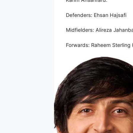
Karim Ansarifard.
Defenders: Ehsan Hajsafi
Midfielders: Alireza Jahanb
Forwards: Raheem Sterling 