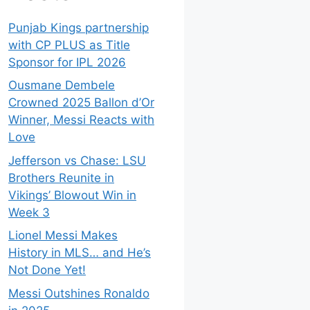
Punjab Kings partnership
with CP PLUS as Title
Sponsor for IPL 2026
Ousmane Dembele
Crowned 2025 Ballon d’Or
Winner, Messi Reacts with
Love
Jefferson vs Chase: LSU
Brothers Reunite in
Vikings’ Blowout Win in
Week 3
Lionel Messi Makes
History in MLS… and He’s
Not Done Yet!
Messi Outshines Ronaldo