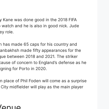
ry Kane was done good in the 2018 FIFA
o watch and he is also in good nick. Jude
ey role.
n has made 65 caps for his country and
hanbakhsh made fifty appearances for the
ague between 2018 and 2021. The striker
cause of concern to England’s defense as he
gning for Porto in 2020.
in place of Phil Foden will come as a surprise
ity midfielder will play as the main player
Venue