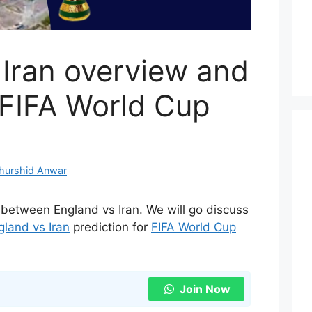
 Iran overview and
 FIFA World Cup
hurshid Anwar
 between England vs Iran. We will go discuss
gland vs Iran
prediction for
FIFA World Cup
Join Now