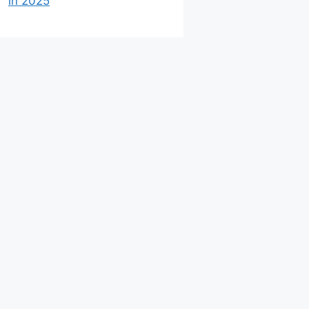
in 2025