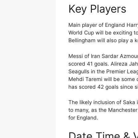
Key Players
Main player of England Har
World Cup will be exciting t
Bellingham will also play a k
Messi of Iran Sardar Azmou
scored 41 goals. Alireza Ja
Seagulls in the Premier Le
Mehdi Taremi will be some 
has scored 42 goals since si
The likely inclusion of Saka 
to many, as the Manchester C
for England.
Date Time & 