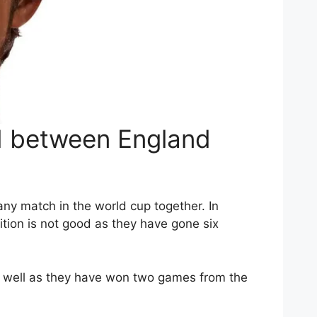
 between England
ny match in the world cup together. In
ition is not good as they have gone six
e well as they have won two games from the