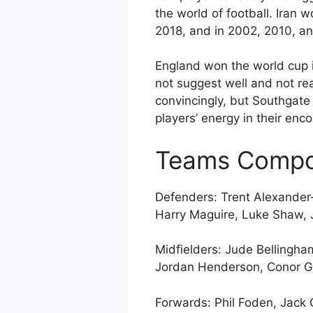
the world of football. Iran 
2018, and in 2002, 2010, and
England won the world cup in
not suggest well and not r
convincingly, but Southgate w
players’ energy in their enc
Teams Compos
Defenders: Trent Alexander-
Harry Maguire, Luke Shaw, J
Midfielders: Jude Bellingham
Jordan Henderson, Conor G
Forwards: Phil Foden, Jack