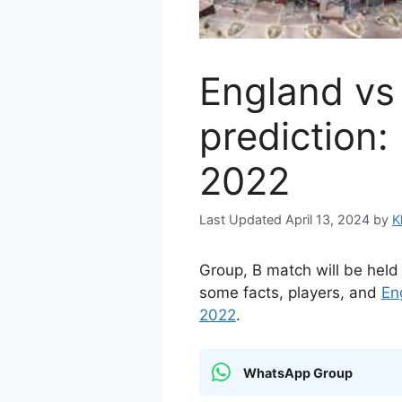
England vs
prediction:
2022
April 13, 2024
by
K
Group, B match will be held
some facts, players, and
En
2022
.
WhatsApp Group