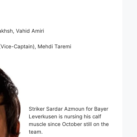
akhsh, Vahid Amiri
(Vice-Captain), Mehdi Taremi
Striker Sardar Azmoun for Bayer
Leverkusen is nursing his calf
muscle since October still on the
team.