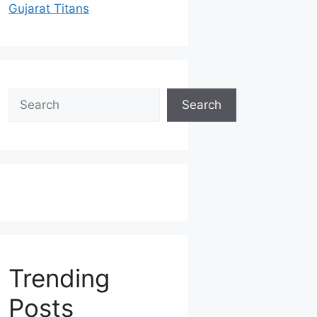
Gujarat Titans
Search
Search
Trending
Posts