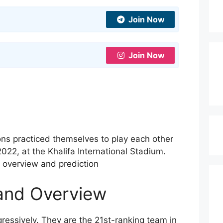
Join Now
Join Now
ons practiced themselves to play each other
2, at the Khalifa International Stadium.
n overview and prediction
land Overview
gressively. They are the 21st-ranking team in