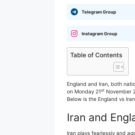
Telegram Group
Instagram Group
Table of Contents
England and Iran, both nati
st
on Monday 21
November 202
Below is the England vs Ira
Iran and Eng
Iran plays fearlessly and ag