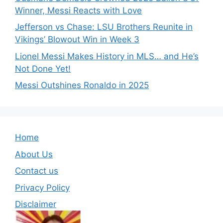
Winner, Messi Reacts with Love
Jefferson vs Chase: LSU Brothers Reunite in
Vikings’ Blowout Win in Week 3
Lionel Messi Makes History in MLS… and He’s
Not Done Yet!
Messi Outshines Ronaldo in 2025
Home
About Us
Contact us
Privacy Policy
Disclaimer