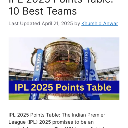
10 Best Teams
April 21, 2025
by
Khurshid Anwar
IPL 2025 Points Table: The Indian Premier
League (IPL) 2025 promises to be an