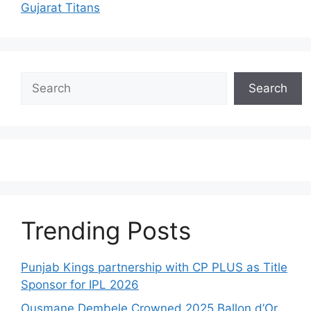
Gujarat Titans
Search
Search
Trending Posts
Punjab Kings partnership with CP PLUS as Title
Sponsor for IPL 2026
Ousmane Dembele Crowned 2025 Ballon d’Or