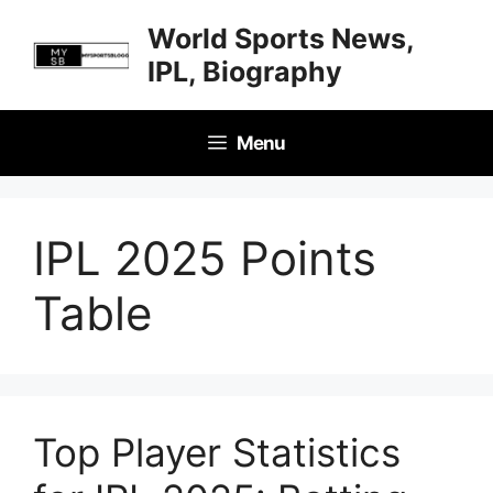
Skip
World Sports News,
to
IPL, Biography
content
Menu
IPL 2025 Points
Table
Top Player Statistics