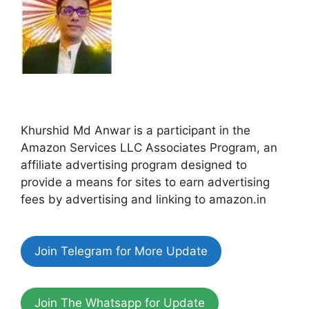
Khurshid Md Anwar is a participant in the
Amazon Services LLC Associates Program, an
affiliate advertising program designed to
provide a means for sites to earn advertising
fees by advertising and linking to amazon.in
Join Telegram for More Update
Join The Whatsapp for Update