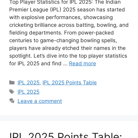
Top Player Statistics for IPL 2025: The Indian
Premier League (IPL) 2025 season has started
with explosive performances, showcasing
cricketing brilliance across batting, bowling, and
fielding departments. From power-packed
centuries to game-changing bowling spells,
players have already etched their names in the
spotlight. Let’s dive into the top player statistics
for IPL 2025 and find …
Read more
Categories
IPL 2025
,
IPL 2025 Points Table
Tags
IPL 2025
Leave a comment
IPL 2025 Points Table: