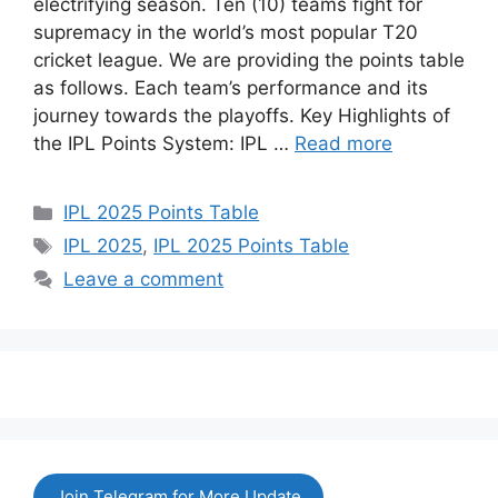
electrifying season. Ten (10) teams fight for
supremacy in the world’s most popular T20
cricket league. We are providing the points table
as follows. Each team’s performance and its
journey towards the playoffs. Key Highlights of
the IPL Points System: IPL …
Read more
Categories
IPL 2025 Points Table
Tags
IPL 2025
,
IPL 2025 Points Table
Leave a comment
Join Telegram for More Update