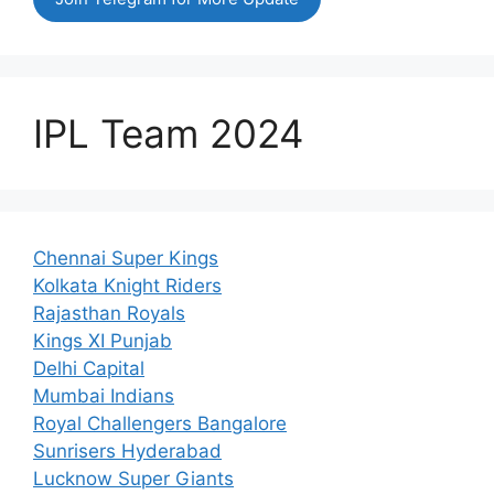
IPL Team 2024
Chennai Super Kings
Kolkata Knight Riders
Rajasthan Royals
Kings XI Punjab
Delhi Capital
Mumbai Indians
Royal Challengers Bangalore
Sunrisers Hyderabad
Lucknow Super Giants