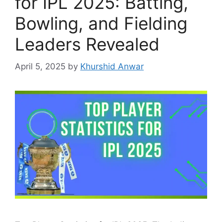
for IPL 2025: Batting,
Bowling, and Fielding
Leaders Revealed
April 5, 2025
by
Khurshid Anwar