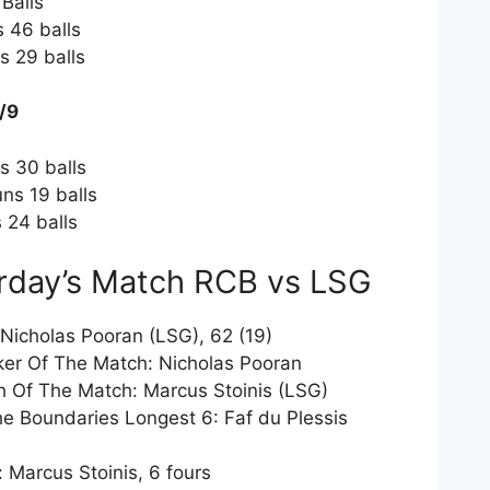
 Balls
s 46 balls
s 29 balls
/9
s 30 balls
ns 19 balls
 24 balls
rday’s Match RCB vs LSG
Nicholas Pooran (LSG), 62 (19)
iker Of The Match: Nicholas Pooran
h Of The Match: Marcus Stoinis (LSG)
he Boundaries Longest 6: Faf du Plessis
Marcus Stoinis, 6 fours