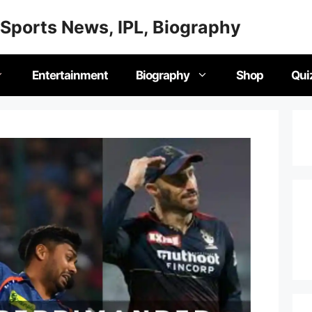
Sports News, IPL, Biography
Entertainment
Biography
Shop
Qui