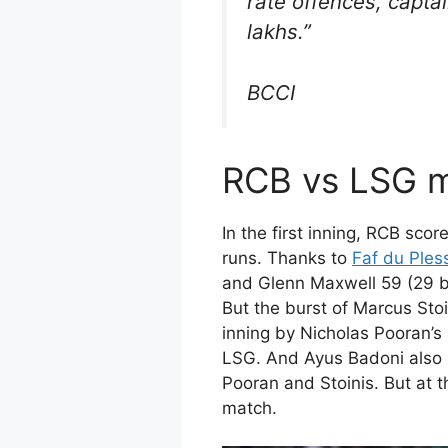
rate offences, capta
lakhs.”
BCCI
RCB vs LSG m
In the first inning, RCB sco
runs. Thanks to
Faf du Ples
and Glenn Maxwell 59 (29 ba
But the burst of Marcus Stoi
inning by Nicholas Pooran’s 
LSG. And Ayus Badoni also 
Pooran and Stoinis. But at 
match.