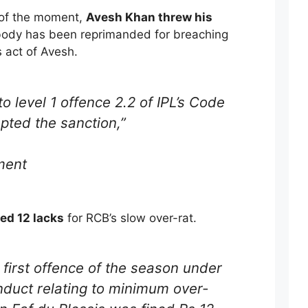
 of the moment,
Avesh Khan threw his
body has been reprimanded for breaching
 act of Avesh.
o level 1 offence 2.2 of IPL’s Code
pted the sanction,”
ment
ned 12 lacks
for RCB’s slow over-rat.
 first offence of the season under
nduct relating to minimum over-