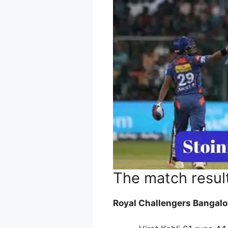
The match resul
Royal Challengers Bangalo