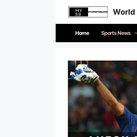
Skip
World 
to
content
Home
Sports News