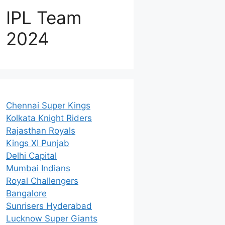
IPL Team
2024
Chennai Super Kings
Kolkata Knight Riders
Rajasthan Royals
Kings XI Punjab
Delhi Capital
Mumbai Indians
Royal Challengers
Bangalore
Sunrisers Hyderabad
Lucknow Super Giants