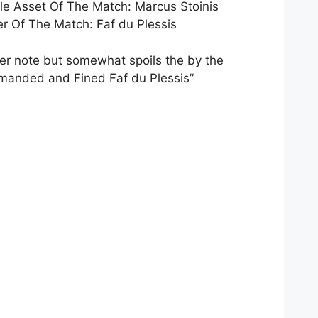
e Asset Of The Match: Marcus Stoinis
 Of The Match: Faf du Plessis
ler note but somewhat spoils the by the
manded and Fined Faf du Plessis”