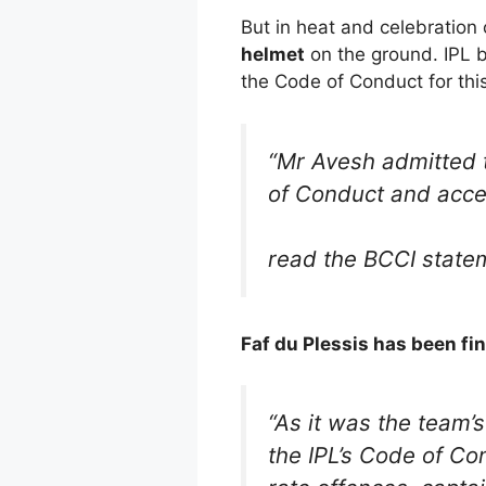
But in heat and celebration
helmet
on the ground. IPL 
the Code of Conduct for this
“Mr Avesh admitted t
of Conduct and acce
read the BCCI state
Faf du Plessis has been fi
“As it was the team’s
the IPL’s Code of Co