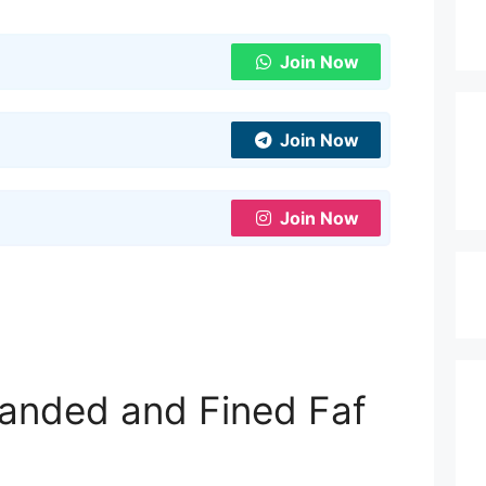
Join Now
Join Now
Join Now
anded and Fined Faf