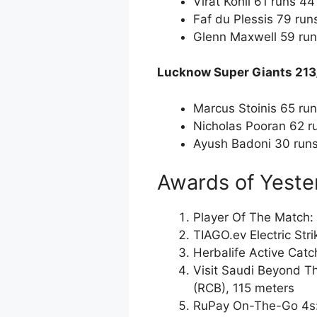
Virat Kohli 61 runs 44
Faf du Plessis 79 run
Glenn Maxwell 59 run
Lucknow Super Giants 213
Marcus Stoinis 65 run
Nicholas Pooran 62 ru
Ayush Badoni 30 runs
Awards of Yeste
Player Of The Match: 
TIAGO.ev Electric Str
Herbalife Active Catc
Visit Saudi Beyond T
(RCB), 115 meters
RuPay On-The-Go 4s: 