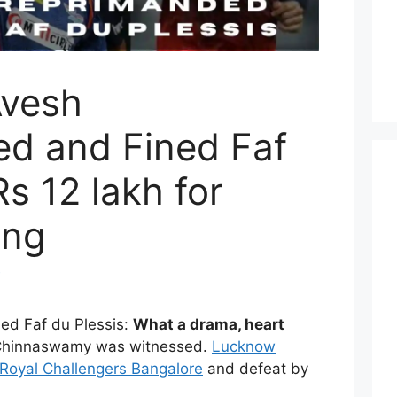
Avesh
d and Fined Faf
Rs 12 lakh for
ing
ed Faf du Plessis:
What a drama, heart
Chinnaswamy was witnessed.
Lucknow
Royal Challengers Bangalore
and defeat by