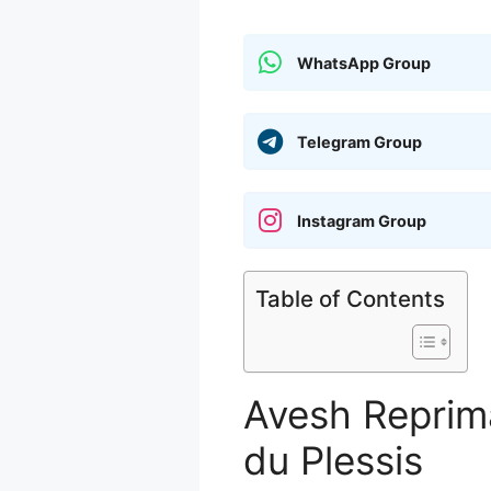
WhatsApp Group
Telegram Group
Instagram Group
Table of Contents
Avesh Reprim
du Plessis