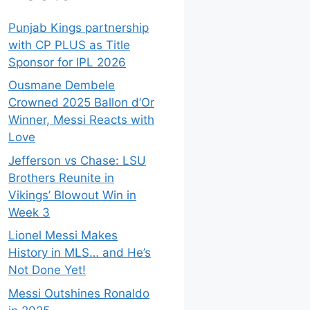
Punjab Kings partnership
with CP PLUS as Title
Sponsor for IPL 2026
Ousmane Dembele
Crowned 2025 Ballon d’Or
Winner, Messi Reacts with
Love
Jefferson vs Chase: LSU
Brothers Reunite in
Vikings’ Blowout Win in
Week 3
Lionel Messi Makes
History in MLS… and He’s
Not Done Yet!
Messi Outshines Ronaldo