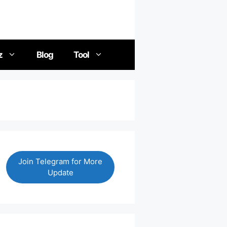
z
Blog
Tool
Join Telegram for More
Update