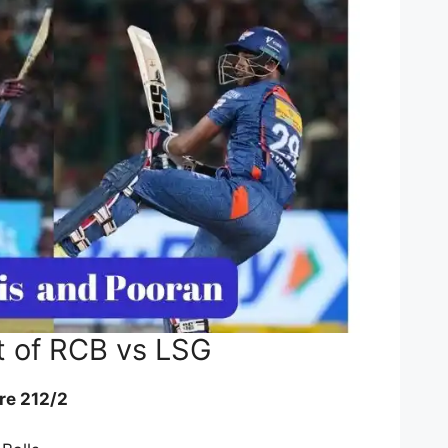
t of RCB vs LSG
re 212/2