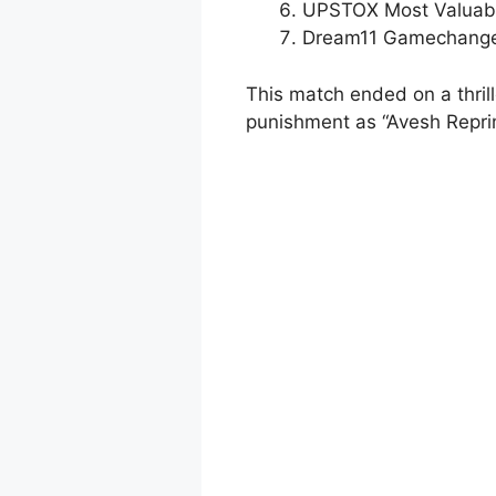
UPSTOX Most Valuabl
Dream11 Gamechanger
This match ended on a thril
punishment as “Avesh Repri