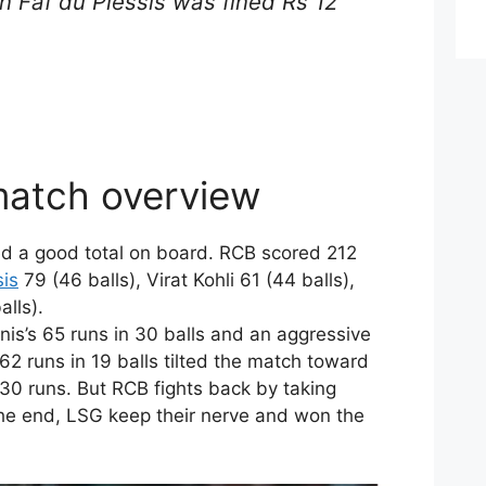
in Faf du Plessis was fined Rs 12
atch overview
red a good total on board. RCB scored 212
sis
79 (46 balls), Virat Kohli 61 (44 balls),
lls).
nis’s 65 runs in 30 balls and an aggressive
62 runs in 19 balls tilted the match toward
30 runs. But RCB fights back by taking
the end, LSG keep their nerve and won the