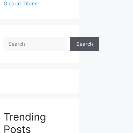
Gujarat Titans
Search
Search
Trending
Posts