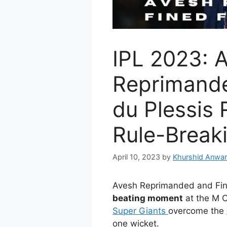
IPL 2023: 
Reprimande
du Plessis 
Rule-Break
April 10, 2023
by
Khurshid Anwar
Avesh Reprimanded and Fin
beating moment
at the M 
Super Giants
overcome the
one wicket.