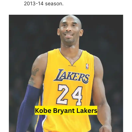
2013-14 season.