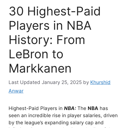
30 Highest-Paid
Players in NBA
History: From
LeBron to
Markkanen
January 25, 2025
by
Khurshid
Anwar
Highest-Paid Players in
NBA:
The
NBA
has
seen an incredible rise in player salaries, driven
by the league’s expanding salary cap and