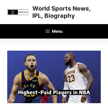
Skip
World Sports News,
to
IPL, Biography
content
Menu