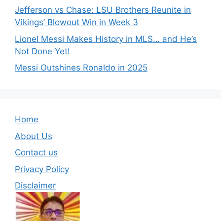
Jefferson vs Chase: LSU Brothers Reunite in
Vikings’ Blowout Win in Week 3
Lionel Messi Makes History in MLS… and He’s
Not Done Yet!
Messi Outshines Ronaldo in 2025
Home
About Us
Contact us
Privacy Policy
Disclaimer