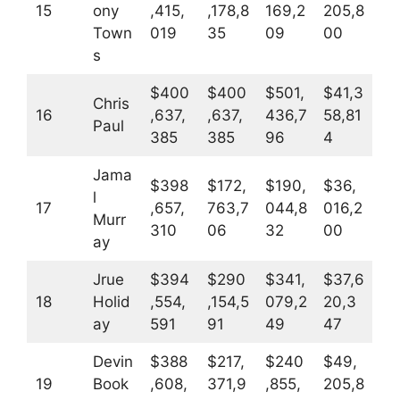
15
ony
,415,
,178,8
169,2
205,8
Town
019
35
09
00
s
$400
$400
$501,
$41,3
Chris
16
,637,
,637,
436,7
58,81
Paul
385
385
96
4
Jama
$398
$172,
$190,
$36,
l
17
,657,
763,7
044,8
016,2
Murr
310
06
32
00
ay
Jrue
$394
$290
$341,
$37,6
18
Holid
,554,
,154,5
079,2
20,3
ay
591
91
49
47
Devin
$388
$217,
$240
$49,
19
Book
,608,
371,9
,855,
205,8