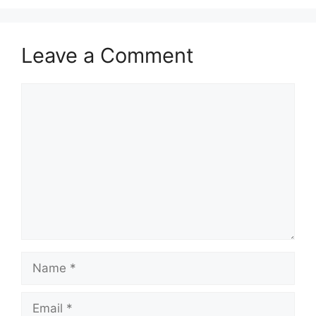
k
Leave a Comment
Comment
Name
Email