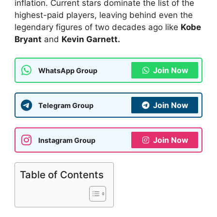
inflation. Current stars dominate the list of the
highest-paid players, leaving behind even the
legendary figures of two decades ago like
Kobe
Bryant
and
Kevin Garnett.
Join Now
WhatsApp Group
Join Now
Telegram Group
Join Now
Instagram Group
Table of Contents