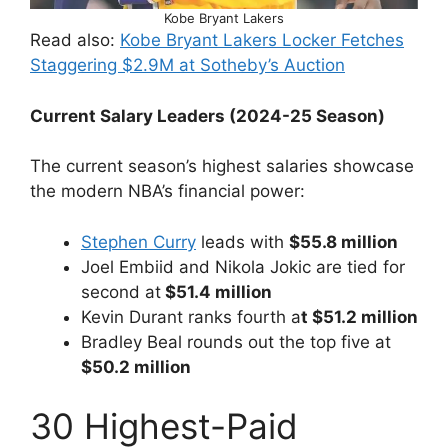
Kobe Bryant Lakers
Read also:
Kobe Bryant Lakers Locker Fetches
Staggering $2.9M at Sotheby’s Auction
Current Salary Leaders (2024-25 Season)
The current season’s highest salaries showcase
the modern NBA’s financial power:
Stephen Curry
leads with
$55.8 million
Joel Embiid and Nikola Jokic are tied for
second at
$51.4 million
Kevin Durant ranks fourth a
t $51.2 million
Bradley Beal rounds out the top five at
$50.2 million
30 Highest-Paid