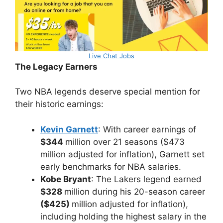
Live Chat Jobs
The Legacy Earners
Two NBA legends deserve special mention for
their historic earnings:
Kevin Garnett
: With career earnings of
$344
million over 21 seasons ($473
million adjusted for inflation), Garnett set
early benchmarks for NBA salaries.
Kobe Bryant
: The Lakers legend earned
$328
million during his 20-season career
($425)
million adjusted for inflation),
including holding the highest salary in the