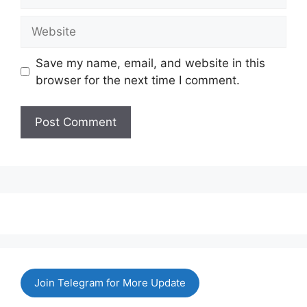
Website
Save my name, email, and website in this
browser for the next time I comment.
Join Telegram for More Update