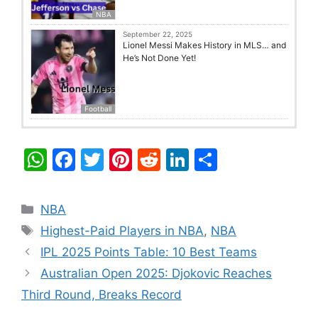
NBA
September 22, 2025
Lionel Messi Makes History in MLS… and
He’s Not Done Yet!
Football
W
F
T
Pi
R
Li
S
h
a
w
nt
e
n
h
at
c
itt
er
d
k
ar
Categories
NBA
s
e
er
e
di
e
e
Tags
Highest-Paid Players in NBA
,
NBA
A
b
st
t
dI
IPL 2025 Points Table: 10 Best Teams
p
o
n
Australian Open 2025: Djokovic Reaches
p
o
Third Round, Breaks Record