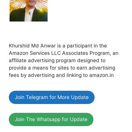
Khurshid Md Anwar is a participant in the
Amazon Services LLC Associates Program, an
affiliate advertising program designed to
provide a means for sites to earn advertising
fees by advertising and linking to amazon.in
Join Telegram for More Update
Join The Whatsapp for Update