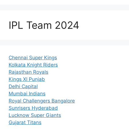
IPL Team 2024
Chennai Super Kings
Kolkata Knight Riders
Rajasthan Royals
Kings XI Punjab
Delhi Capital
Mumbai Indians
Royal Challengers Bangalore
Sunrisers Hyderabad
Lucknow Super Giants
Gujarat Titans