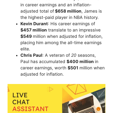
in career earnings and an inflation-
adjusted total of
$658 million
, James is
the highest-paid player in NBA history.
Kevin Durant
: His career earnings of
$457 million
translate to an impressive
$549
million when adjusted for inflation,
placing him among the all-time earnings
elite.
Chris Paul
: A veteran of
20
seasons,
Paul has accumulated
$400 million
in
career earnings, worth
$501
million when
adjusted for inflation.