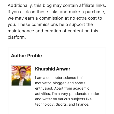
Additionally, this blog may contain affiliate links.
If you click on these links and make a purchase,
we may earn a commission at no extra cost to
you. These commissions help support the
maintenance and creation of content on this
platform.
Author Profile
Khurshid Anwar
I am a computer science trainer,
motivator, blogger, and sports
enthusiast. Apart from academic
activities, I'm a very passionate reader
and writer on various subjects like
technology, Sports, and finance.