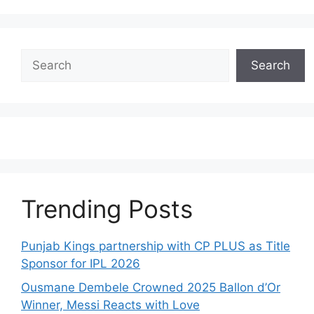
Search
Search
Trending Posts
Punjab Kings partnership with CP PLUS as Title
Sponsor for IPL 2026
Ousmane Dembele Crowned 2025 Ballon d’Or
Winner, Messi Reacts with Love