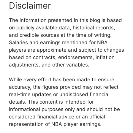
Disclaimer
The information presented in this blog is based
on publicly available data, historical records,
and credible sources at the time of writing.
Salaries and earnings mentioned for NBA
players are approximate and subject to changes
based on contracts, endorsements, inflation
adjustments, and other variables.
While every effort has been made to ensure
accuracy, the figures provided may not reflect
real-time updates or undisclosed financial
details. This content is intended for
informational purposes only and should not be
considered financial advice or an official
representation of NBA player earnings.