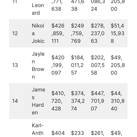
11
,771,
471,6
086,3
205,8
Leon
638
38
24
00
ard
Nikol
$426
$249
$278,
$51,4
12
a
,859,
,759,
237,0
15,93
Jokic
111
769
63
8
Jayle
$420
$184,
$202,
$49,
n
13
,199,
011,2
007,5
205,8
Brow
097
57
58
00
n
Jame
$410,
$374,
$447,
$44,
s
14
720,
374,2
701,9
310,8
Hard
428
74
07
40
en
Karl-
Anth
$404
$233
$261,
$49,