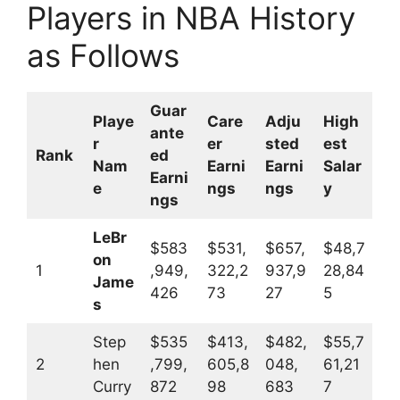
Players in NBA History
as Follows
Guar
Playe
Care
Adju
High
ante
r
er
sted
est
Rank
ed
Nam
Earni
Earni
Salar
Earni
e
ngs
ngs
y
ngs
LeBr
$583
$531,
$657,
$48,7
on
1
,949,
322,2
937,9
28,84
Jame
426
73
27
5
s
Step
$535
$413,
$482,
$55,7
2
hen
,799,
605,8
048,
61,21
Curry
872
98
683
7