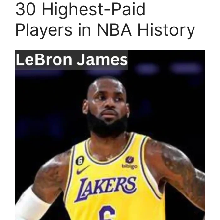
30 Highest-Paid
Players in NBA History