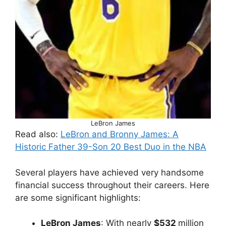
LeBron James
Read also:
LeBron and Bronny James: A
Historic Father 39-Son 20 Best Duo in the NBA
Several players have achieved very handsome
financial success throughout their careers. Here
are some significant highlights:
LeBron James
: With nearly
$532
million