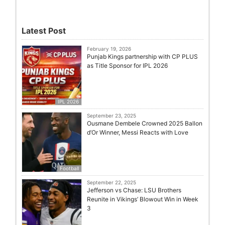
Latest Post
February 19, 2026
Punjab Kings partnership with CP PLUS
as Title Sponsor for IPL 2026
IPL 2026
September 23, 2025
Ousmane Dembele Crowned 2025 Ballon
d’Or Winner, Messi Reacts with Love
Football
September 22, 2025
Jefferson vs Chase: LSU Brothers
Reunite in Vikings’ Blowout Win in Week
3