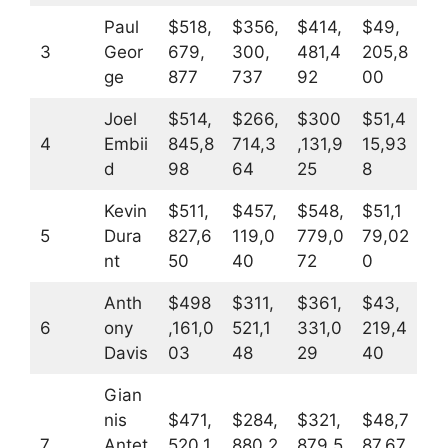
Paul
$518,
$356,
$414,
$49,
3
Geor
679,
300,
481,4
205,8
ge
877
737
92
00
Joel
$514,
$266,
$300
$51,4
4
Embii
845,8
714,3
,131,9
15,93
d
98
64
25
8
Kevin
$511,
$457,
$548,
$51,1
5
Dura
827,6
119,0
779,0
79,02
nt
50
40
72
0
Anth
$498
$311,
$361,
$43,
6
ony
,161,0
521,1
331,0
219,4
Davis
03
48
29
40
Gian
nis
$471,
$284,
$321,
$48,7
7
Antet
520,1
880,2
879,5
87,67