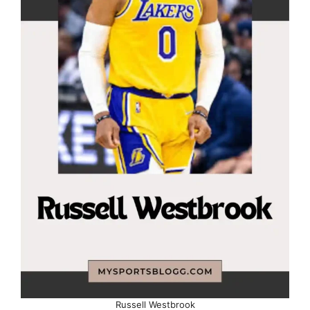
Russell Westbrook