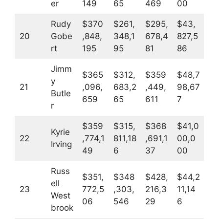
er
149
65
469
00
Rudy
$370
$261,
$295,
$43,
20
Gobe
,848,
348,1
678,4
827,5
rt
195
95
81
86
Jimm
$365
$312,
$359
$48,7
y
21
,096,
683,2
,449,
98,67
Butle
659
65
611
7
r
$359
$315,
$368
$41,0
Kyrie
22
,774,1
811,18
,691,1
00,0
Irving
49
6
37
00
Russ
$351,
$348
$428,
$44,2
ell
23
772,5
,303,
216,3
11,14
West
06
546
29
6
brook