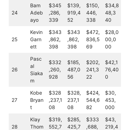
Bam
$345
$139,
$150,
$34,8
24
Adeb
,286,
919,4
446,
48,3
ayo
339
52
338
40
Kevin
$343
$343
$472,
$28,0
25
Garn
,862,
,862,
836,5
00,0
ett
398
398
69
00
Pasc
$332
$185,
$202,
$42,1
al
26
,260,
487,0
241,3
76,40
Siaka
928
56
22
0
m
Kobe
$328
$328,
$424,
$30,
27
Bryan
,237,1
237,1
544,6
453,
t
08
08
82
000
Klay
$319,
$285,
$333
$43,
28
Thom
552,7
425,7
,688,
219,4