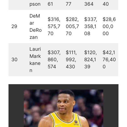
pson
61
77
364
40
DeM
$316,
$282,
$337,
$28,6
ar
29
575,7
005,7
358,1
00,0
DeRo
70
70
08
00
zan
Lauri
$307,
$111,
$120,
$42,1
Mark
30
860,
992,
824,1
76,40
kane
574
430
39
0
n