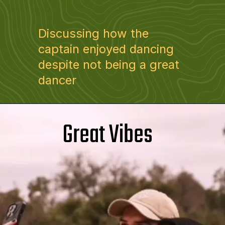
Discussing how the
captain enjoyed dancing
despite not being a great
dancer
Great Vibes