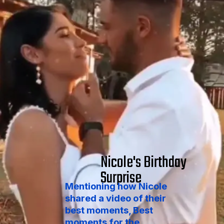
Nicole's Birthday
Surprise
Mentioning how Nicole
shared a video of their
best moments, Best
moments for the