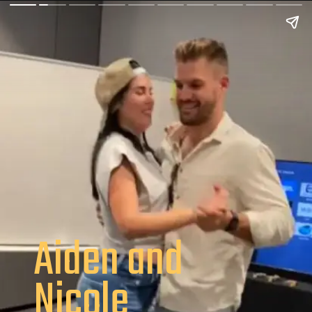
Aiden and
Nicole