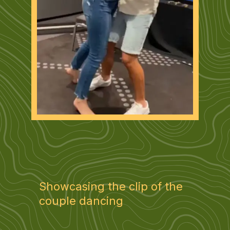
Showcasing the clip of the
couple dancing