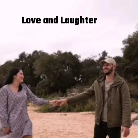
Love and Laughter