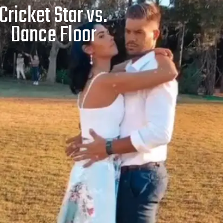
Cricket Star vs.
Dance Floor