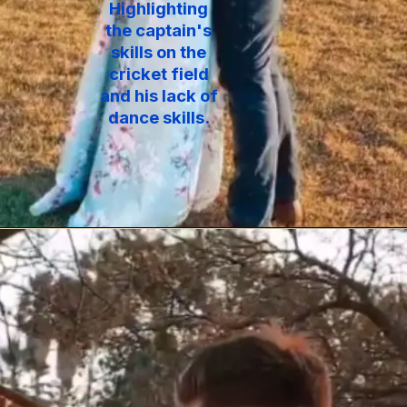
Highlighting
the captain's
skills on the
cricket field
and his lack of
dance skills.