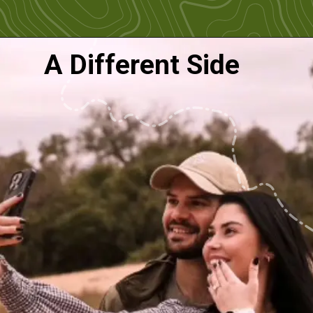
A Different Side