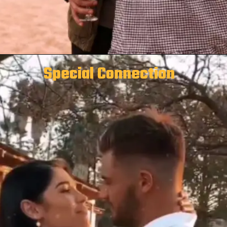
Special Connection