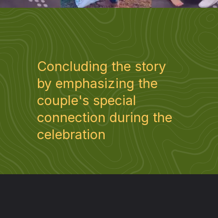
Concluding the story
by emphasizing the
couple's special
connection during the
celebration