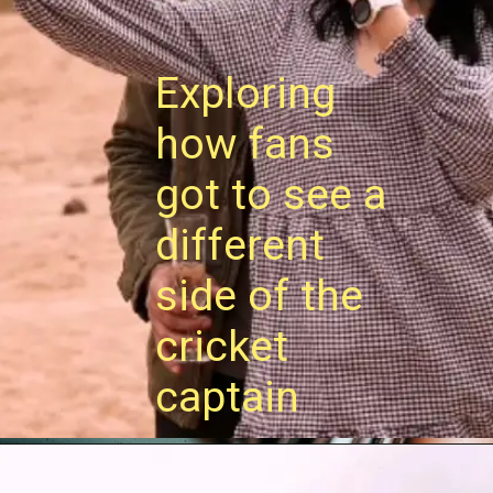
Exploring
how fans
got to see a
different
side of the
cricket
captain