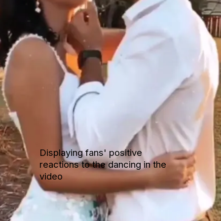
Displaying fans' positive
reactions to the dancing in the
video