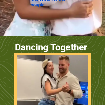
couple.
Dancing Together