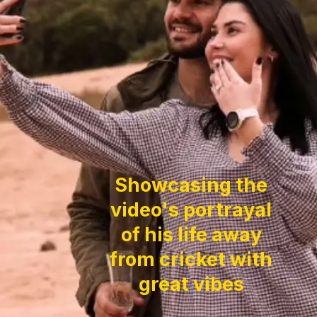
Showcasing the
video's portrayal
of his life away
from cricket with
great vibes