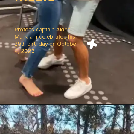
Proteas captain Aiden
Markram celebrated his
29th birthday on October
4, 2023