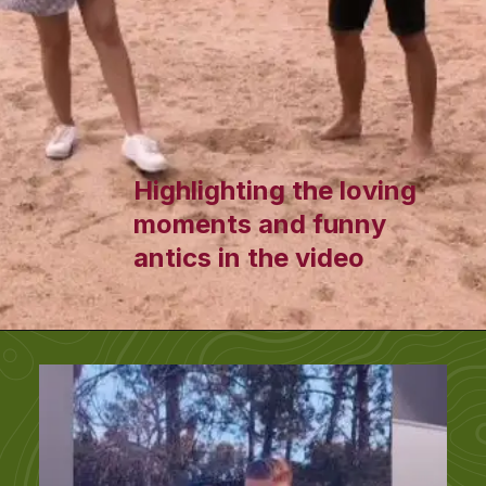
Highlighting the loving
moments and funny
antics in the video