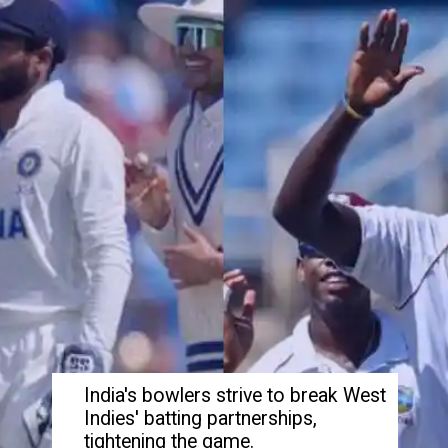
India's bowlers strive to break West
Indies' batting partnerships,
tightening the game.