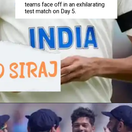
teams face off in an exhilarating
test match on Day 5.